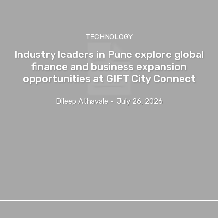
TECHNOLOGY
Industry leaders in Pune explore global
finance and business expansion
opportunities at GIFT City Connect
Dileep Athavale
-
July 26, 2026