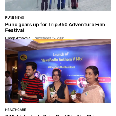
PUNE NEWS
Pune gears up for Trip 360 Adventure Film
Festival
Dileep Athavale
-
November 19, 2018
HEALTHCARE