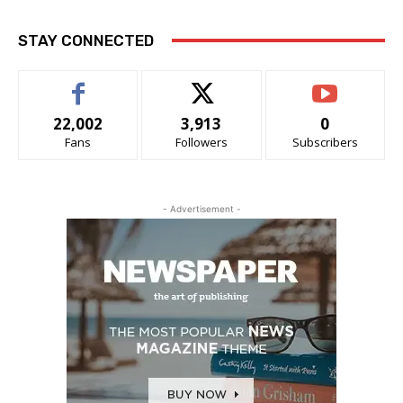
STAY CONNECTED
22,002
3,913
0
Fans
Followers
Subscribers
- Advertisement -