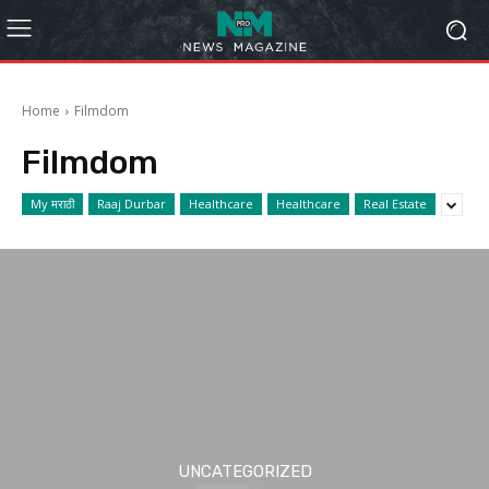
Home
Filmdom
Filmdom
My मराठी
Raaj Durbar
Healthcare
Healthcare
Real Estate
UNCATEGORIZED