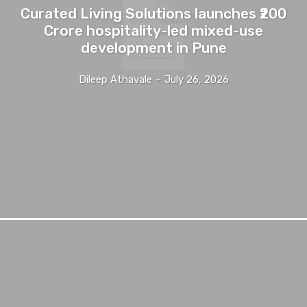
Curated Living Solutions launches ₹200
Crore hospitality-led mixed-use
development in Pune
Dileep Athavale
-
July 26, 2026