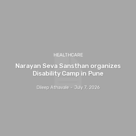
HEALTHCARE
Narayan Seva Sansthan organizes
Disability Camp in Pune
Dileep Athavale
-
July 7, 2026