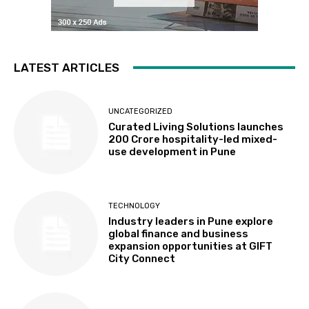
LATEST ARTICLES
UNCATEGORIZED
Curated Living Solutions launches
₹200 Crore hospitality-led mixed-
use development in Pune
TECHNOLOGY
Industry leaders in Pune explore
global finance and business
expansion opportunities at GIFT
City Connect