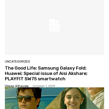
UNCATEGORIZED
The Good Life: Samsung Galaxy Fold;
Huawei; Special issue of Aisi Akshare;
PLAYFIT SW75 smartwatch
Dileep Athavale
-
October 1, 2019