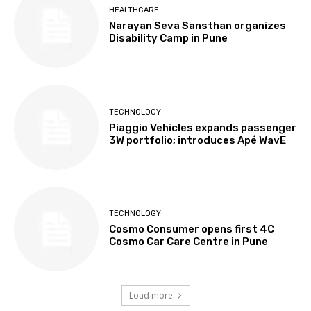
HEALTHCARE
Narayan Seva Sansthan organizes
Disability Camp in Pune
TECHNOLOGY
Piaggio Vehicles expands passenger
3W portfolio; introduces Apé WavE
TECHNOLOGY
Cosmo Consumer opens first 4C
Cosmo Car Care Centre in Pune
Load more