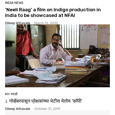
INDIA NEWS
‘Neeli Raag’ a film on Indigo production in
India to be showcased at NFAI
Dileep Athavale
-
March 12, 2020
MY मराठी
८ नोव्हेंबरपासून प्रेक्षकांच्या भेटीस येतोय ‘कॉपी’
Dileep Athavale
-
October 31, 2019