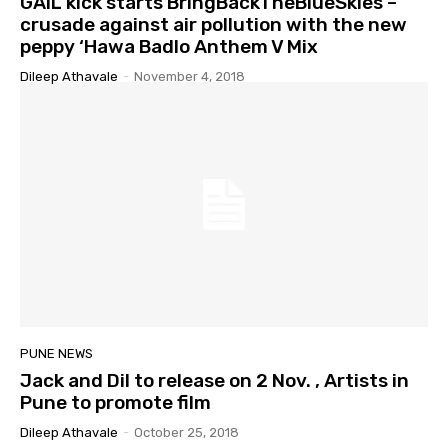
GAIL kick starts BringBackTheBlueSkies –
crusade against air pollution with the new
peppy ‘Hawa Badlo Anthem V Mix
Dileep Athavale
-
November 4, 2018
PUNE NEWS
Jack and Dil to release on 2 Nov. , Artists in
Pune to promote film
Dileep Athavale
-
October 25, 2018