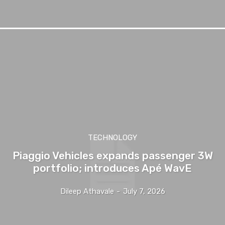
TECHNOLOGY
Piaggio Vehicles expands passenger 3W
portfolio; introduces Apé WavE
Dileep Athavale
-
July 7, 2026