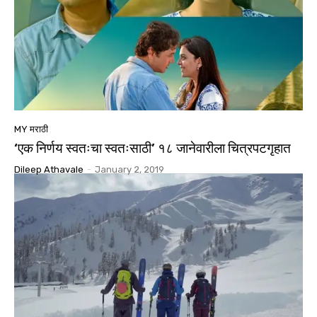
MY मराठी
‘एक निर्णय स्वतःचा स्वतःसाठी’ १८ जानेवारीला चित्रपटगृहात
Dileep Athavale
-
January 2, 2019