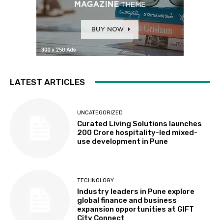
LATEST ARTICLES
UNCATEGORIZED
Curated Living Solutions launches
₹200 Crore hospitality-led mixed-
use development in Pune
TECHNOLOGY
Industry leaders in Pune explore
global finance and business
expansion opportunities at GIFT
City Connect