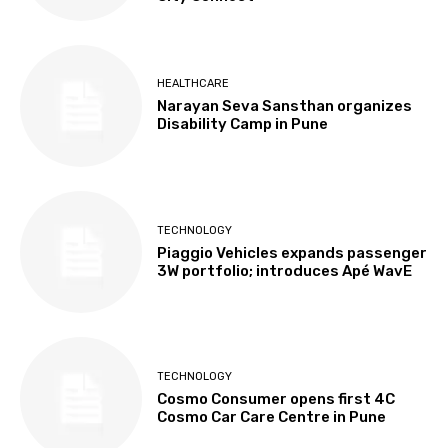
HEALTHCARE
Narayan Seva Sansthan organizes
Disability Camp in Pune
TECHNOLOGY
Piaggio Vehicles expands passenger
3W portfolio; introduces Apé WavE
TECHNOLOGY
Cosmo Consumer opens first 4C
Cosmo Car Care Centre in Pune