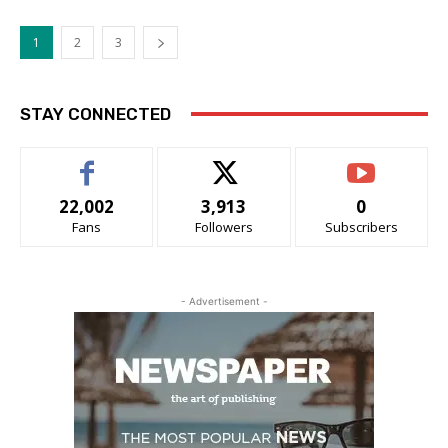
1
2
3
STAY CONNECTED
22,002
3,913
0
Fans
Followers
Subscribers
- Advertisement -