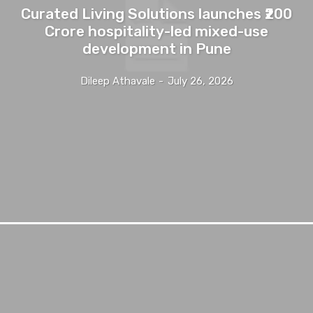
Curated Living Solutions launches ₹200
Crore hospitality-led mixed-use
development in Pune
Dileep Athavale
-
July 26, 2026