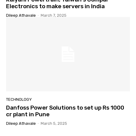
Electronics to make servers in India
Dileep Athavale
-
March 7, 2025
TECHNOLOGY
Danfoss Power Solutions to set up Rs 1000
cr plant in Pune
Dileep Athavale
-
March 5, 2025