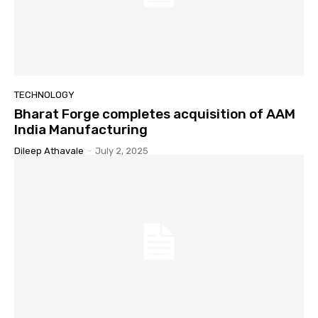
TECHNOLOGY
Bharat Forge completes acquisition of AAM
India Manufacturing
Dileep Athavale
-
July 2, 2025