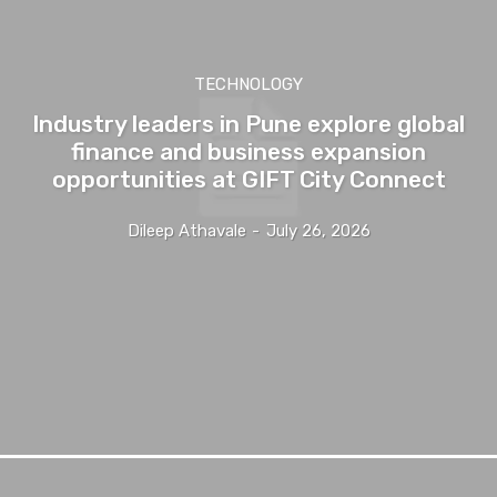
TECHNOLOGY
Industry leaders in Pune explore global
finance and business expansion
opportunities at GIFT City Connect
Dileep Athavale
-
July 26, 2026