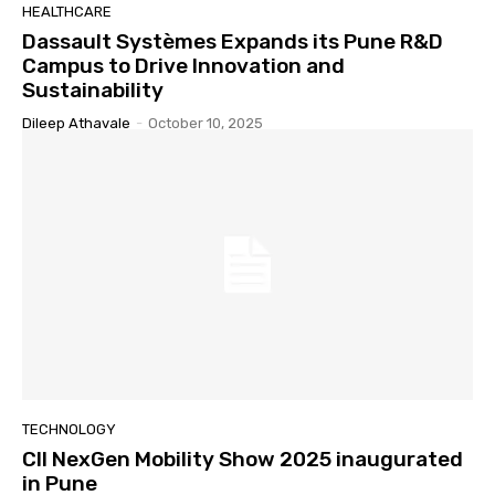
HEALTHCARE
Dassault Systèmes Expands its Pune R&D
Campus to Drive Innovation and
Sustainability
Dileep Athavale
-
October 10, 2025
TECHNOLOGY
CII NexGen Mobility Show 2025 inaugurated
in Pune