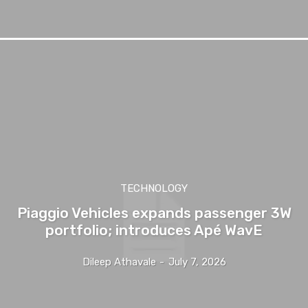
TECHNOLOGY
Piaggio Vehicles expands passenger 3W
portfolio; introduces Apé WavE
Dileep Athavale
-
July 7, 2026