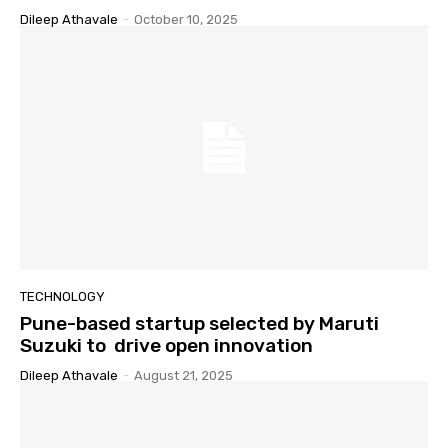
Dileep Athavale
-
October 10, 2025
TECHNOLOGY
Pune-based startup selected by Maruti
Suzuki to drive open innovation
Dileep Athavale
-
August 21, 2025