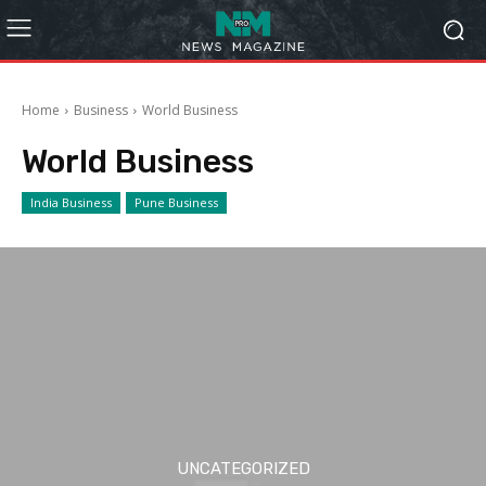
Home
Business
World Business
World Business
India Business
Pune Business
UNCATEGORIZED