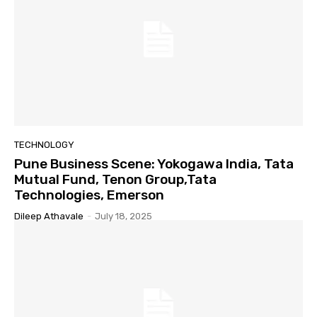
TECHNOLOGY
Pune Business Scene: Yokogawa India, Tata
Mutual Fund, Tenon Group,Tata
Technologies, Emerson
Dileep Athavale
-
July 18, 2025