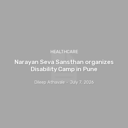
HEALTHCARE
Narayan Seva Sansthan organizes
Disability Camp in Pune
Dileep Athavale
-
July 7, 2026