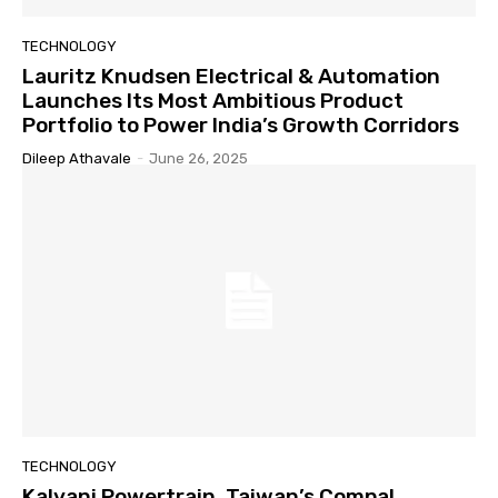
TECHNOLOGY
Lauritz Knudsen Electrical & Automation
Launches Its Most Ambitious Product
Portfolio to Power India’s Growth Corridors
Dileep Athavale
-
June 26, 2025
TECHNOLOGY
Kalyani Powertrain, Taiwan’s Compal