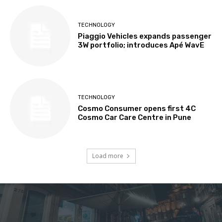
TECHNOLOGY
Piaggio Vehicles expands passenger
3W portfolio; introduces Apé WavE
TECHNOLOGY
Cosmo Consumer opens first 4C
Cosmo Car Care Centre in Pune
Load more