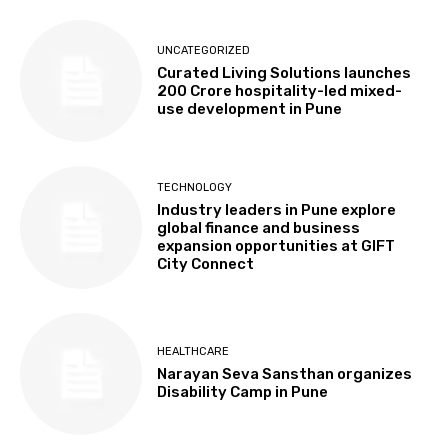
UNCATEGORIZED
Curated Living Solutions launches
₹200 Crore hospitality-led mixed-
use development in Pune
TECHNOLOGY
Industry leaders in Pune explore
global finance and business
expansion opportunities at GIFT
City Connect
HEALTHCARE
Narayan Seva Sansthan organizes
Disability Camp in Pune