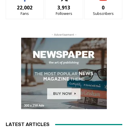
22,002
3,913
0
Fans
Followers
Subscribers
- Advertisement -
LATEST ARTICLES