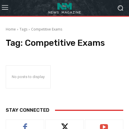
Home
Tags
Competitive Exams
Tag:
Competitive Exams
No posts to display
STAY CONNECTED