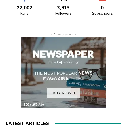
22,002
3,913
0
Fans
Followers
Subscribers
- Advertisement -
LATEST ARTICLES