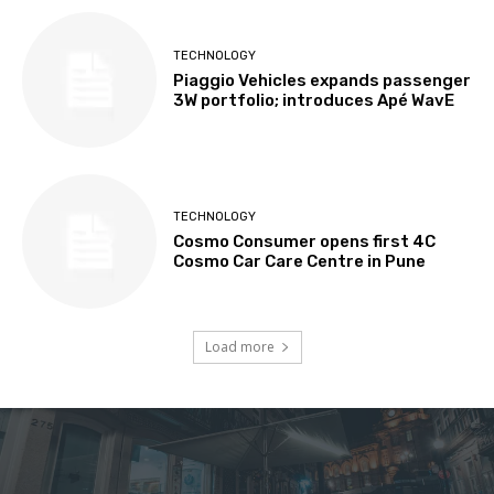
TECHNOLOGY
Piaggio Vehicles expands passenger
3W portfolio; introduces Apé WavE
TECHNOLOGY
Cosmo Consumer opens first 4C
Cosmo Car Care Centre in Pune
Load more