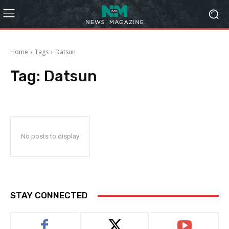
Home
Tags
Datsun
Tag:
Datsun
No posts to display
STAY CONNECTED