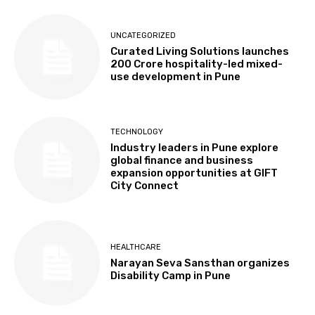
UNCATEGORIZED
Curated Living Solutions launches
₹200 Crore hospitality-led mixed-
use development in Pune
TECHNOLOGY
Industry leaders in Pune explore
global finance and business
expansion opportunities at GIFT
City Connect
HEALTHCARE
Narayan Seva Sansthan organizes
Disability Camp in Pune