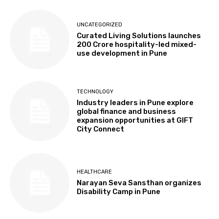
UNCATEGORIZED
Curated Living Solutions launches
₹200 Crore hospitality-led mixed-
use development in Pune
TECHNOLOGY
Industry leaders in Pune explore
global finance and business
expansion opportunities at GIFT
City Connect
HEALTHCARE
Narayan Seva Sansthan organizes
Disability Camp in Pune