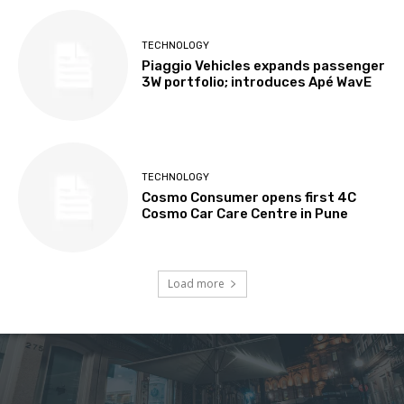
TECHNOLOGY
Piaggio Vehicles expands passenger
3W portfolio; introduces Apé WavE
TECHNOLOGY
Cosmo Consumer opens first 4C
Cosmo Car Care Centre in Pune
Load more