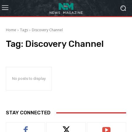
Home
Tags
Discovery Channel
Tag:
Discovery Channel
No posts to display
STAY CONNECTED