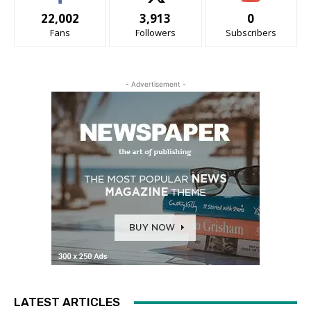
22,002
3,913
0
Fans
Followers
Subscribers
- Advertisement -
LATEST ARTICLES