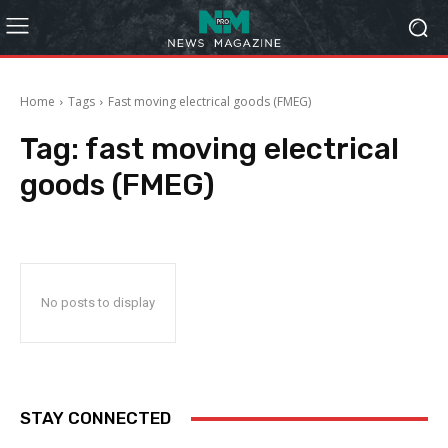
Home
Tags
Fast moving electrical goods (FMEG)
Tag:
fast moving electrical
goods (FMEG)
No posts to display
STAY CONNECTED