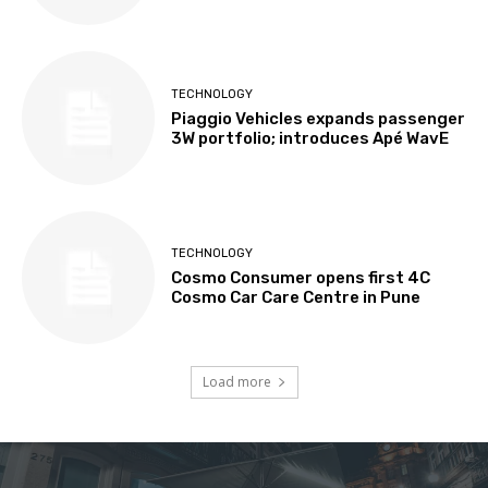
TECHNOLOGY
Piaggio Vehicles expands passenger
3W portfolio; introduces Apé WavE
TECHNOLOGY
Cosmo Consumer opens first 4C
Cosmo Car Care Centre in Pune
Load more