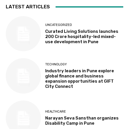
LATEST ARTICLES
UNCATEGORIZED
Curated Living Solutions launches
₹200 Crore hospitality-led mixed-
use development in Pune
TECHNOLOGY
Industry leaders in Pune explore
global finance and business
expansion opportunities at GIFT
City Connect
HEALTHCARE
Narayan Seva Sansthan organizes
Disability Camp in Pune