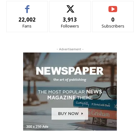
22,002
3,913
0
Fans
Followers
Subscribers
- Advertisement -