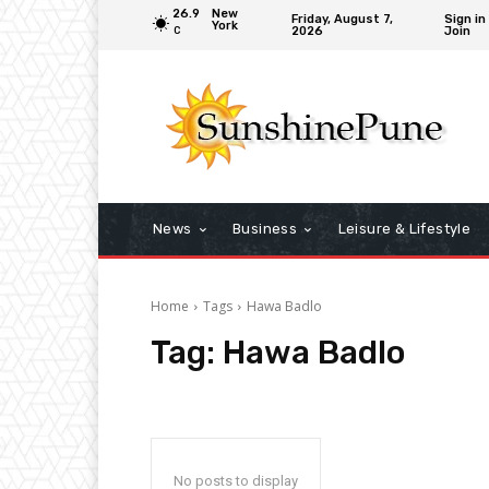
26.9
New
Friday, August 7,
Sign in
York
2026
Join
C
News
Business
Leisure & Lifestyle
Home
Tags
Hawa Badlo
Tag:
Hawa Badlo
No posts to display