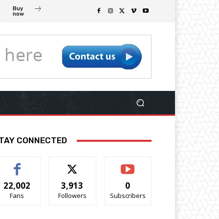
Buy
now
TAY CONNECTED
22,002
3,913
0
Fans
Followers
Subscribers