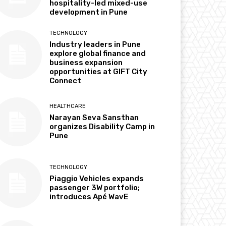
hospitality-led mixed-use
development in Pune
TECHNOLOGY
Industry leaders in Pune
explore global finance and
business expansion
opportunities at GIFT City
Connect
HEALTHCARE
Narayan Seva Sansthan
organizes Disability Camp in
Pune
TECHNOLOGY
Piaggio Vehicles expands
passenger 3W portfolio;
introduces Apé WavE