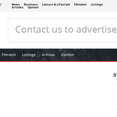
 /
News
Business
Leisure & Lifestyle
Filmdom
Listings
Articles
Opinion
Filmdom
Listings
Articles
Opinion
S