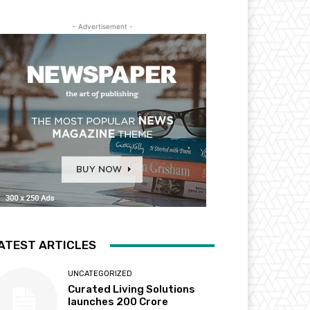
- Advertisement -
ATEST ARTICLES
UNCATEGORIZED
Curated Living Solutions
launches ₹200 Crore