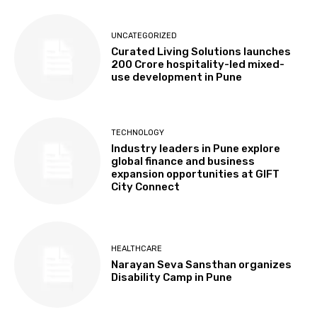
UNCATEGORIZED
Curated Living Solutions launches
₹200 Crore hospitality-led mixed-
use development in Pune
TECHNOLOGY
Industry leaders in Pune explore
global finance and business
expansion opportunities at GIFT
City Connect
HEALTHCARE
Narayan Seva Sansthan organizes
Disability Camp in Pune