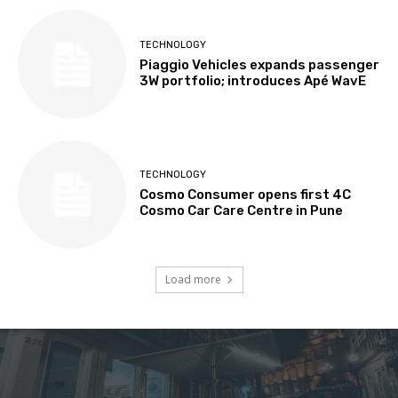
TECHNOLOGY
Piaggio Vehicles expands passenger
3W portfolio; introduces Apé WavE
TECHNOLOGY
Cosmo Consumer opens first 4C
Cosmo Car Care Centre in Pune
Load more