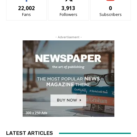
22,002
3,913
0
Fans
Followers
Subscribers
- Advertisement -
LATEST ARTICLES