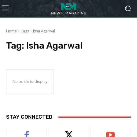
Home
Tags
Isha Agarwal
Tag:
Isha Agarwal
No posts to display
STAY CONNECTED