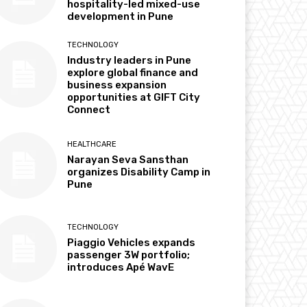
hospitality-led mixed-use
development in Pune
TECHNOLOGY
Industry leaders in Pune
explore global finance and
business expansion
opportunities at GIFT City
Connect
HEALTHCARE
Narayan Seva Sansthan
organizes Disability Camp in
Pune
TECHNOLOGY
Piaggio Vehicles expands
passenger 3W portfolio;
introduces Apé WavE