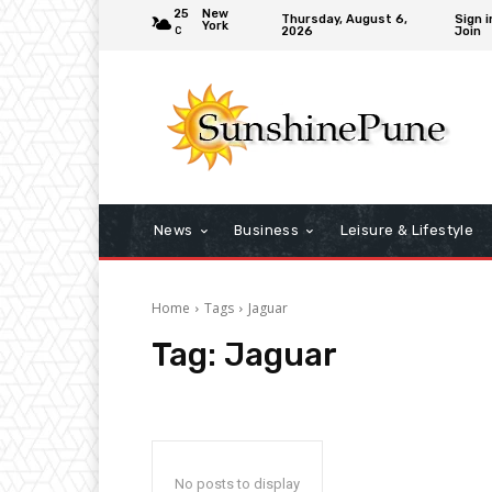
25
New
Thursday, August 6,
Sign i
York
2026
Join
C
News
Business
Leisure & Lifestyle
Home
Tags
Jaguar
Tag:
Jaguar
No posts to display