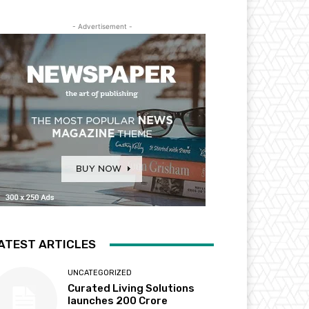
- Advertisement -
ATEST ARTICLES
UNCATEGORIZED
Curated Living Solutions
launches ₹200 Crore