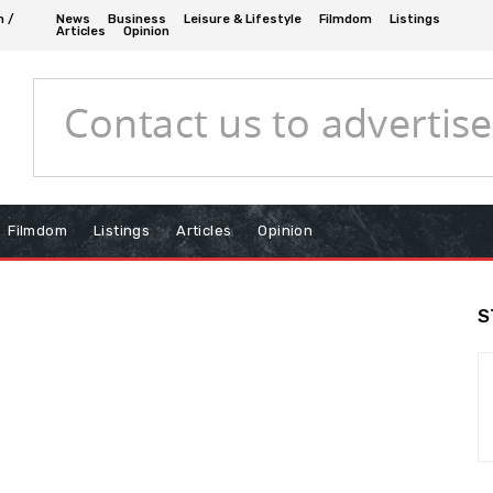
n /
News
Business
Leisure & Lifestyle
Filmdom
Listings
Articles
Opinion
Filmdom
Listings
Articles
Opinion
S