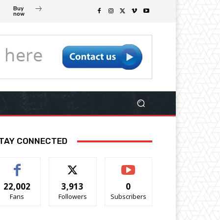
Buy
now
TAY CONNECTED
22,002
3,913
0
Fans
Followers
Subscribers