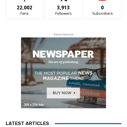
22,002
3,913
0
Fans
Followers
Subscribers
- Advertisement -
LATEST ARTICLES