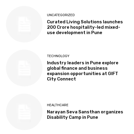
UNCATEGORIZED
Curated Living Solutions launches
₹200 Crore hospitality-led mixed-
use development in Pune
TECHNOLOGY
Industry leaders in Pune explore
global finance and business
expansion opportunities at GIFT
City Connect
HEALTHCARE
Narayan Seva Sansthan organizes
Disability Camp in Pune