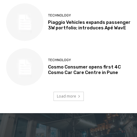
TECHNOLOGY
Piaggio Vehicles expands passenger
3W portfolio; introduces Apé WavE
TECHNOLOGY
Cosmo Consumer opens first 4C
Cosmo Car Care Centre in Pune
Load more