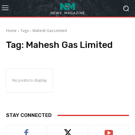
Home
Tags
Mahesh Gas Limited
Tag:
Mahesh Gas Limited
No posts to display
STAY CONNECTED