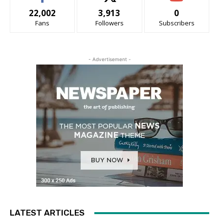
22,002
3,913
0
Fans
Followers
Subscribers
- Advertisement -
LATEST ARTICLES