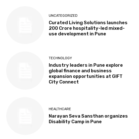
UNCATEGORIZED
Curated Living Solutions launches
₹200 Crore hospitality-led mixed-
use development in Pune
TECHNOLOGY
Industry leaders in Pune explore
global finance and business
expansion opportunities at GIFT
City Connect
HEALTHCARE
Narayan Seva Sansthan organizes
Disability Camp in Pune