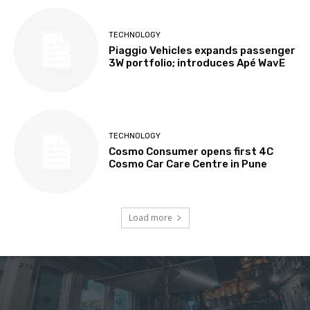
TECHNOLOGY
Piaggio Vehicles expands passenger
3W portfolio; introduces Apé WavE
TECHNOLOGY
Cosmo Consumer opens first 4C
Cosmo Car Care Centre in Pune
Load more