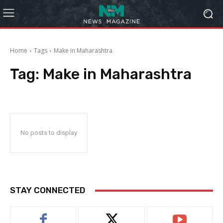
Home
Tags
Make in Maharashtra
Tag:
Make in Maharashtra
No posts to display
STAY CONNECTED