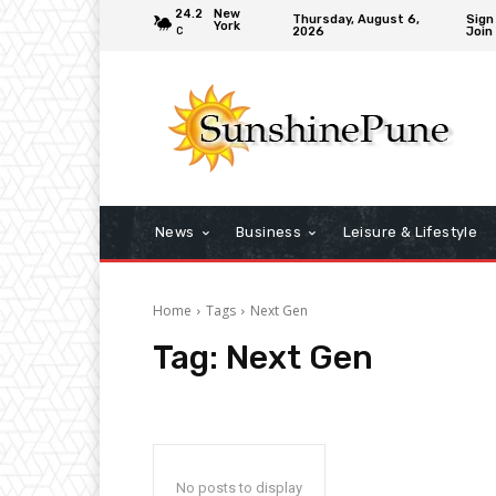
24.2
New
Thursday, August 6,
Sign 
York
2026
Join
C
News
Business
Leisure & Lifestyle
Home
Tags
Next Gen
Tag:
Next Gen
No posts to display