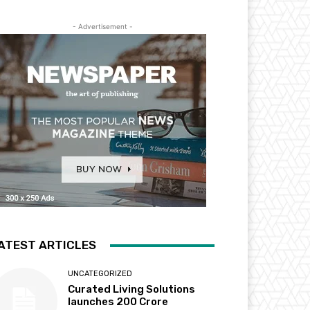
- Advertisement -
ATEST ARTICLES
UNCATEGORIZED
Curated Living Solutions
launches ₹200 Crore