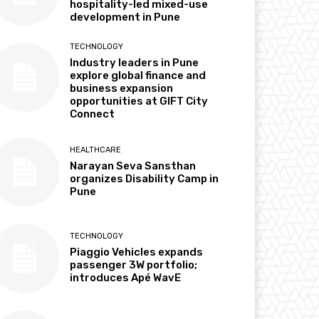
hospitality-led mixed-use
development in Pune
TECHNOLOGY
Industry leaders in Pune
explore global finance and
business expansion
opportunities at GIFT City
Connect
HEALTHCARE
Narayan Seva Sansthan
organizes Disability Camp in
Pune
TECHNOLOGY
Piaggio Vehicles expands
passenger 3W portfolio;
introduces Apé WavE