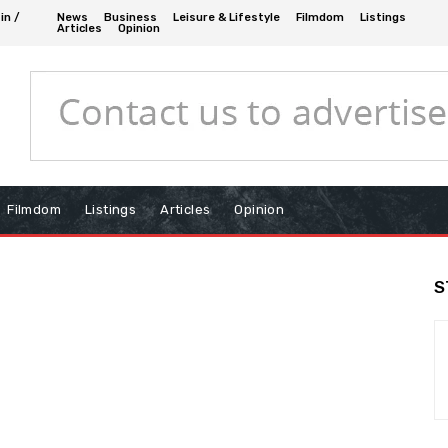
in /
News
Business
Leisure & Lifestyle
Filmdom
Listings
Articles
Opinion
Filmdom
Listings
Articles
Opinion
S