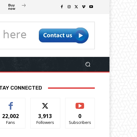
Buy
now
TAY CONNECTED
22,002
3,913
0
Fans
Followers
Subscribers