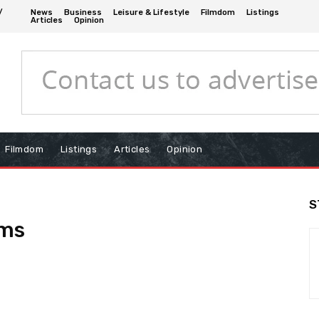
/
News
Business
Leisure & Lifestyle
Filmdom
Listings
Articles
Opinion
Filmdom
Listings
Articles
Opinion
S
rms