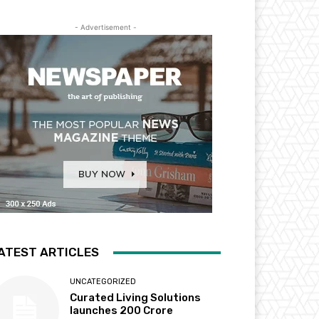
- Advertisement -
ATEST ARTICLES
UNCATEGORIZED
Curated Living Solutions
launches ₹200 Crore