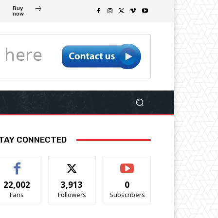
Buy
now
TAY CONNECTED
22,002
3,913
0
Fans
Followers
Subscribers