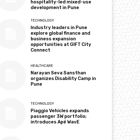
hospitality-led mixed-use
development in Pune
TECHNOLOGY
Industry leaders in Pune
explore global finance and
business expansion
opportunities at GIFT City
Connect
HEALTHCARE
Narayan Seva Sansthan
organizes Disability Camp in
Pune
TECHNOLOGY
Piaggio Vehicles expands
passenger 3W portfolio;
introduces Apé WavE