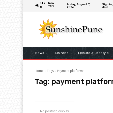
31.9
New
Friday, August 7,
Sign in 
York
2026
Join
C
News
Business
Leisure & Lifestyle
Home
Tags
Payment platforms
Tag:
payment platfo
No posts to display