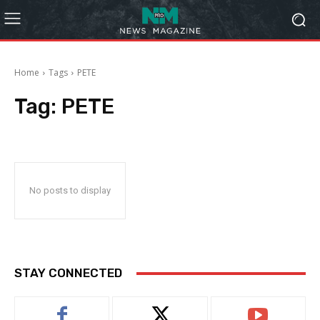
Home
Tags
PETE
Tag:
PETE
No posts to display
STAY CONNECTED