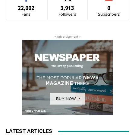
22,002
3,913
0
Fans
Followers
Subscribers
- Advertisement -
LATEST ARTICLES