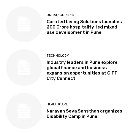
UNCATEGORIZED
Curated Living Solutions launches
₹200 Crore hospitality-led mixed-
use development in Pune
TECHNOLOGY
Industry leaders in Pune explore
global finance and business
expansion opportunities at GIFT
City Connect
HEALTHCARE
Narayan Seva Sansthan organizes
Disability Camp in Pune