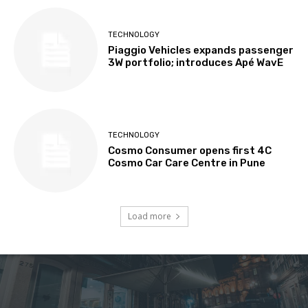
TECHNOLOGY
Piaggio Vehicles expands passenger
3W portfolio; introduces Apé WavE
TECHNOLOGY
Cosmo Consumer opens first 4C
Cosmo Car Care Centre in Pune
Load more