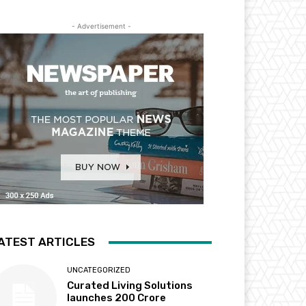
- Advertisement -
ATEST ARTICLES
UNCATEGORIZED
Curated Living Solutions
launches ₹200 Crore