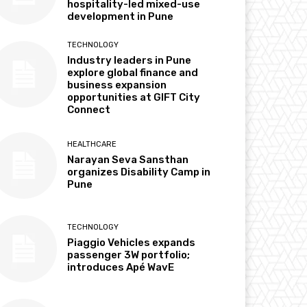
hospitality-led mixed-use
development in Pune
TECHNOLOGY
Industry leaders in Pune
explore global finance and
business expansion
opportunities at GIFT City
Connect
HEALTHCARE
Narayan Seva Sansthan
organizes Disability Camp in
Pune
TECHNOLOGY
Piaggio Vehicles expands
passenger 3W portfolio;
introduces Apé WavE