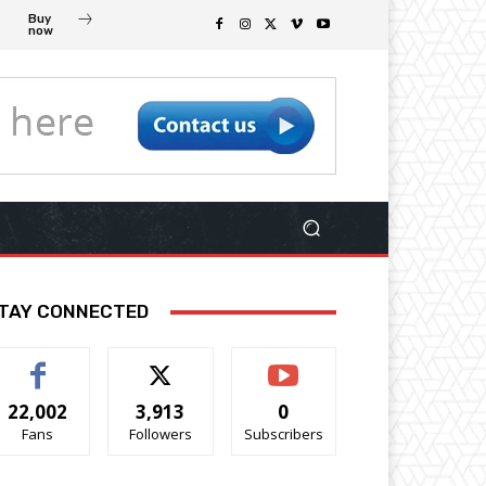
Buy
now
TAY CONNECTED
22,002
3,913
0
Fans
Followers
Subscribers