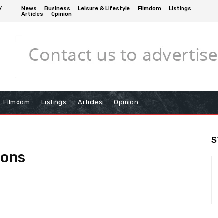
/
News
Business
Leisure & Lifestyle
Filmdom
Listings
Articles
Opinion
Filmdom
Listings
Articles
Opinion
S
ions