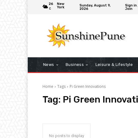
26
New
Sunday, August 9,
Sign in 
York
2026
Join
C
News
Business
Leisure & Lifestyle
Home
Tags
Pi Green Innovations
Tag:
Pi Green Innovat
No posts to display