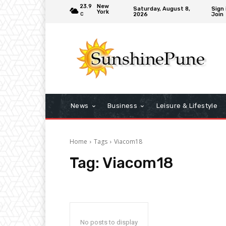
23.9
New
Saturday, August 8,
Sign 
York
2026
Join
C
News
Business
Leisure & Lifestyle
Home
Tags
Viacom18
Tag:
Viacom18
No posts to display