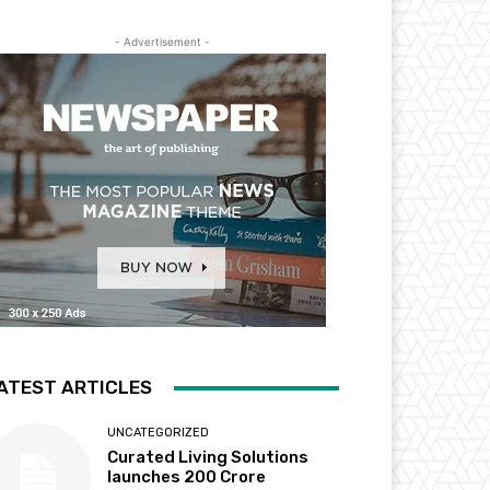
- Advertisement -
ATEST ARTICLES
UNCATEGORIZED
Curated Living Solutions
launches ₹200 Crore