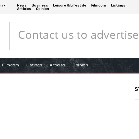
in /
News
Business
Leisure & Lifestyle
Filmdom
Listings
Articles
Opinion
Filmdom
Listings
Articles
Opinion
S