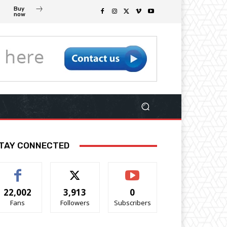
Buy
now
TAY CONNECTED
22,002
3,913
0
Fans
Followers
Subscribers