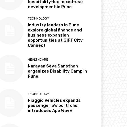
hospitality-led mixed-use
development in Pune
TECHNOLOGY
Industry leaders in Pune
explore global finance and
business expansion
opportunities at GIFT City
Connect
HEALTHCARE
Narayan Seva Sansthan
organizes Disability Camp in
Pune
TECHNOLOGY
Piaggio Vehicles expands
passenger 3W portfolio;
introduces Apé WavE