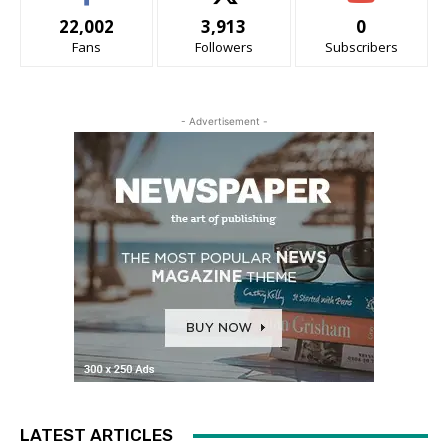
22,002
3,913
0
Fans
Followers
Subscribers
- Advertisement -
LATEST ARTICLES