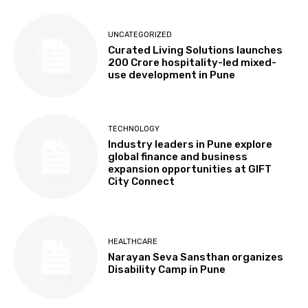
UNCATEGORIZED
Curated Living Solutions launches
₹200 Crore hospitality-led mixed-
use development in Pune
TECHNOLOGY
Industry leaders in Pune explore
global finance and business
expansion opportunities at GIFT
City Connect
HEALTHCARE
Narayan Seva Sansthan organizes
Disability Camp in Pune