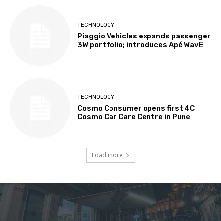
TECHNOLOGY
Piaggio Vehicles expands passenger
3W portfolio; introduces Apé WavE
TECHNOLOGY
Cosmo Consumer opens first 4C
Cosmo Car Care Centre in Pune
Load more