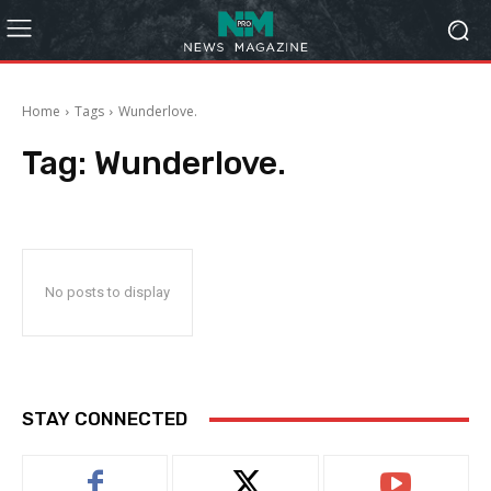
Home
Tags
Wunderlove.
Tag:
Wunderlove.
No posts to display
STAY CONNECTED