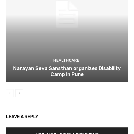
HEALTHCARE
Narayan Seva Sansthan organizes Disability
Camp in Pune
LEAVE A REPLY