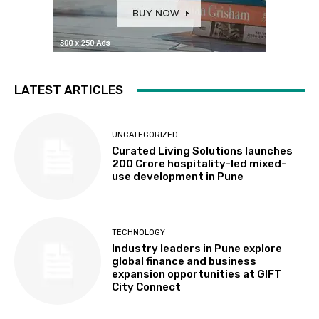
LATEST ARTICLES
UNCATEGORIZED
Curated Living Solutions launches
₹200 Crore hospitality-led mixed-
use development in Pune
TECHNOLOGY
Industry leaders in Pune explore
global finance and business
expansion opportunities at GIFT
City Connect