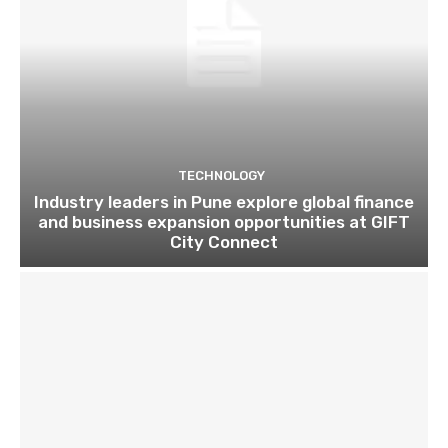
TECHNOLOGY
Industry leaders in Pune explore global finance
and business expansion opportunities at GIFT
City Connect