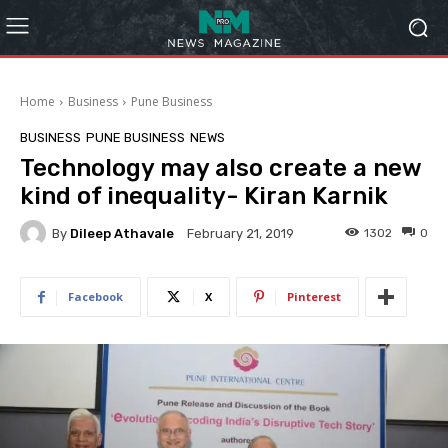
Home
Business
Pune Business
BUSINESS
PUNE BUSINESS
NEWS
​Technology may also create a new
kind of inequality- Kiran Karnik
By
Dileep Athavale
1302
0
February 21, 2019
Facebook
X
Pinterest