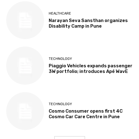
HEALTHCARE
Narayan Seva Sansthan organizes
Disability Camp in Pune
TECHNOLOGY
Piaggio Vehicles expands passenger
3W portfolio; introduces Apé WavE
TECHNOLOGY
Cosmo Consumer opens first 4C
Cosmo Car Care Centre in Pune