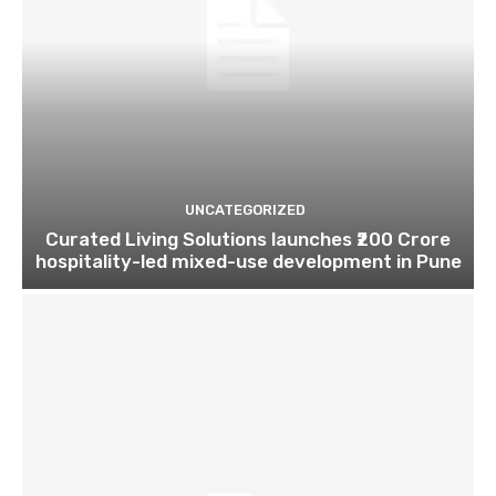
UNCATEGORIZED
Curated Living Solutions launches ₹200 Crore
hospitality-led mixed-use development in Pune