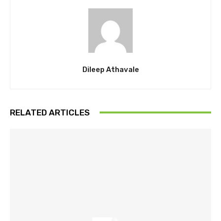
Dileep Athavale
RELATED ARTICLES