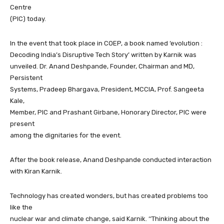
Centre
(PIC) today.
In the event that took place in COEP, a book named ‘evolution :
Decoding India’s Disruptive Tech Story’ written by Karnik was
unveiled. Dr. Anand Deshpande, Founder, Chairman and MD,
Persistent
Systems, Pradeep Bhargava, President, MCCIA, Prof. Sangeeta
Kale,
Member, PIC and Prashant Girbane, Honorary Director, PIC were
present
among the dignitaries for the event.
After the book release, Anand Deshpande conducted interaction
with Kiran Karnik.
Technology has created wonders, but has created problems too
like the
nuclear war and climate change, said Karnik. ‘‘Thinking about the