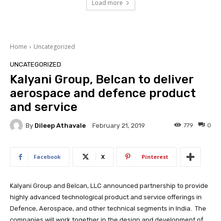
Load more