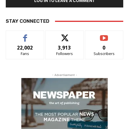
LOG IN TO LEAVE A COMMENT
STAY CONNECTED
22,002
3,913
0
Fans
Followers
Subscribers
- Advertisement -