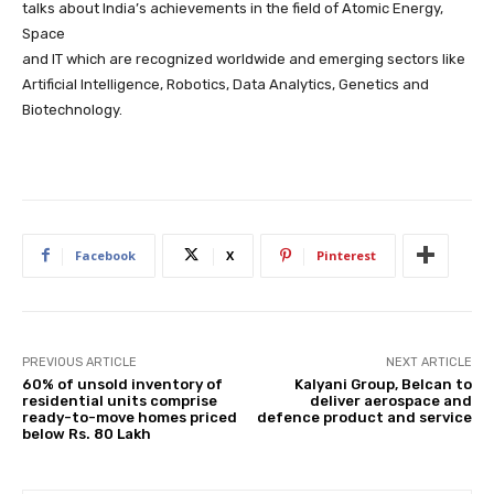
talks about India’s achievements in the field of Atomic Energy,
Space
and IT which are recognized worldwide and emerging sectors like
Artificial Intelligence, Robotics, Data Analytics, Genetics and
Biotechnology.
Facebook
X
Pinterest
PREVIOUS ARTICLE
NEXT ARTICLE
60% of unsold inventory of
Kalyani Group, Belcan to
residential units comprise
deliver aerospace and
ready-to-move homes priced
defence product and service
below Rs. 80 Lakh