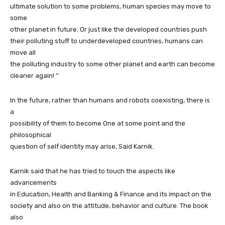
ultimate solution to some problems, human species may move to
some
other planet in future. Or just like the developed countries push
their polluting stuff to underdeveloped countries, humans can
move all
the polluting industry to some other planet and earth can become
cleaner again! ’’
In the future, rather than humans and robots coexisting, there is
a
possibility of them to become One at some point and the
philosophical
question of self identity may arise, Said Karnik.
Karnik said that he has tried to touch the aspects like
advancements
in Education, Health and Banking & Finance and its impact on the
society and also on the attitude, behavior and culture. The book
also