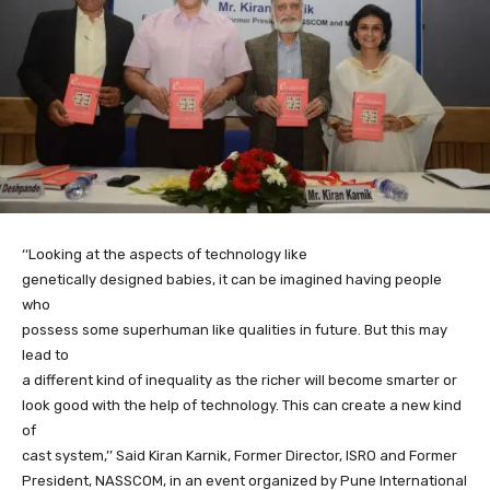
‘‘Looking at the aspects of technology like
genetically designed babies, it can be imagined having people
who
possess some superhuman like qualities in future. But this may
lead to
a different kind of inequality as the richer will become smarter or
look good with the help of technology. This can create a new kind
of
cast system,’’ Said Kiran Karnik, Former Director, ISRO and Former
President, NASSCOM, in an event organized by Pune International