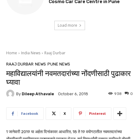
Cosmo Car Care Centre in Pune
Load more