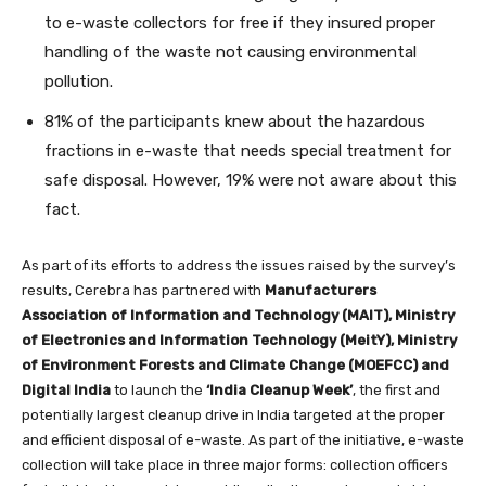
to e-waste collectors for free if they insured proper
handling of the waste not causing environmental
pollution.
81% of the participants knew about the hazardous
fractions in e-waste that needs special treatment for
safe disposal. However, 19% were not aware about this
fact.
As part of its efforts to address the issues raised by the survey’s
results, Cerebra has partnered with
Manufacturers
Association of Information and Technology (MAIT), Ministry
of Electronics and Information Technology (MeitY), Ministry
of Environment Forests and Climate Change (MOEFCC) and
Digital India
to launch the
‘India Cleanup Week’
, the first and
potentially largest cleanup drive in India targeted at the proper
and efficient disposal of e-waste. As part of the initiative, e-waste
collection will take place in three major forms: collection officers