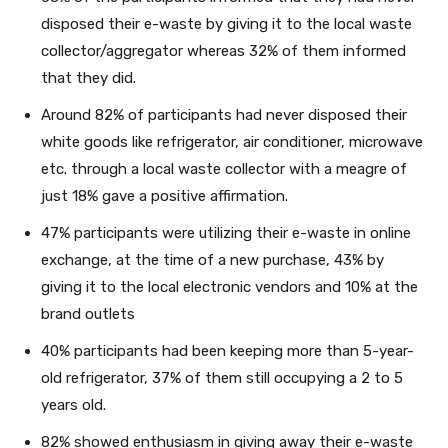
disposed their e-waste by giving it to the local waste
collector/aggregator whereas 32% of them informed
that they did.
Around 82% of participants had never disposed their
white goods like refrigerator, air conditioner, microwave
etc. through a local waste collector with a meagre of
just 18% gave a positive affirmation.
47% participants were utilizing their e-waste in online
exchange, at the time of a new purchase, 43% by
giving it to the local electronic vendors and 10% at the
brand outlets
40% participants had been keeping more than 5-year-
old refrigerator, 37% of them still occupying a 2 to 5
years old.
82% showed enthusiasm in giving away their e-waste