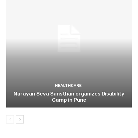
HEALTHCARE
Narayan Seva Sansthan organizes Disability
Camp in Pune