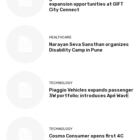
expansion opportunities at GIFT
City Connect
HEALTHCARE
Narayan Seva Sansthan organizes
Disability Camp in Pune
TECHNOLOGY
Piaggio Vehicles expands passenger
3W portfolio; introduces Apé WavE
TECHNOLOGY
Cosmo Consumer opens first 4C