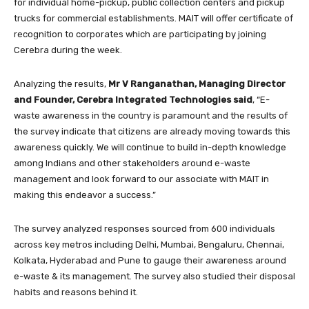
for individual home-pickup, public collection centers and pickup
trucks for commercial establishments. MAIT will offer certificate of
recognition to corporates which are participating by joining
Cerebra during the week.
Analyzing the results,
Mr V Ranganathan, Managing Director
and Founder, Cerebra Integrated Technologies said
, “E-
waste awareness in the country is paramount and the results of
the survey indicate that citizens are already moving towards this
awareness quickly. We will continue to build in-depth knowledge
among Indians and other stakeholders around e-waste
management and look forward to our associate with MAIT in
making this endeavor a success.”
The survey analyzed responses sourced from 600 individuals
across key metros including Delhi, Mumbai, Bengaluru, Chennai,
Kolkata, Hyderabad and Pune to gauge their awareness around
e-waste & its management. The survey also studied their disposal
habits and reasons behind it.