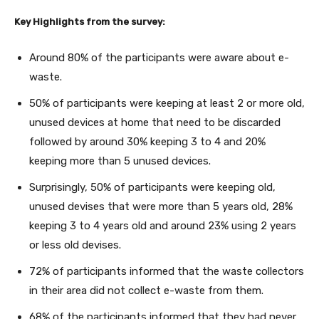
Key Highlights from the survey:
Around 80% of the participants were aware about e-
waste.
50% of participants were keeping at least 2 or more old,
unused devices at home that need to be discarded
followed by around 30% keeping 3 to 4 and 20%
keeping more than 5 unused devices.
Surprisingly, 50% of participants were keeping old,
unused devises that were more than 5 years old, 28%
keeping 3 to 4 years old and around 23% using 2 years
or less old devises.
72% of participants informed that the waste collectors
in their area did not collect e-waste from them.
68% of the participants informed that they had never