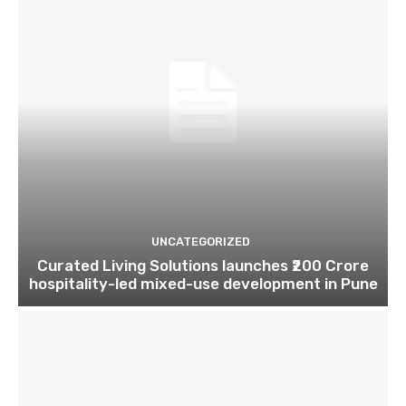
UNCATEGORIZED
Curated Living Solutions launches ₹200 Crore
hospitality-led mixed-use development in Pune