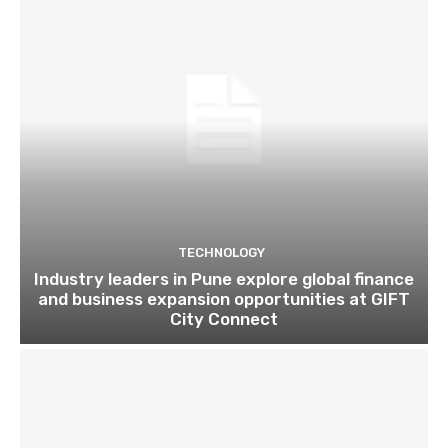
TECHNOLOGY
Industry leaders in Pune explore global finance
and business expansion opportunities at GIFT
City Connect