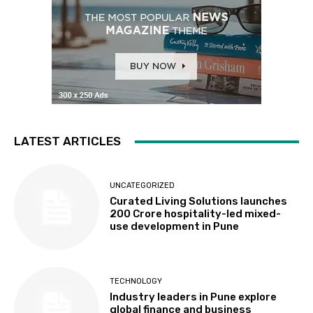
LATEST ARTICLES
UNCATEGORIZED
Curated Living Solutions launches
₹200 Crore hospitality-led mixed-
use development in Pune
TECHNOLOGY
Industry leaders in Pune explore
global finance and business