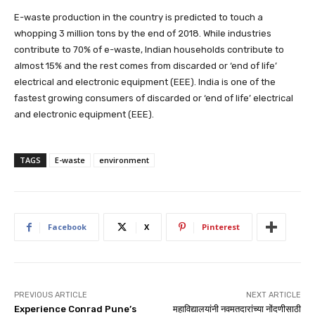
E-waste production in the country is predicted to touch a
whopping 3 million tons by the end of 2018. While industries
contribute to 70% of e-waste, Indian households contribute to
almost 15% and the rest comes from discarded or ‘end of life’
electrical and electronic equipment (EEE). India is one of the
fastest growing consumers of discarded or ‘end of life’ electrical
and electronic equipment (EEE).
TAGS
E-waste
environment
Facebook
X
Pinterest
PREVIOUS ARTICLE
NEXT ARTICLE
Experience Conrad Pune’s
महाविद्यालयांनी नवमतदारांच्या नोंदणीसाठी