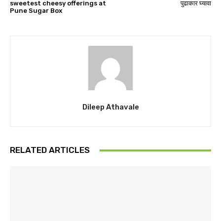
sweetest cheesy offerings at
पुढाकार घ्यावा
Pune Sugar Box
Dileep Athavale
RELATED ARTICLES