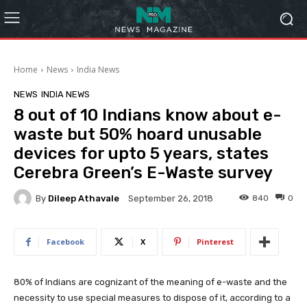
Home
News
India News
NEWS
INDIA NEWS
8 out of 10 Indians know about e-
waste but 50% hoard unusable
devices for upto 5 years, states
Cerebra Green’s E-Waste survey
By
Dileep Athavale
840
0
September 26, 2018
Facebook
X
Pinterest
80% of Indians are cognizant of the meaning of e-waste and the
necessity to use special measures to dispose of it, according to a