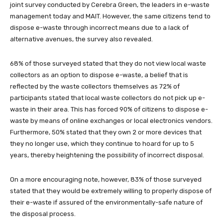
joint survey conducted by Cerebra Green, the leaders in e-waste
management today and MAIT. However, the same citizens tend to
dispose e-waste through incorrect means due to a lack of
alternative avenues, the survey also revealed.
68% of those surveyed stated that they do not view local waste
collectors as an option to dispose e-waste, a belief that is
reflected by the waste collectors themselves as 72% of
participants stated that local waste collectors do not pick up e-
waste in their area. This has forced 90% of citizens to dispose e-
waste by means of online exchanges or local electronics vendors.
Furthermore, 50% stated that they own 2 or more devices that
they no longer use, which they continue to hoard for up to 5
years, thereby heightening the possibility of incorrect disposal.
On a more encouraging note, however, 83% of those surveyed
stated that they would be extremely willing to properly dispose of
their e-waste if assured of the environmentally-safe nature of
the disposal process.