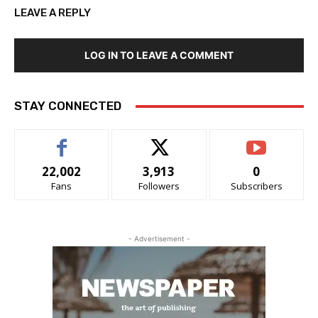
LEAVE A REPLY
LOG IN TO LEAVE A COMMENT
STAY CONNECTED
22,002
3,913
0
Fans
Followers
Subscribers
- Advertisement -