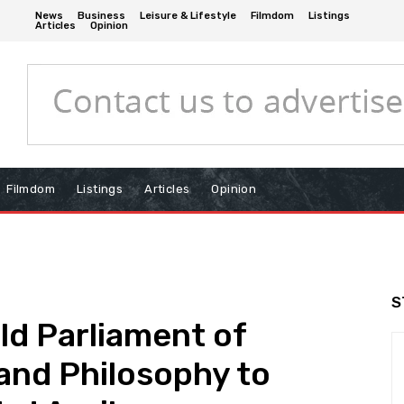
News
Business
Leisure & Lifestyle
Filmdom
Listings
Articles
Opinion
Filmdom
Listings
Articles
Opinion
S
ld Parliament of
 and Philosophy to