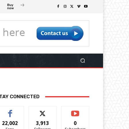
Buy
now
TAY CONNECTED
22,002
3,913
0