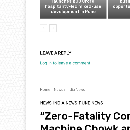
launches ₹200 Crore
busi
hospitality-led mixed-use
opportu
development in Pune
LEAVE A REPLY
Log in to leave a comment