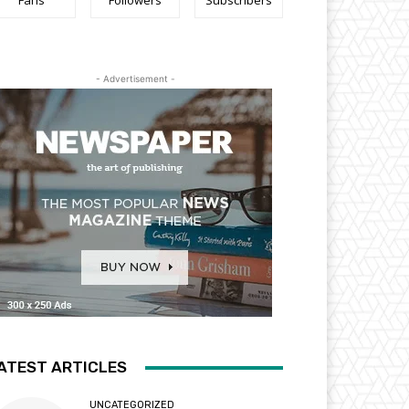
Fans
Followers
Subscribers
- Advertisement -
ATEST ARTICLES
UNCATEGORIZED