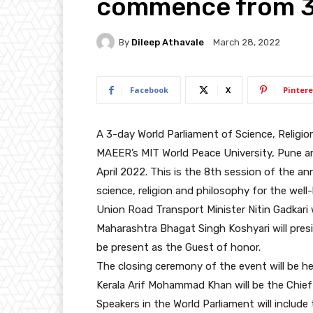
commence from 3r
By
Dileep Athavale
March 28, 2022
Facebook
X
Pintere
A 3-day World Parliament of Science, Religio
MAEER’s MIT World Peace University, Pune a
April 2022. This is the 8th session of the an
science, religion and philosophy for the well
Union Road Transport Minister Nitin Gadkari w
Maharashtra Bhagat Singh Koshyari will presi
be present as the Guest of honor.
The closing ceremony of the event will be he
Kerala Arif Mohammad Khan will be the Chief
Speakers in the World Parliament will include