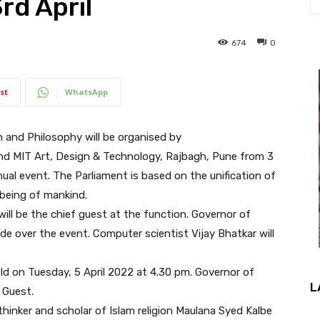
d April
674
0
st
WhatsApp
n and Philosophy will be organised by
nd MIT Art, Design & Technology, Rajbagh, Pune from 3
nual event. The Parliament is based on the unification of
-being of mankind.
ill be the chief guest at the function. Governor of
de over the event. Computer scientist Vijay Bhatkar will
ld on Tuesday, 5 April 2022 at 4.30 pm. Governor of
L
 Guest.
 thinker and scholar of Islam religion Maulana Syed Kalbe