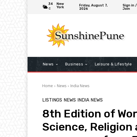
34
New
Friday, August 7,
Sign in /
York
2026
Join
C
News
Business
Leisure & Lifestyle
Home
News
India News
LISTINGS
NEWS
INDIA NEWS
8th Edition of Wor
Science, Religion