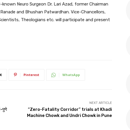
ll-known Neuro Surgeon Dr. Lari Azad, former Chairman
k Ranade and Bhushan Patwardhan. Vice-Chancellors,
Scientists, Theologians etc. will participate and present
X
Pinterest
WhatsApp
NEXT ARTICLE
-पुणे
“Zero-Fatality Corridor” trials at Khadi
Machine Chowk and Undri Chowk in Pune