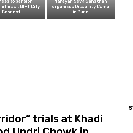
ness expansion
Narayan Seva Sansthan
nities at GIFT City
organizes Disability Camp
Connect
in Pune