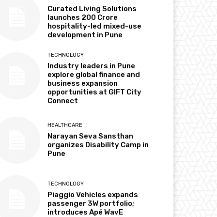
Curated Living Solutions
launches ₹200 Crore
hospitality-led mixed-use
development in Pune
TECHNOLOGY
Industry leaders in Pune
explore global finance and
business expansion
opportunities at GIFT City
Connect
HEALTHCARE
Narayan Seva Sansthan
organizes Disability Camp in
Pune
TECHNOLOGY
Piaggio Vehicles expands
passenger 3W portfolio;
introduces Apé WavE