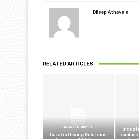
Dileep Athavale
RELATED ARTICLES
UNCATEGORIZED
Indust
Curated Living Solutions
explore