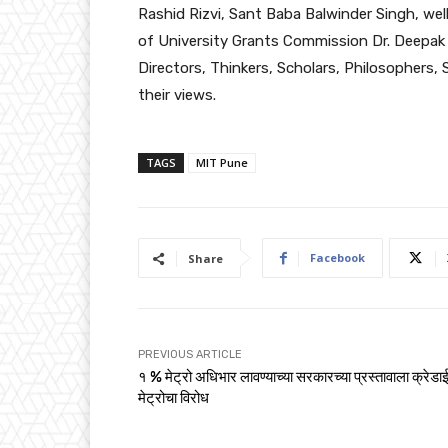
Rashid Rizvi, Sant Baba Balwinder Singh, we
of University Grants Commission Dr. Deepa
Directors, Thinkers, Scholars, Philosophers, 
their views.
TAGS
MIT Pune
Facebook
Share
PREVIOUS ARTICLE
१ % मेट्रो अधिभार लावण्याच्या सरकारच्या प्रस्तावाला क्रेडाई
मेट्रोचा विरोध