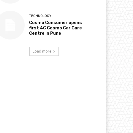
TECHNOLOGY
Cosmo Consumer opens
first 4C Cosmo Car Care
Centre in Pune
Load more