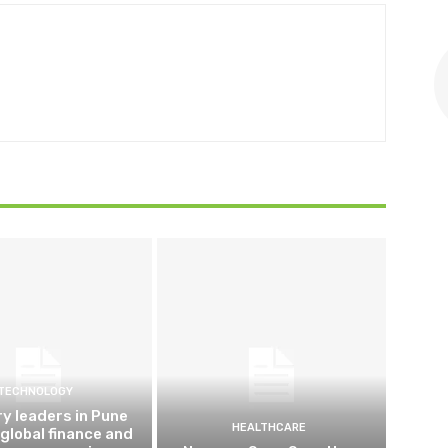
TECHNOLOGY
ry leaders in Pune
HEALTHCARE
 global finance and