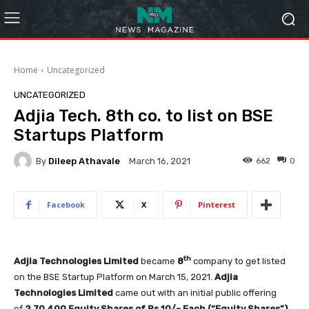
Home
Uncategorized
UNCATEGORIZED
Adjia Tech. 8th co. to list on BSE
Startups Platform
By
Dileep Athavale
662
0
March 16, 2021
Facebook
X
Pinterest
th
Adjia Technologies Limited
became
8
company to get listed
on the BSE Startup Platform on March 15, 2021.
Adjia
Technologies Limited
came out with an initial public offering
of
2,70,400
Equity Shares of Rs.10/- Each (“Equity Shares”)