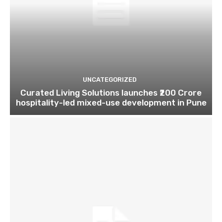
UNCATEGORIZED
Curated Living Solutions launches ₹200 Crore
hospitality-led mixed-use development in Pune