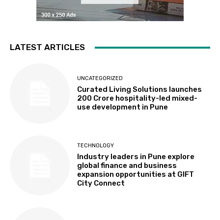
LATEST ARTICLES
UNCATEGORIZED
Curated Living Solutions launches
₹200 Crore hospitality-led mixed-
use development in Pune
TECHNOLOGY
Industry leaders in Pune explore
global finance and business
expansion opportunities at GIFT
City Connect