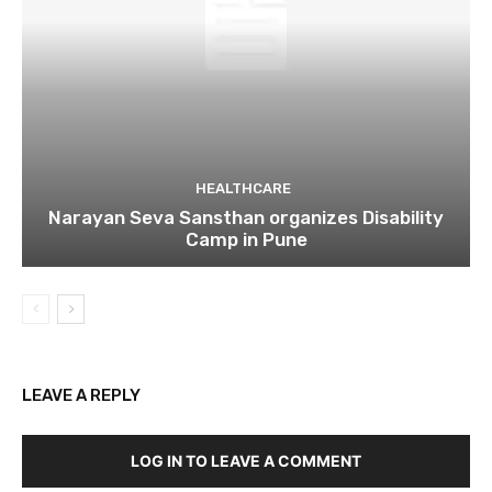
HEALTHCARE
Narayan Seva Sansthan organizes Disability
Camp in Pune
LEAVE A REPLY
LOG IN TO LEAVE A COMMENT