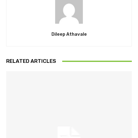
Dileep Athavale
RELATED ARTICLES