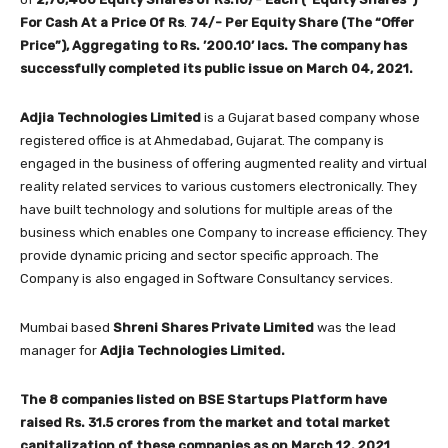
For Cash At a Price Of
Rs
.
74/- Per Equity Share (The “Offer
Price”), Aggregating to Rs. ’200.10’ lacs.
The company has
successfully completed its public issue on March 04, 2021.
Adjia Technologies Limited
is a Gujarat based company whose
registered office is at Ahmedabad, Gujarat. The company is
engaged in the business of offering augmented reality and virtual
reality related services to various customers electronically. They
have built technology and solutions for multiple areas of the
business which enables one Company to increase efficiency. They
provide dynamic pricing and sector specific approach. The
Company is also engaged in Software Consultancy services.
Mumbai based
Shreni Shares Private Limited
was the lead
manager for
Adjia Technologies Limited
.
The 8 companies listed on BSE Startups Platform have
raised Rs.
31.5
crores from the market and total market
capitalization of these companies as on March 12, 2021