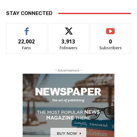
STAY CONNECTED
22,002
3,913
0
Fans
Followers
Subscribers
- Advertisement -