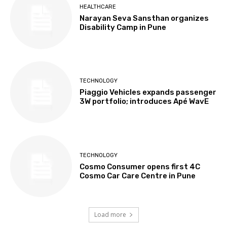
HEALTHCARE
Narayan Seva Sansthan organizes
Disability Camp in Pune
TECHNOLOGY
Piaggio Vehicles expands passenger
3W portfolio; introduces Apé WavE
TECHNOLOGY
Cosmo Consumer opens first 4C
Cosmo Car Care Centre in Pune
Load more