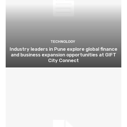
TECHNOLOGY
Industry leaders in Pune explore global finance
and business expansion opportunities at GIFT
City Connect