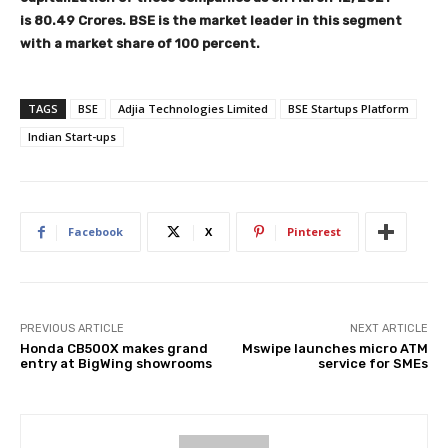
is
80.49
Crores. BSE is the market leader in this segment
with a market share of 100 percent.
TAGS
BSE
Adjia Technologies Limited
BSE Startups Platform
Indian Start-ups
Facebook
X
Pinterest
PREVIOUS ARTICLE
NEXT ARTICLE
Honda CB500X makes grand
Mswipe launches micro ATM
entry at BigWing showrooms
service for SMEs