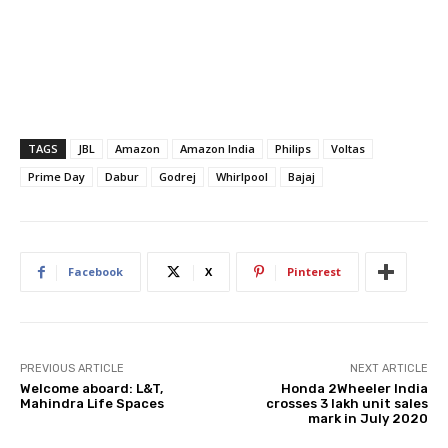
TAGS
JBL
Amazon
Amazon India
Philips
Voltas
Prime Day
Dabur
Godrej
Whirlpool
Bajaj
Facebook
X
Pinterest
PREVIOUS ARTICLE
NEXT ARTICLE
Welcome aboard: L&T,
Honda 2Wheeler India
Mahindra Life Spaces
crosses 3 lakh unit sales
mark in July 2020