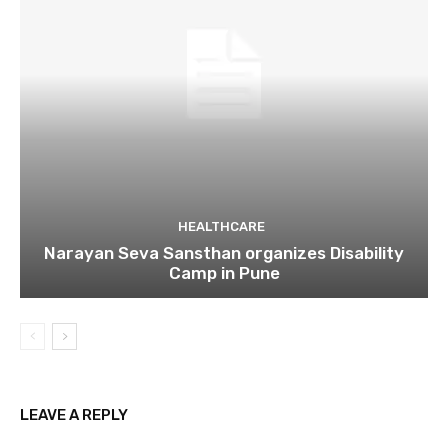
HEALTHCARE
Narayan Seva Sansthan organizes Disability
Camp in Pune
LEAVE A REPLY