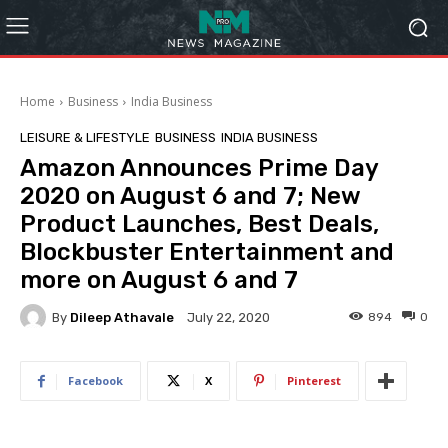
Home
Business
India Business
LEISURE & LIFESTYLE
BUSINESS
INDIA BUSINESS
Amazon Announces Prime Day
2020 on August 6 and 7; New
Product Launches, Best Deals,
Blockbuster Entertainment and
more on August 6 and 7
By
Dileep Athavale
894
0
July 22, 2020
Facebook
X
Pinterest