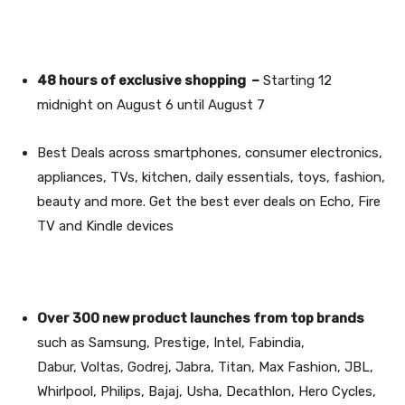
48 hours of exclusive shopping –
Starting 12
midnight on August 6 until August 7
Best Deals
across smartphones, consumer electronics,
appliances, TVs, kitchen, daily essentials, toys, fashion,
beauty and more. Get the best ever deals on Echo, Fire
TV and Kindle devices
Over 300 new product launches from top brands
such as Samsung, Prestige, Intel, Fabindia,
Dabur, Voltas, Godrej, Jabra, Titan, Max Fashion, JBL,
Whirlpool, Philips, Bajaj, Usha, Decathlon, Hero Cycles,