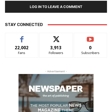
LOG IN TO LEAVE A COMMENT
STAY CONNECTED
22,002
3,913
0
Fans
Followers
Subscribers
- Advertisement -