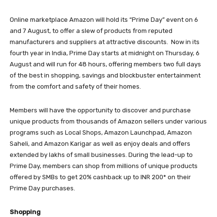
Online marketplace Amazon will hold its “Prime Day” event on 6
and 7 August, to offer a slew of products from reputed
manufacturers and suppliers at attractive discounts. Now in its
fourth year in India, Prime Day starts at midnight on Thursday, 6
August and will run for 48 hours, offering members two full days
of the best in shopping, savings and blockbuster entertainment
from the comfort and safety of their homes.
Members will have the opportunity to discover and purchase
unique products from thousands of Amazon sellers under various
programs such as Local Shops, Amazon Launchpad, Amazon
Saheli, and Amazon Karigar as well as enjoy deals and offers
extended by lakhs of small businesses. During the lead-up to
Prime Day, members can shop from millions of unique products
offered by SMBs to get 20% cashback up to INR 200* on their
Prime Day purchases.
Shopping