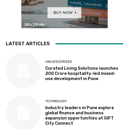
LATEST ARTICLES
UNCATEGORIZED
Curated Living Solutions launches
₹200 Crore hospitality-led mixed-
use development in Pune
TECHNOLOGY
Industry leaders in Pune explore
global finance and business
expansion opportunities at GIFT
City Connect