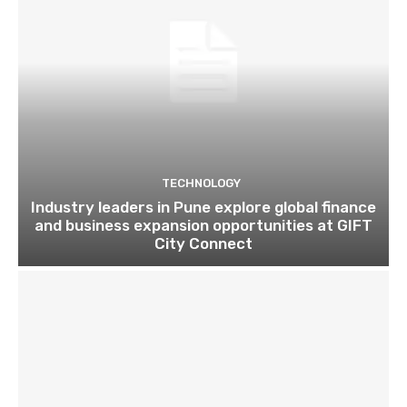
TECHNOLOGY
Industry leaders in Pune explore global finance
and business expansion opportunities at GIFT
City Connect