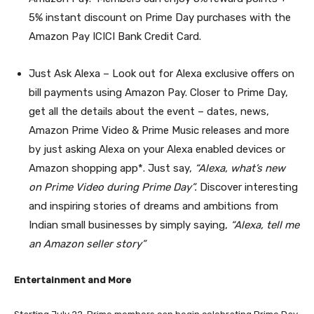
5% instant discount on Prime Day purchases with the
Amazon Pay ICICI Bank Credit Card.
Just Ask Alexa
– Look out for Alexa exclusive offers on
bill payments using Amazon Pay. Closer to Prime Day,
get all the details about the event – dates, news,
Amazon Prime Video & Prime Music releases and more
by just asking Alexa on your Alexa enabled devices or
Amazon shopping app*. Just say,
“Alexa, what’s new
on Prime Video during Prime Day”.
Discover interesting
and inspiring stories
of dreams and ambitions from
Indian small businesses by simply saying,
“Alexa, tell me
an Amazon seller story”
Entertainment and More