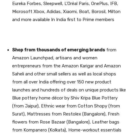
Eureka Forbes, Sleepwell, L’Oréal Paris, OnePlus, IFB,
Microsoft Xbox, Adidas, Xiaomi, Boat, Borosil, Milton
and more available In India first to Prime members
Shop from thousands of emerging brands
from
Amazon Launchpad, artisans and women
entrepreneurs from the Amazon Karigar and Amazon
Saheli and other small sellers as well as local shops
from all over India offering over 150 new product
launches and hundreds of deals on unique products like
Blue pottery home décor by Shiv Kripa Blue Pottery
(from Jaipur), Ethnic wear from Cotton Shopy (from
Surat), Mattresses from Restolex (Bangalore), Fresh
flowers from Rose Bazaar (Bangalore), Leather bags
from Kompanero (Kolkata), Home-workout essentials