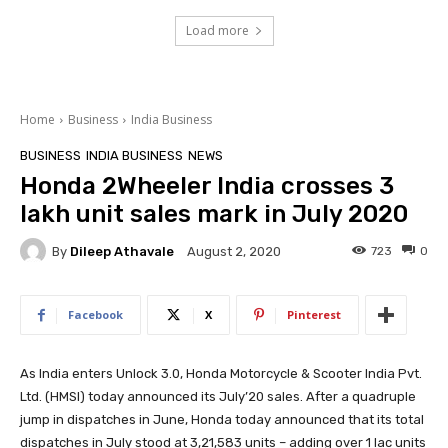
Load more