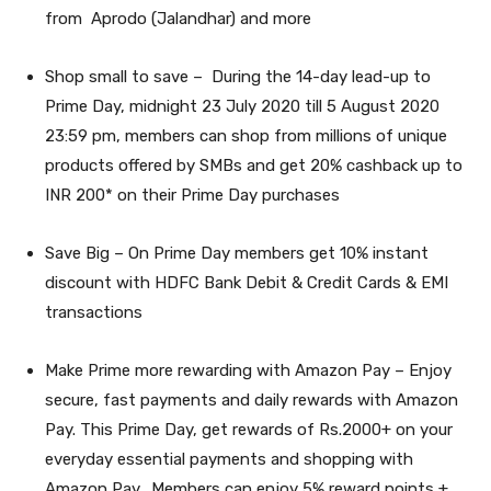
from Aprodo (Jalandhar) and more
Shop small to save –
During the 14-day lead-up to
Prime Day, midnight 23 July 2020 till 5 August 2020
23:59 pm, members can shop from millions of unique
products offered by SMBs and get 20% cashback up to
INR 200* on their Prime Day purchases
Save Big –
On Prime Day members get 10% instant
discount with HDFC Bank Debit & Credit Cards & EMI
transactions
Make Prime more rewarding with Amazon Pay
– Enjoy
secure, fast payments and daily rewards with Amazon
Pay. This Prime Day, get rewards of Rs.2000+ on your
everyday essential payments and shopping with
Amazon Pay.
Members can enjoy 5% reward points +