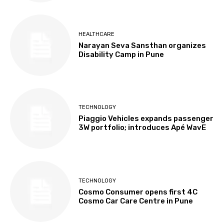
HEALTHCARE
Narayan Seva Sansthan organizes
Disability Camp in Pune
TECHNOLOGY
Piaggio Vehicles expands passenger
3W portfolio; introduces Apé WavE
TECHNOLOGY
Cosmo Consumer opens first 4C
Cosmo Car Care Centre in Pune