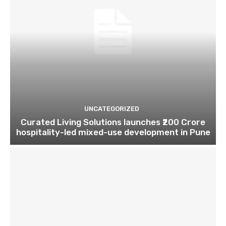
UNCATEGORIZED
Curated Living Solutions launches ₹200 Crore
hospitality-led mixed-use development in Pune