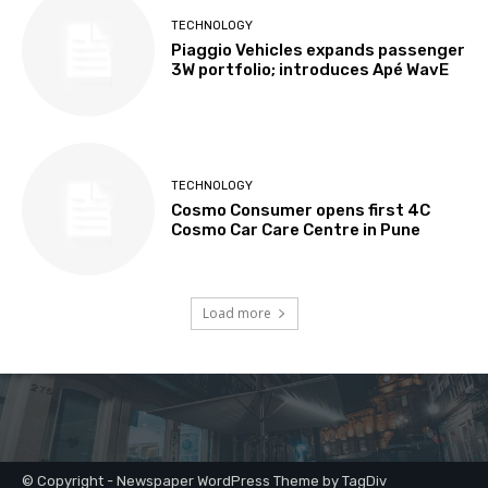
© Copyright - Newspaper WordPress Theme by TagDiv