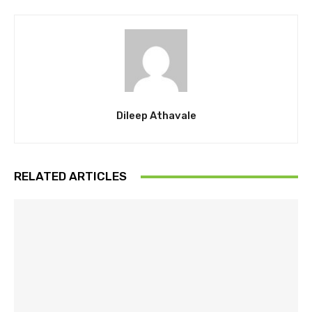
Dileep Athavale
RELATED ARTICLES