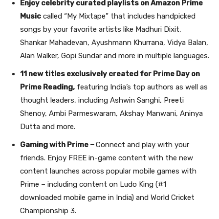
Enjoy celebrity curated playlists on Amazon Prime
Music
called “My Mixtape” that includes handpicked
songs by your favorite artists like Madhuri Dixit,
Shankar Mahadevan, Ayushmann Khurrana, Vidya Balan,
Alan Walker, Gopi Sundar
and more
in multiple languages.
11 new titles exclusively created for Prime Day on
Prime Reading,
featuring India’s top authors as well as
thought leaders, including Ashwin Sanghi, Preeti
Shenoy, Ambi Parmeswaram, Akshay Manwani, Aninya
Dutta and more.
Gaming with Prime –
Connect and play with your
friends. Enjoy FREE in-game content with the new
content launches across popular mobile games with
Prime – including content on Ludo King (#1
downloaded mobile game in India) and World Cricket
Championship 3.