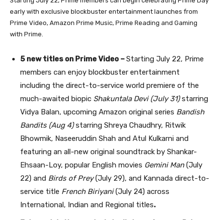
Starting July 22, Prime members can begin celebrating Prime Day
early with exclusive blockbuster entertainment launches from
Prime Video, Amazon Prime Music, Prime Reading and Gaming
with Prime.
5 new titles on Prime Video –
Starting July 22, Prime
members can enjoy blockbuster entertainment
including the direct-to-service world premiere of the
much-awaited biopic
Shakuntala Devi (July 31)
starring
Vidya Balan, upcoming Amazon original series
Bandish
Bandits (Aug 4)
starring Shreya Chaudhry, Ritwik
Bhowmik, Naseeruddin Shah
and
Atul Kulkarni and
featuring an all-new original soundtrack by Shankar-
Ehsaan-Loy, popular English movies
Gemini Man
(July
22) and
Birds of Prey
(July 29), and Kannada direct-to-
service title
French Biriyani
(July 24) across
International, Indian and Regional titles
.