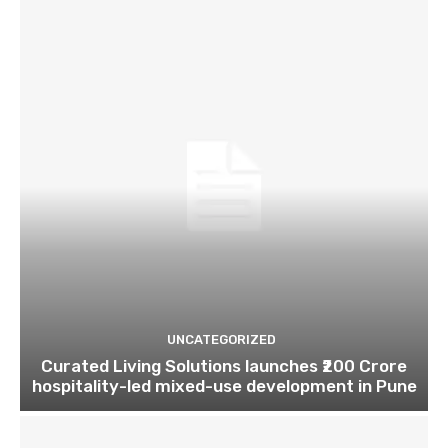
UNCATEGORIZED
Curated Living Solutions launches ₹200 Crore
hospitality-led mixed-use development in Pune