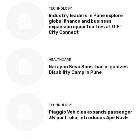
TECHNOLOGY
Industry leaders in Pune explore
global finance and business
expansion opportunities at GIFT
City Connect
HEALTHCARE
Narayan Seva Sansthan organizes
Disability Camp in Pune
TECHNOLOGY
Piaggio Vehicles expands passenger
3W portfolio; introduces Apé WavE