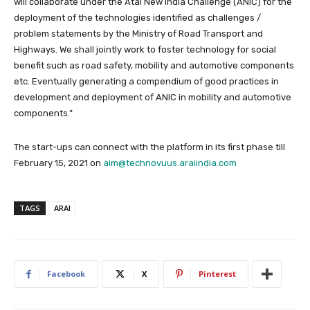
will collaborate under the Atal New India Challenge (ANIC) for the
deployment of the technologies identified as challenges /
problem statements by the Ministry of Road Transport and
Highways. We shall jointly work to foster technology for social
benefit such as road safety, mobility and automotive components
etc. Eventually generating a compendium of good practices in
development and deployment of ANIC in mobility and automotive
components.”
The start-ups can connect with the platform in its first phase till
February 15, 2021 on
aim@technovuus.araiindia.com
TAGS
ARAI
Facebook
X
Pinterest