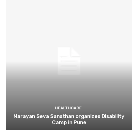
HEALTHCARE
Narayan Seva Sansthan organizes Disability
Camp in Pune