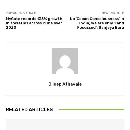
PREVIOUS ARTICLE
NEXT ARTICLE
MyGate records 138% growth
No ‘Ocean Consciousness’ in
in societies across Pune over
India; we are only ‘Land
2020
Focussed’: Sanjaya Baru
Dileep Athavale
RELATED ARTICLES