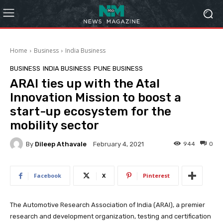
Home
Business
India Business
BUSINESS
INDIA BUSINESS
PUNE BUSINESS
ARAI ties up with the Atal
Innovation Mission to boost a
start-up ecosystem for the
mobility sector
By
Dileep Athavale
944
0
February 4, 2021
Facebook
X
Pinterest
The Automotive Research Association of India (ARAI), a premier
research and development organization, testing and certification