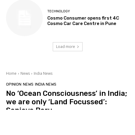
TECHNOLOGY
Cosmo Consumer opens first 4C
Cosmo Car Care Centre in Pune
Load more