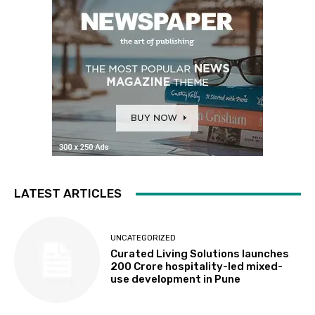
LATEST ARTICLES
UNCATEGORIZED
Curated Living Solutions launches
₹200 Crore hospitality-led mixed-
use development in Pune