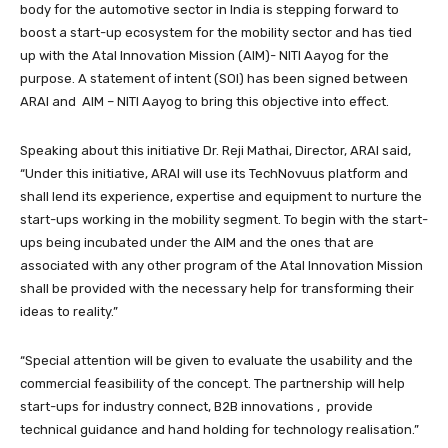
body for the automotive sector in India is stepping forward to
boost a start-up ecosystem for the mobility sector and has tied
up with the Atal Innovation Mission (AIM)- NITI Aayog for the
purpose. A statement of intent (SOI) has been signed between
ARAI and AIM – NITI Aayog to bring this objective into effect.
Speaking about this initiative Dr. Reji Mathai, Director, ARAI said,
“Under this initiative, ARAI will use its TechNovuus platform and
shall lend its experience, expertise and equipment to nurture the
start-ups working in the mobility segment. To begin with the start-
ups being incubated under the AIM and the ones that are
associated with any other program of the Atal Innovation Mission
shall be provided with the necessary help for transforming their
ideas to reality.”
“Special attention will be given to evaluate the usability and the
commercial feasibility of the concept. The partnership will help
start-ups for industry connect, B2B innovations , provide
technical guidance and hand holding for technology realisation.”