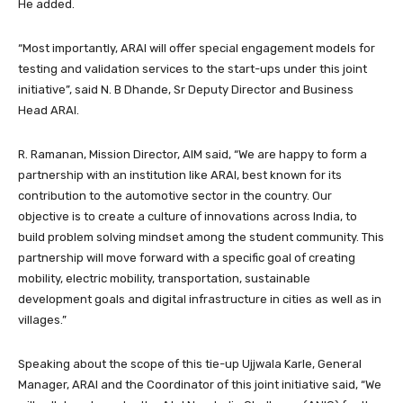
He added.
“Most importantly, ARAI will offer special engagement models for
testing and validation services to the start-ups under this joint
initiative”, said N. B Dhande, Sr Deputy Director and Business
Head ARAI.
R. Ramanan, Mission Director, AIM said, “We are happy to form a
partnership with an institution like ARAI, best known for its
contribution to the automotive sector in the country. Our
objective is to create a culture of innovations across India, to
build problem solving mindset among the student community. This
partnership will move forward with a specific goal of creating
mobility, electric mobility, transportation, sustainable
development goals and digital infrastructure in cities as well as in
villages.”
Speaking about the scope of this tie-up Ujjwala Karle, General
Manager, ARAI and the Coordinator of this joint initiative said, “We