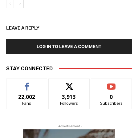
LEAVE A REPLY
LOG IN TO LEAVE A COMMENT
STAY CONNECTED
22,002
3,913
0
Fans
Followers
Subscribers
- Advertisement -