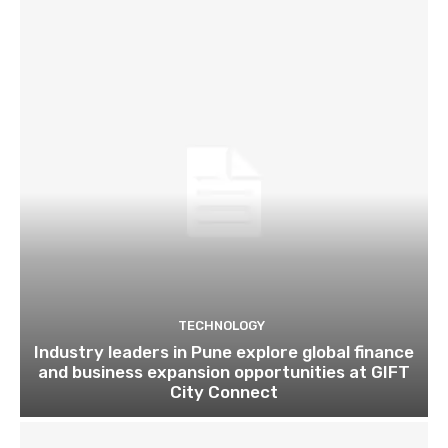
TECHNOLOGY
Industry leaders in Pune explore global finance
and business expansion opportunities at GIFT
City Connect