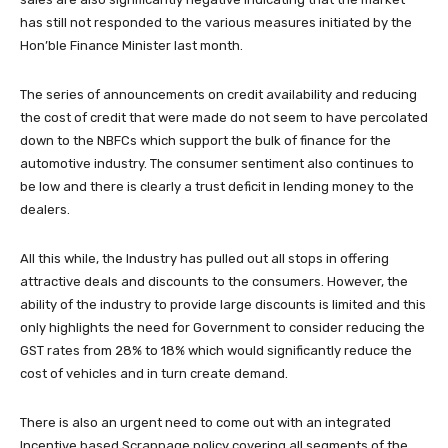
has still not responded to the various measures initiated by the
Hon’ble Finance Minister last month.
The series of announcements on credit availability and reducing
the cost of credit that were made do not seem to have percolated
down to the NBFCs which support the bulk of finance for the
automotive industry. The consumer sentiment also continues to
be low and there is clearly a trust deficit in lending money to the
dealers.
All this while, the Industry has pulled out all stops in offering
attractive deals and discounts to the consumers. However, the
ability of the industry to provide large discounts is limited and this
only highlights the need for Government to consider reducing the
GST rates from 28% to 18% which would significantly reduce the
cost of vehicles and in turn create demand.
There is also an urgent need to come out with an integrated
Incentive based Scrappage policy covering all segments of the