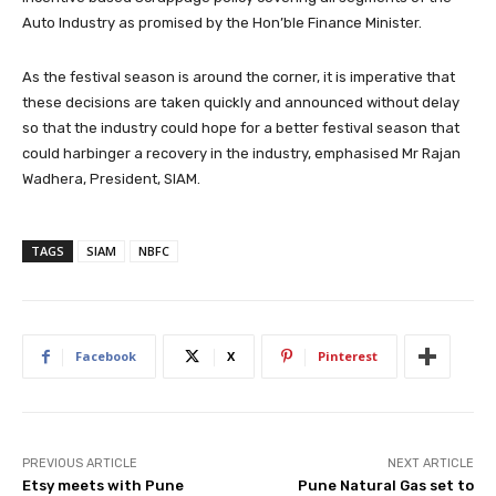
Auto Industry as promised by the Hon’ble Finance Minister.
As the festival season is around the corner, it is imperative that
these decisions are taken quickly and announced without delay
so that the industry could hope for a better festival season that
could harbinger a recovery in the industry, emphasised Mr Rajan
Wadhera, President, SIAM.
TAGS
SIAM
NBFC
Facebook
X
Pinterest
PREVIOUS ARTICLE
NEXT ARTICLE
Etsy meets with Pune
Pune Natural Gas set to