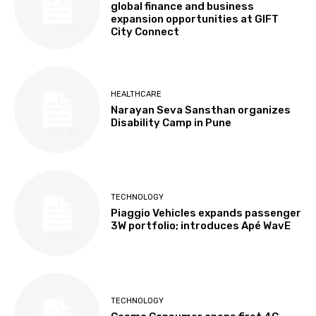
global finance and business
expansion opportunities at GIFT
City Connect
HEALTHCARE
Narayan Seva Sansthan organizes
Disability Camp in Pune
TECHNOLOGY
Piaggio Vehicles expands passenger
3W portfolio; introduces Apé WavE
TECHNOLOGY