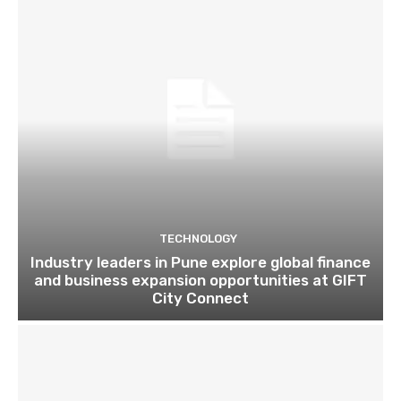
TECHNOLOGY
Industry leaders in Pune explore global finance
and business expansion opportunities at GIFT
City Connect