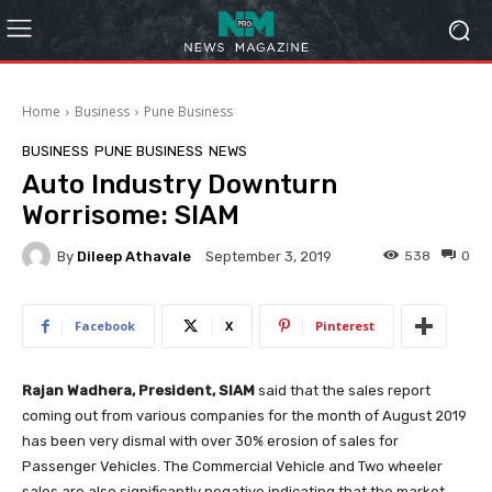
Home
Business
Pune Business
BUSINESS
PUNE BUSINESS
NEWS
Auto Industry Downturn
Worrisome: SIAM
By
Dileep Athavale
538
0
September 3, 2019
Facebook
X
Pinterest
Rajan Wadhera, President, SIAM
said that the sales report
coming out from various companies for the month of August 2019
has been very dismal with over 30% erosion of sales for
Passenger Vehicles. The Commercial Vehicle and Two wheeler
sales are also significantly negative indicating that the market