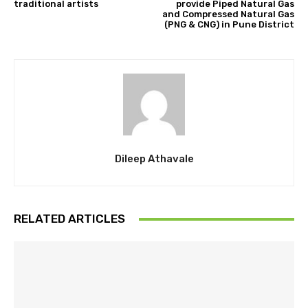
traditional artists
provide Piped Natural Gas
and Compressed Natural Gas
(PNG & CNG) in Pune District
Dileep Athavale
RELATED ARTICLES