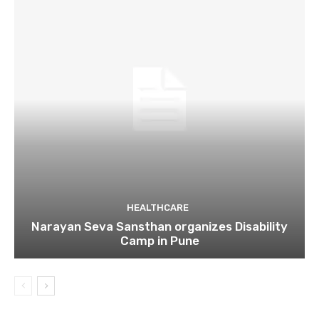
HEALTHCARE
Narayan Seva Sansthan organizes Disability
Camp in Pune