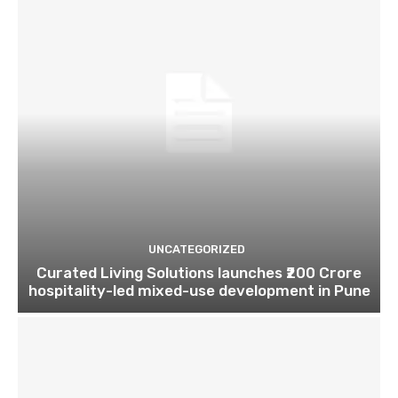
UNCATEGORIZED
Curated Living Solutions launches ₹200 Crore
hospitality-led mixed-use development in Pune