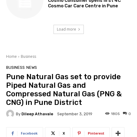
Cosmo Consumer opens first 4C
Cosmo Car Care Centre in Pune
Load more