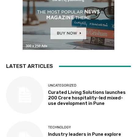
LATEST ARTICLES
UNCATEGORIZED
Curated Living Solutions launches
₹200 Crore hospitality-led mixed-
use development in Pune
TECHNOLOGY
Industry leaders in Pune explore