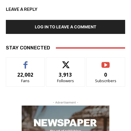
LEAVE A REPLY
LOG IN TO LEAVE A COMMENT
STAY CONNECTED
22,002
3,913
0
Fans
Followers
Subscribers
- Advertisement -