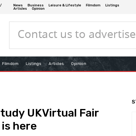
 /
News
Business
Leisure & Lifestyle
Filmdom
Listings
Articles
Opinion
Filmdom
Listings
Articles
Opinion
S
Study UKVirtual Fair
is here