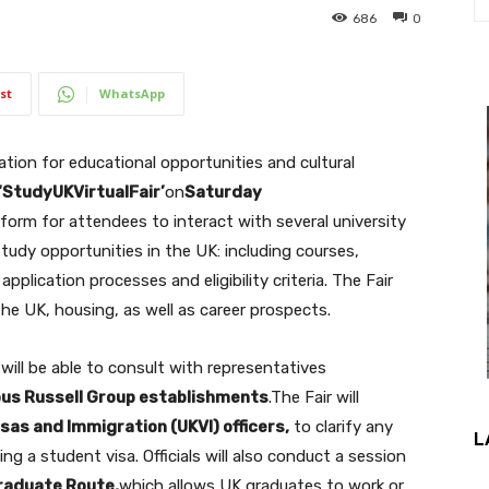
686
0
st
WhatsApp
sation for educational opportunities and cultural
‘StudyUKVirtualFair’
on
Saturday
tform for attendees to interact with several university
tudy opportunities in the UK: including courses,
pplication processes and eligibility criteria. The Fair
the UK, housing, as well as career prospects.
 will be able to consult with representatives
ous Russell Group establishments
.The Fair will
isas and Immigration (UKVI) officers,
to clarify any
L
g a student visa. Officials will also conduct a session
raduate Route,
which allows UK graduates to work or