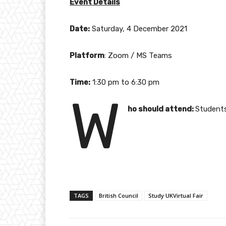
Event Details
Date:
Saturday, 4 December 2021
Platform
: Zoom / MS Teams
Time:
1:30 pm to 6:30 pm
W
ho should attend:
Students
TAGS
British Council
Study UKVirtual Fair