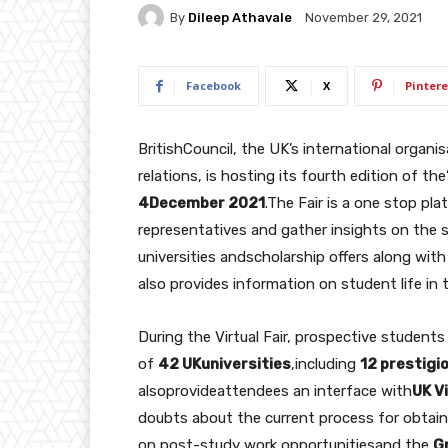
By
Dileep Athavale
November 29, 2021
Facebook
X
Pintere
BritishCouncil, the UK’s international organi
relations, is hosting its fourth edition of the
4December 2021
.The Fair is a one stop pla
representatives and gather insights on the s
universities andscholarship offers along with a
also provides information on student life in 
During the Virtual Fair, prospective students
of
42 UKuniversities
,including
12 prestigi
alsoprovideattendees an interface with
UK V
doubts about the current process for obtainin
on post-study work opportunitiesand the
G