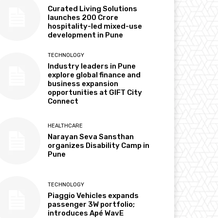
Curated Living Solutions
launches ₹200 Crore
hospitality-led mixed-use
development in Pune
TECHNOLOGY
Industry leaders in Pune
explore global finance and
business expansion
opportunities at GIFT City
Connect
HEALTHCARE
Narayan Seva Sansthan
organizes Disability Camp in
Pune
TECHNOLOGY
Piaggio Vehicles expands
passenger 3W portfolio;
introduces Apé WavE