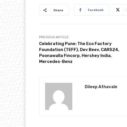
Facebook
Share
PREVIOUS ARTICLE
Celebrating Pune: The Eco Factory
Foundation (TEFF), Dev Beev, CARS24,
Poonawalla Fincorp, Hershey India,
Mercedes-Benz
Dileep Athavale