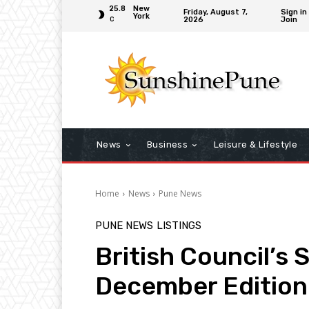
25.8
New
Friday, August 7,
Sign in
York
2026
Join
C
News
Business
Leisure & Lifestyle
Home
News
Pune News
PUNE NEWS
LISTINGS
British Council’s 
December Edition 