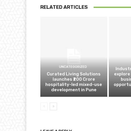
RELATED ARTICLES
UNCATEGORIZED
Indust
Curated Living Solutions
explore
launches ₹200 Crore
busi
hospitality-led mixed-use
opportu
development in Pune