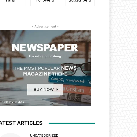
Fans
Followers
Subscribers
- Advertisement -
ATEST ARTICLES
UNCATEGORIZED