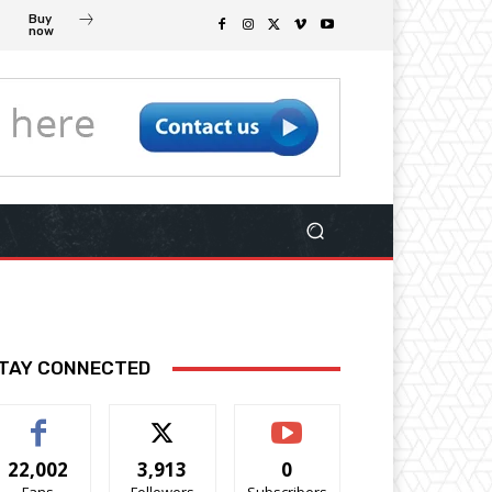
Buy
now
TAY CONNECTED
22,002
3,913
0