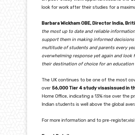
look for work after their studies for a maxi
Barbara Wickham OBE, Director India, Briti
the most up to date and reliable information
support them in making informed decisions a
multitude of students and parents every yea
overwhelming response yet again and look 
their destination of choice for an education
The UK continues to be one of the most cov
over
56,000 Tier 4 study visasissued in t
Home Office, indicating a 13% rise over the p
Indian students is well above the global aver
For more information and to pre-register,visi