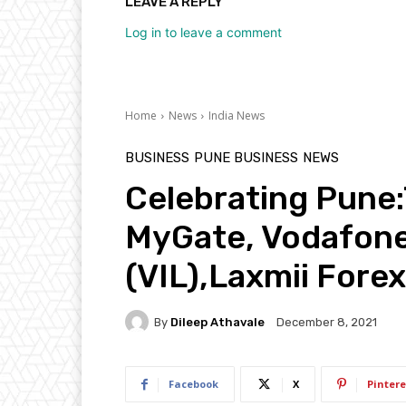
LEAVE A REPLY
Log in to leave a comment