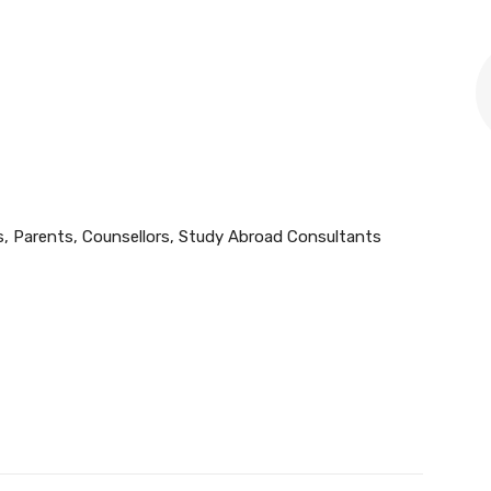
, Parents, Counsellors, Study Abroad Consultants