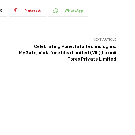
X
Pinterest
WhatsApp
NEXT ARTICLE
Celebrating Pune:Tata Technologies,
MyGate, Vodafone Idea Limited (VIL),Laxmii
Forex Private Limited