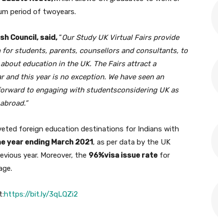
mum period of twoyears.
sh Council, said,
“
O
ur Study UK Virtual Fairs provide
 for students, parents, counsellors and consultants, to
bout education in the UK. The Fairs attract a
r and this year is no exception. We have seen an
forward to engaging with students
considering UK as
 abroad
.
”
eted foreign education destinations for Indians with
he year ending March 2021
, as per data by the UK
revious year. Moreover, the
96%visa issue rate
for
age.
t:
https://bit.ly/3qLQZi2