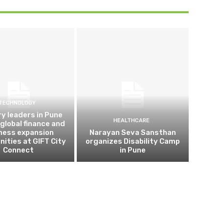
TECHNOLOGY
ry leaders in Pune
HEALTHCARE
 global finance and
ness expansion
Narayan Seva Sansthan
nities at GIFT City
organizes Disability Camp
Connect
in Pune