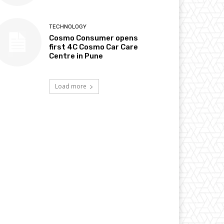
TECHNOLOGY
Cosmo Consumer opens
first 4C Cosmo Car Care
Centre in Pune
Load more