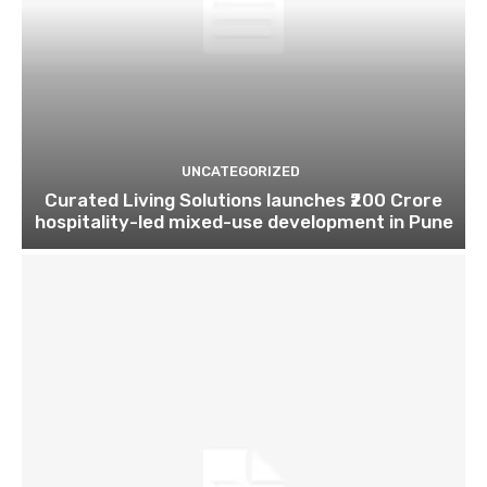
UNCATEGORIZED
Curated Living Solutions launches ₹200 Crore
hospitality-led mixed-use development in Pune