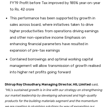
FY’19 Profit before Tax improved by 185% year-on-year
to Rs. 42 crore
This performance has been supported by growth in
sales across board, where initiatives taken to drive
higher productivities from operations driving earnings
and other non-operative income Emphasis on
enhancing financial parameters have resulted in
expansion of pre-tax earnings
Contained borrowings and optimal working capital
management will allow transmission of growth realised
into higher net profits going forward
Dhirup Roy Choudhary, Managing Director, HIL Limited
said,
“HIL’s sustained growth is in line with our strategy on strengthening
our market leadership by developing advanced and high-quality
products for the building materials segment and the momentum
we are creating in plumbing solutions by way of expanding our