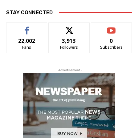
STAY CONNECTED
22,002
3,913
0
Fans
Followers
Subscribers
- Advertisement -