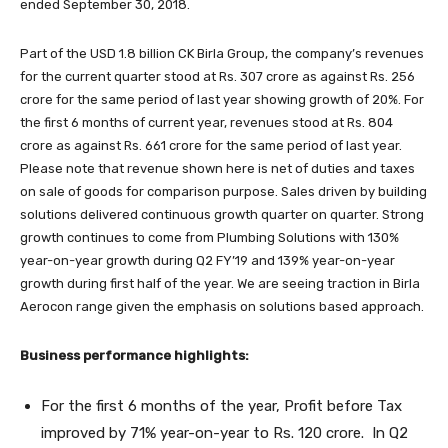
ended September 30, 2018.
Part of the USD 1.8 billion CK Birla Group, the company’s revenues
for the current quarter stood at Rs. 307 crore as against Rs. 256
crore for the same period of last year showing growth of 20%. For
the first 6 months of current year, revenues stood at Rs. 804
crore as against Rs. 661 crore for the same period of last year.
Please note that revenue shown here is net of duties and taxes
on sale of goods for comparison purpose. Sales driven by building
solutions delivered continuous growth quarter on quarter. Strong
growth continues to come from Plumbing Solutions with 130%
year-on-year growth during Q2 FY’19 and 139% year-on-year
growth during first half of the year. We are seeing traction in Birla
Aerocon range given the emphasis on solutions based approach.
Business performance highlights:
For the first 6 months of the year, Profit before Tax
improved by 71% year-on-year to Rs. 120 crore. In Q2