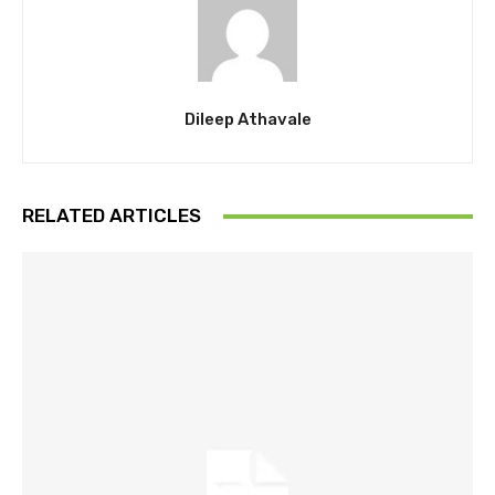
Dileep Athavale
RELATED ARTICLES