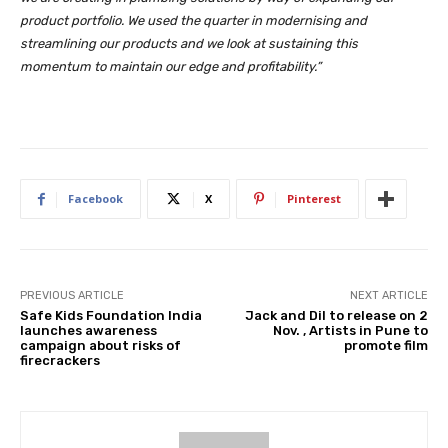
product portfolio. We used the quarter in modernising and
streamlining our products and we look at sustaining this
momentum to maintain our edge and profitability.”
Facebook
X
Pinterest
PREVIOUS ARTICLE
NEXT ARTICLE
Safe Kids Foundation India
Jack and Dil to release on 2
launches awareness
Nov. , Artists in Pune to
campaign about risks of
promote film
firecrackers