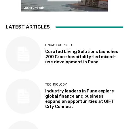
LATEST ARTICLES
UNCATEGORIZED
Curated Living Solutions launches
₹200 Crore hospitality-led mixed-
use development in Pune
TECHNOLOGY
Industry leaders in Pune explore
global finance and business
expansion opportunities at GIFT
City Connect