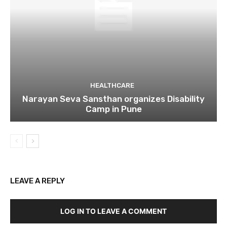
HEALTHCARE
Narayan Seva Sansthan organizes Disability
Camp in Pune
LEAVE A REPLY
LOG IN TO LEAVE A COMMENT