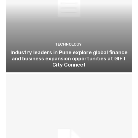
TECHNOLOGY
Industry leaders in Pune explore global finance
and business expansion opportunities at GIFT
City Connect