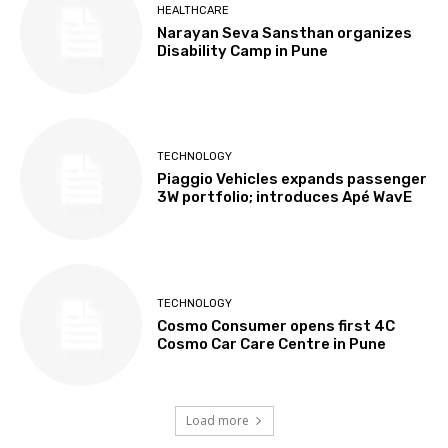
HEALTHCARE
Narayan Seva Sansthan organizes
Disability Camp in Pune
TECHNOLOGY
Piaggio Vehicles expands passenger
3W portfolio; introduces Apé WavE
TECHNOLOGY
Cosmo Consumer opens first 4C
Cosmo Car Care Centre in Pune
Load more