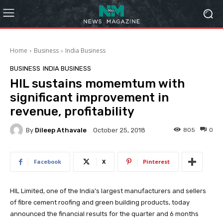
Home
Business
India Business
BUSINESS
INDIA BUSINESS
HIL sustains momemtum with
significant improvement in
revenue, profitability
By
Dileep Athavale
805
0
October 25, 2018
Facebook
X
Pinterest
HIL Limited, one of the India’s largest manufacturers and sellers
of fibre cement roofing and green building products, today
announced the financial results for the quarter and 6 months