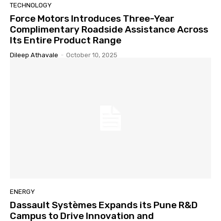
TECHNOLOGY
Force Motors Introduces Three-Year
Complimentary Roadside Assistance Across
Its Entire Product Range
Dileep Athavale
-
October 10, 2025
ENERGY
Dassault Systèmes Expands its Pune R&D
Campus to Drive Innovation and