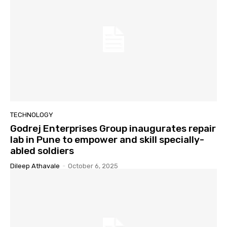
TECHNOLOGY
Godrej Enterprises Group inaugurates repair
lab in Pune to empower and skill specially-
abled soldiers
Dileep Athavale
-
October 6, 2025