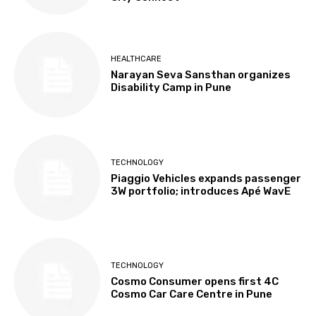
HEALTHCARE
Narayan Seva Sansthan organizes
Disability Camp in Pune
TECHNOLOGY
Piaggio Vehicles expands passenger
3W portfolio; introduces Apé WavE
TECHNOLOGY
Cosmo Consumer opens first 4C
Cosmo Car Care Centre in Pune