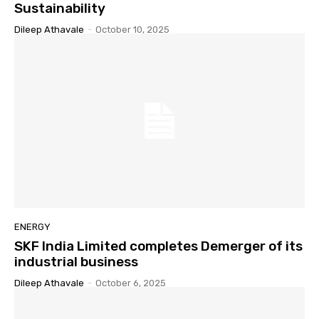
Sustainability
Dileep Athavale
-
October 10, 2025
ENERGY
SKF India Limited completes Demerger of its
industrial business
Dileep Athavale
-
October 6, 2025