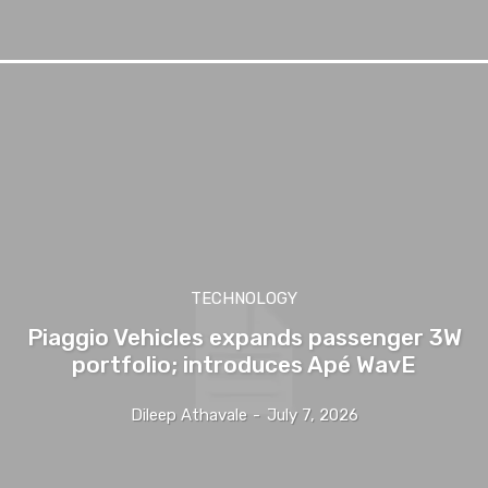
TECHNOLOGY
Piaggio Vehicles expands passenger 3W
portfolio; introduces Apé WavE
Dileep Athavale
-
July 7, 2026