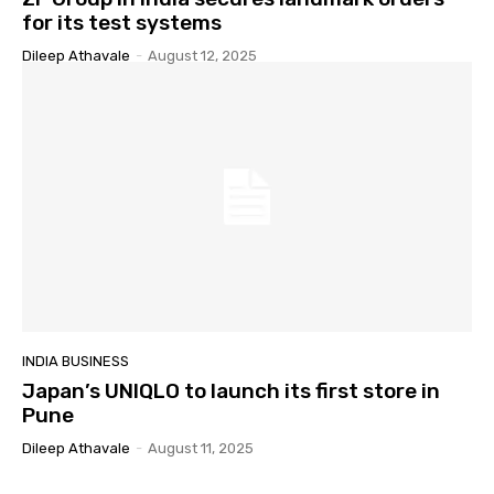
for its test systems
Dileep Athavale
-
August 12, 2025
INDIA BUSINESS
Japan’s UNIQLO to launch its first store in
Pune
Dileep Athavale
-
August 11, 2025