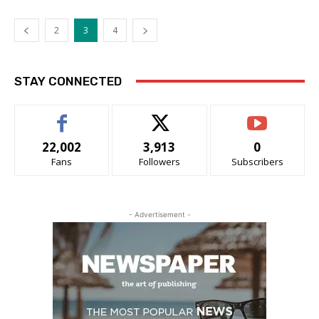
2
3
4
STAY CONNECTED
22,002
3,913
0
Fans
Followers
Subscribers
- Advertisement -