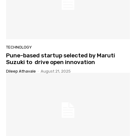
TECHNOLOGY
Pune-based startup selected by Maruti
Suzuki to drive open innovation
Dileep Athavale
-
August 21, 2025