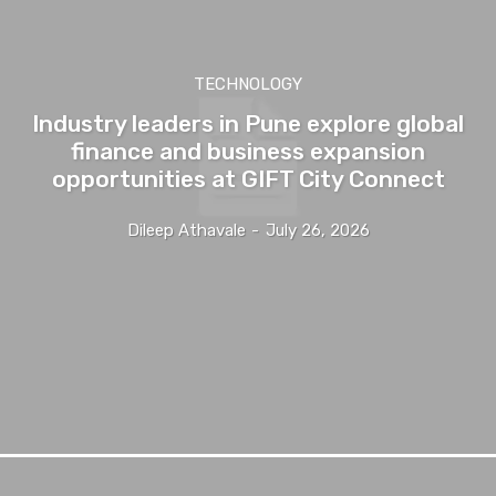
TECHNOLOGY
Industry leaders in Pune explore global
finance and business expansion
opportunities at GIFT City Connect
Dileep Athavale
-
July 26, 2026