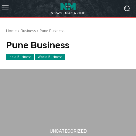
Home
Business
Pune Business
Pune Business
India Business
World Business
UNCATEGORIZED