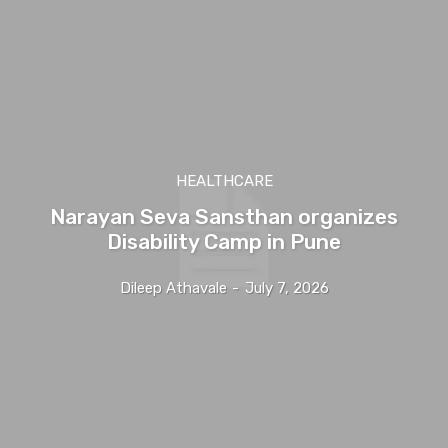
HEALTHCARE
Narayan Seva Sansthan organizes
Disability Camp in Pune
Dileep Athavale
-
July 7, 2026