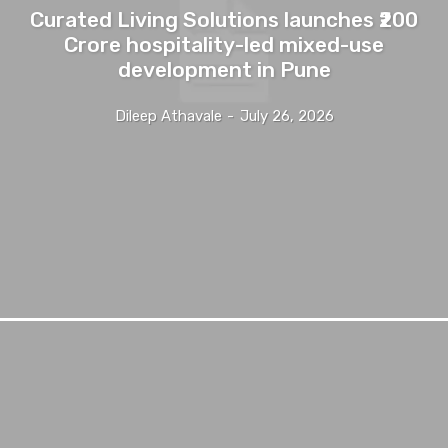
Curated Living Solutions launches ₹200
Crore hospitality-led mixed-use
development in Pune
Dileep Athavale
-
July 26, 2026