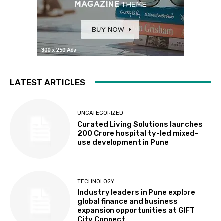
LATEST ARTICLES
UNCATEGORIZED
Curated Living Solutions launches
₹200 Crore hospitality-led mixed-
use development in Pune
TECHNOLOGY
Industry leaders in Pune explore
global finance and business
expansion opportunities at GIFT
City Connect