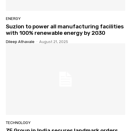
ENERGY
Suzlon to power all manufacturing facilities
with 100% renewable energy by 2030
Dileep Athavale
-
August 21, 2025
TECHNOLOGY
ZF Group in India secures landmark orders