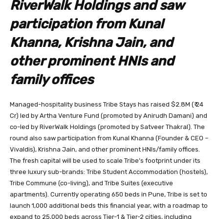
RiverWalk Holdings and saw
participation from Kunal
Khanna, Krishna Jain, and
other prominent HNIs and
family offices
Managed-hospitality business Tribe Stays has raised $2.8M (₹ 24
Cr) led by Artha Venture Fund (promoted by Anirudh Damani) and
co-led by RiverWalk Holdings (promoted by Satveer Thakral). The
round also saw participation from Kunal Khanna (Founder & CEO –
Vivaldis), Krishna Jain, and other prominent HNIs/family offices.
The fresh capital will be used to scale Tribe’s footprint under its
three luxury sub-brands: Tribe Student Accommodation (hostels),
Tribe Commune (co-living), and Tribe Suites (executive
apartments). Currently operating 650 beds in Pune, Tribe is set to
launch 1,000 additional beds this financial year, with a roadmap to
expand to 25,000 beds across Tier-1 & Tier-2 cities, including