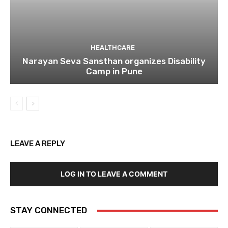
HEALTHCARE
Narayan Seva Sansthan organizes Disability
Camp in Pune
LEAVE A REPLY
LOG IN TO LEAVE A COMMENT
STAY CONNECTED