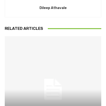
Dileep Athavale
RELATED ARTICLES