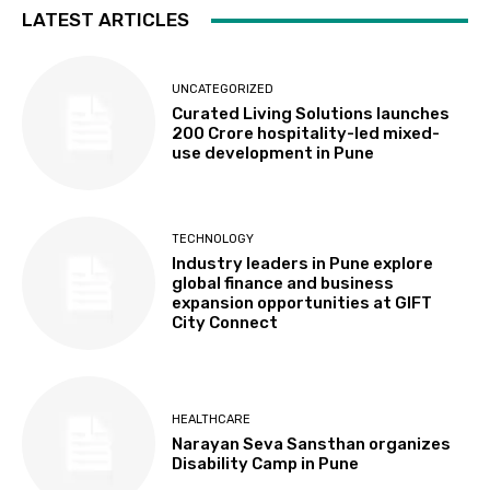
LATEST ARTICLES
UNCATEGORIZED
Curated Living Solutions launches
₹200 Crore hospitality-led mixed-
use development in Pune
TECHNOLOGY
Industry leaders in Pune explore
global finance and business
expansion opportunities at GIFT
City Connect
HEALTHCARE
Narayan Seva Sansthan organizes
Disability Camp in Pune