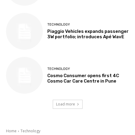
TECHNOLOGY
Piaggio Vehicles expands passenger
3W portfolio; introduces Apé WavE
TECHNOLOGY
Cosmo Consumer opens first 4C
Cosmo Car Care Centre in Pune
Load more