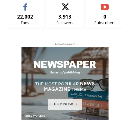
22,002
3,913
0
Fans
Followers
Subscribers
- Advertisement -