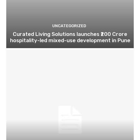
UNCATEGORIZED
Curated Living Solutions launches ₹200 Crore
hospitality-led mixed-use development in Pune