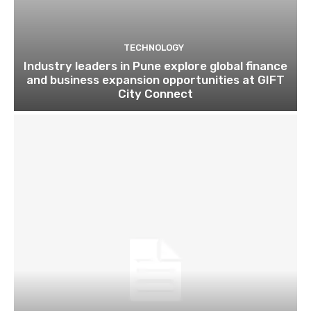
TECHNOLOGY
Industry leaders in Pune explore global finance
and business expansion opportunities at GIFT
City Connect