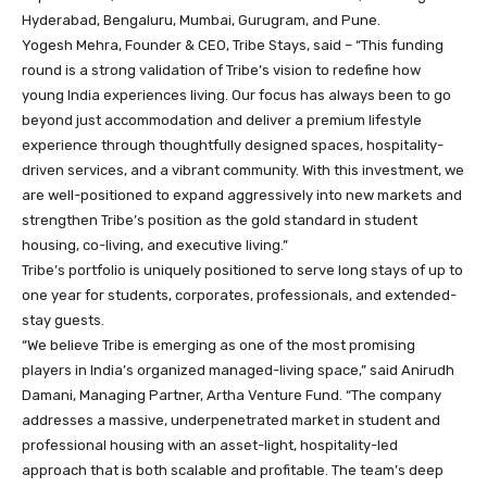
Hyderabad, Bengaluru, Mumbai, Gurugram, and Pune.
Yogesh Mehra, Founder & CEO, Tribe Stays, said – “This funding
round is a strong validation of Tribe’s vision to redefine how
young India experiences living. Our focus has always been to go
beyond just accommodation and deliver a premium lifestyle
experience through thoughtfully designed spaces, hospitality-
driven services, and a vibrant community. With this investment, we
are well-positioned to expand aggressively into new markets and
strengthen Tribe’s position as the gold standard in student
housing, co-living, and executive living.”
Tribe’s portfolio is uniquely positioned to serve long stays of up to
one year for students, corporates, professionals, and extended-
stay guests.
“We believe Tribe is emerging as one of the most promising
players in India’s organized managed-living space,” said Anirudh
Damani, Managing Partner, Artha Venture Fund. “The company
addresses a massive, underpenetrated market in student and
professional housing with an asset-light, hospitality-led
approach that is both scalable and profitable. The team’s deep