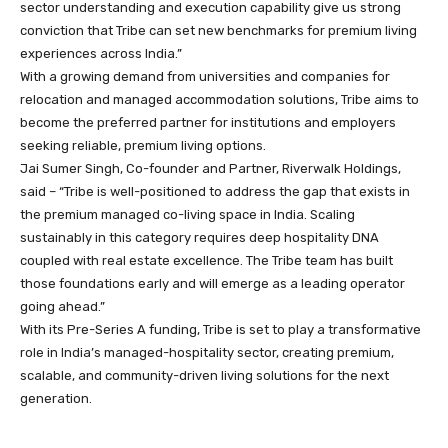
sector understanding and execution capability give us strong
conviction that Tribe can set new benchmarks for premium living
experiences across India.”
With a growing demand from universities and companies for
relocation and managed accommodation solutions, Tribe aims to
become the preferred partner for institutions and employers
seeking reliable, premium living options.
Jai Sumer Singh, Co-founder and Partner, Riverwalk Holdings,
said – “Tribe is well-positioned to address the gap that exists in
the premium managed co-living space in India. Scaling
sustainably in this category requires deep hospitality DNA
coupled with real estate excellence. The Tribe team has built
those foundations early and will emerge as a leading operator
going ahead.”
With its Pre-Series A funding, Tribe is set to play a transformative
role in India’s managed-hospitality sector, creating premium,
scalable, and community-driven living solutions for the next
generation.