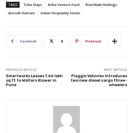
TAGS
Tribe Stays
Artha Venture Fund
RiverWalk Holdings
Anirudh Damani
Indian Hospitality Sector
Facebook
X
Pinterest
PREVIOUS ARTICLE
NEXT ARTICLE
Smartworks Leases 1.66 lakh
Piaggio Vehicles introduces
sq ft to Wolters Kluwer in
two new diesel cargo three-
Pune
wheelers