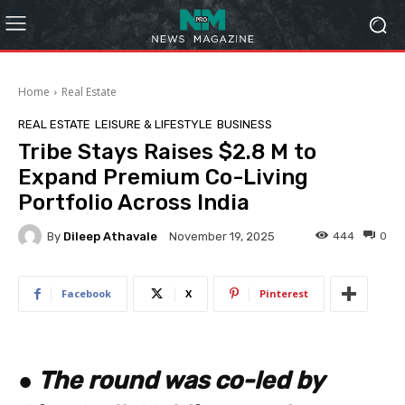
Home
Real Estate
REAL ESTATE
LEISURE & LIFESTYLE
BUSINESS
Tribe Stays Raises $2.8 M to
Expand Premium Co-Living
Portfolio Across India
By
Dileep Athavale
444
0
November 19, 2025
Facebook
X
Pinterest
●
The round was co-led by