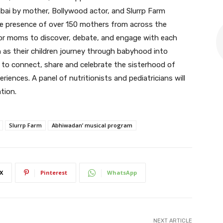
bai by mother, Bollywood actor, and Slurrp Farm
e presence of over 150 mothers from across the
for moms to discover, debate, and engage with each
n as their children journey through babyhood into
 to connect, share and celebrate the sisterhood of
ences. A panel of nutritionists and pediatricians will
tion.
Slurrp Farm
Abhiwadan’ musical program
X
Pinterest
WhatsApp
NEXT ARTICLE