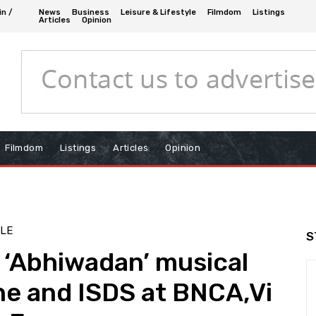
in /
News
Business
Leisure & Lifestyle
Filmdom
Listings
Articles
Opinion
Filmdom
Listings
Articles
Opinion
YLE
S
 ‘Abhiwadan’ musical
ne and ISDS at BNCA,Vi