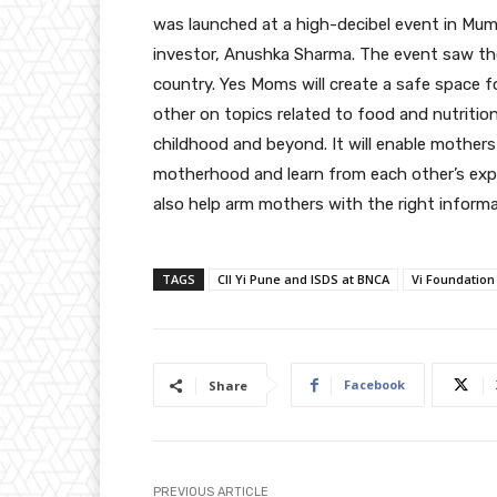
was launched at a high-decibel event in Mum
investor, Anushka Sharma. The event saw th
country. Yes Moms will create a safe space 
other on topics related to food and nutritio
childhood and beyond. It will enable mothers
motherhood and learn from each other’s experi
also help arm mothers with the right informa
TAGS
CII Yi Pune and ISDS at BNCA
Vi Foundation
Facebook
Share
PREVIOUS ARTICLE