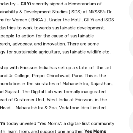
Industry –
CII Yi
recently signed a Memorandum of
ainability & Development Studies (ISDS) at MKSSS’s Dr.
re
for Women ( BNCA ) . Under the MoU , CII Yi and ISDS
ndustries to work towards sustainable development.
people to action for the cause of sustainable
search, advocacy, and innovation. There are some
y for sustainable agriculture, sustainable wildlife etc .
rship with Ericsson India has set up a state-of-the-art
and Jr. College, Pimpri-Chinchwad, Pune. This is the
Foundation in the six states of Maharashtra, Rajasthan,
 Gujarat. The Digital Lab was formally inaugurated
ead of Customer Unit, West India at Ericsson, in the
 Head – Maharatshtra & Goa, Vodafone Idea Limited.
arm
today unveiled “Yes Moms”, a digital-first community
h, learn from, and support one another.
Yes Moms