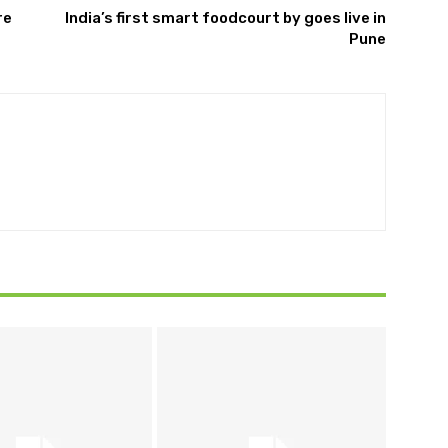
re
India’s first smart foodcourt by goes live in
Pune