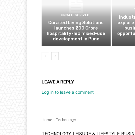
UNCATEGORIZED
Indust
Curated Living Solutions
explore
launches ₹200 Crore
busi
hospitality-led mixed-use
opportu
development in Pune
LEAVE A REPLY
Log in to leave a comment