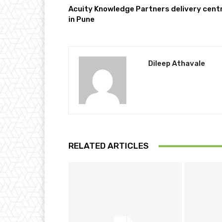
Acuity Knowledge Partners delivery cent
in Pune
Dileep Athavale
RELATED ARTICLES