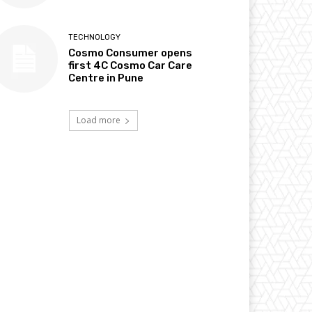
TECHNOLOGY
Cosmo Consumer opens
first 4C Cosmo Car Care
Centre in Pune
Load more