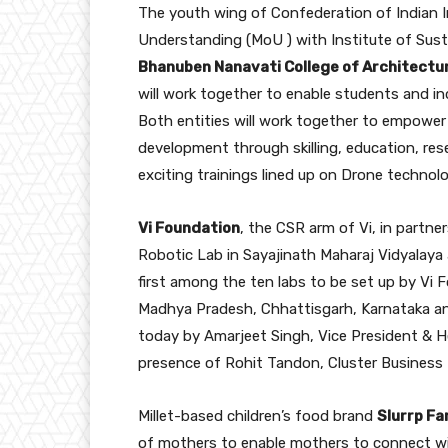
The youth wing of Confederation of Indian 
Understanding (MoU ) with Institute of Sust
Bhanuben Nanavati College of Architectu
will work together to enable students and i
Both entities will work together to empower 
development through skilling, education, re
exciting trainings lined up on Drone technolog
Vi Foundation
, the CSR arm of Vi, in partne
Robotic Lab in Sayajinath Maharaj Vidyalaya 
first among the ten labs to be set up by Vi 
Madhya Pradesh, Chhattisgarh, Karnataka and
today by Amarjeet Singh, Vice President & H
presence of Rohit Tandon, Cluster Business
Millet-based children’s food brand
Slurrp F
of mothers to enable mothers to connect wit