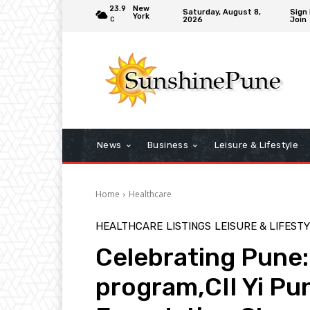
23.9
New
Saturday, August 8,
Sign 
York
2026
Join
C
News
Business
Leisure & Lifestyle
Home
Healthcare
HEALTHCARE
LISTINGS
LEISURE & LIFEST
Celebrating Pune:
program,CII Yi Pu