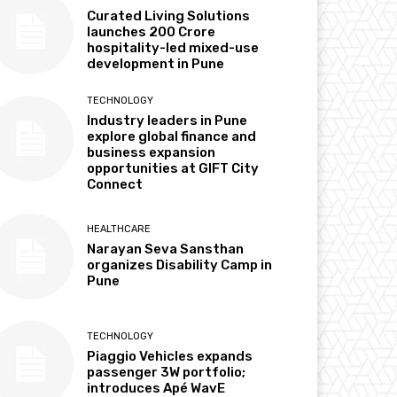
Curated Living Solutions
launches ₹200 Crore
hospitality-led mixed-use
development in Pune
TECHNOLOGY
Industry leaders in Pune
explore global finance and
business expansion
opportunities at GIFT City
Connect
HEALTHCARE
Narayan Seva Sansthan
organizes Disability Camp in
Pune
TECHNOLOGY
Piaggio Vehicles expands
passenger 3W portfolio;
introduces Apé WavE