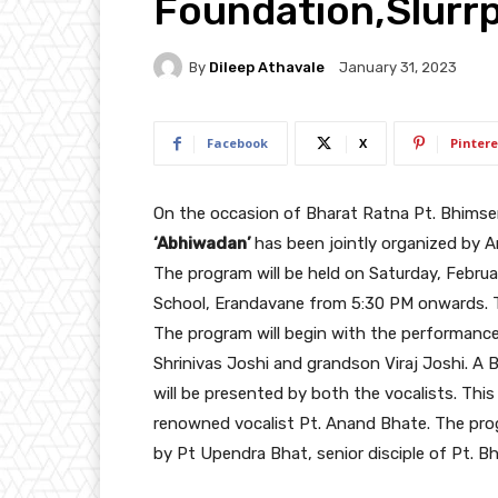
Foundation,Slurr
By
Dileep Athavale
January 31, 2023
Facebook
X
Pintere
On the occasion of Bharat Ratna Pt. Bhimsen 
‘Abhiwadan’
has been jointly organized by 
The program will be held on Saturday, Februa
School, Erandavane from 5:30 PM onwards. The
The program will begin with the performance
Shrinivas Joshi and grandson Viraj Joshi. A
will be presented by both the vocalists. Thi
renowned vocalist Pt. Anand Bhate. The prog
by Pt Upendra Bhat, senior disciple of Pt. B