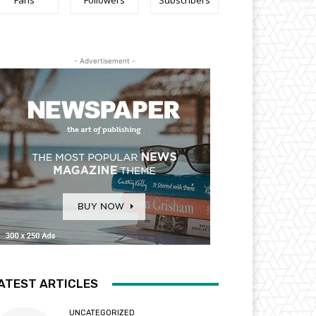
Fans
Followers
Subscribers
- Advertisement -
ATEST ARTICLES
UNCATEGORIZED