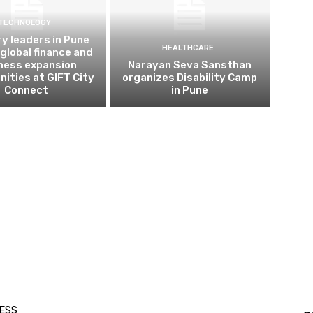
TECHNOLOGY
ry leaders in Pune
HEALTHCARE
 global finance and
ness expansion
Narayan Seva Sansthan
nities at GIFT City
organizes Disability Camp
Connect
in Pune