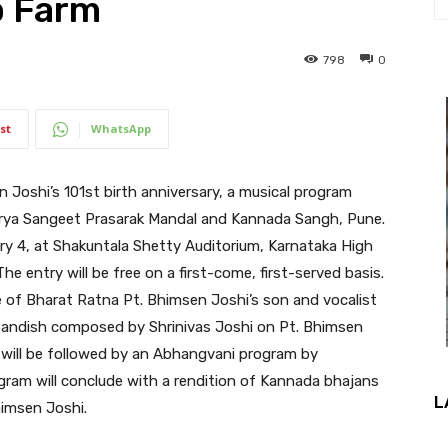
p Farm
798
0
st
WhatsApp
Joshi’s 101st birth anniversary, a musical program
Arya Sangeet Prasarak Mandal and Kannada Sangh, Pune.
ry 4, at Shakuntala Shetty Auditorium, Karnataka High
 entry will be free on a first-come, first-served basis.
 of Bharat Ratna Pt. Bhimsen Joshi’s son and vocalist
 Bandish composed by Shrinivas Joshi on Pt. Bhimsen
s will be followed by an Abhangvani program by
ram will conclude with a rendition of Kannada bhajans
L
himsen Joshi.