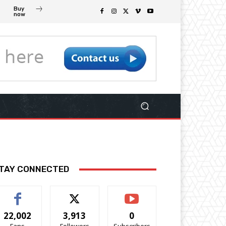
Buy
now
TAY CONNECTED
22,002
3,913
0