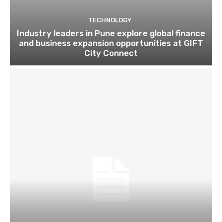
TECHNOLOGY
Industry leaders in Pune explore global finance
and business expansion opportunities at GIFT
City Connect