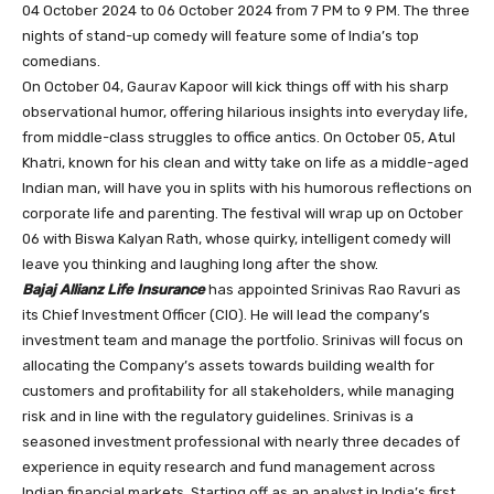
04 October 2024 to 06 October 2024 from 7 PM to 9 PM. The three
nights of stand-up comedy will feature some of India’s top
comedians.
On October 04, Gaurav Kapoor will kick things off with his sharp
observational humor, offering hilarious insights into everyday life,
from middle-class struggles to office antics. On October 05, Atul
Khatri, known for his clean and witty take on life as a middle-aged
Indian man, will have you in splits with his humorous reflections on
corporate life and parenting. The festival will wrap up on October
06 with Biswa Kalyan Rath, whose quirky, intelligent comedy will
leave you thinking and laughing long after the show.
Bajaj Allianz Life Insurance
has appointed Srinivas Rao Ravuri as
its Chief Investment Officer (CIO). He will lead the company’s
investment team and manage the portfolio. Srinivas will focus on
allocating the Company’s assets towards building wealth for
customers and profitability for all stakeholders, while managing
risk and in line with the regulatory guidelines. Srinivas is a
seasoned investment professional with nearly three decades of
experience in equity research and fund management across
Indian financial markets. Starting off as an analyst in India’s first