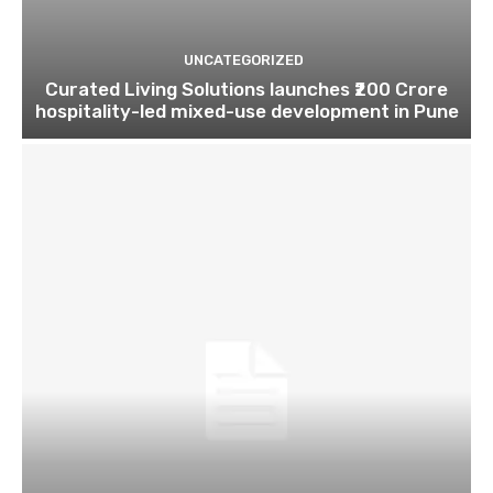
UNCATEGORIZED
Curated Living Solutions launches ₹200 Crore
hospitality-led mixed-use development in Pune