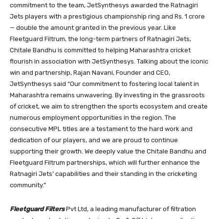
commitment to the team, JetSynthesys awarded the Ratnagiri
Jets players with a prestigious championship ring and Rs. 1 crore
— double the amount granted in the previous year. Like
Fleetguard Filtrum, the long-term partners of Ratnagiri Jets,
Chitale Bandhu is committed to helping Maharashtra cricket
flourish in association with JetSynthesys. Talking about the iconic
win and partnership, Rajan Navani, Founder and CEO,
JetSynthesys said “Our commitment to fostering local talent in
Maharashtra remains unwavering. By investing in the grassroots
of cricket, we aim to strengthen the sports ecosystem and create
numerous employment opportunities in the region. The
consecutive MPL titles are a testament to the hard work and
dedication of our players, and we are proud to continue
supporting their growth. We deeply value the Chitale Bandhu and
Fleetguard Filtrum partnerships, which will further enhance the
Ratnagiri Jets’ capabilities and their standing in the cricketing
community.”
Fleetguard Filters
Pvt Ltd, a leading manufacturer of filtration