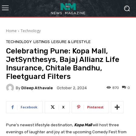
Home
Technology
TECHNOLOGY
LISTINGS
LEISURE & LIFESTYLE
Celebrating Pune: Kopa Mall,
JetSynthesys, Bajaj Allianz Life
Insurance, Chitale Bandhu,
Fleetguard Filters
By
Dileep Athavale
870
0
October 2, 2024
Facebook
X
Pinterest
Pune’s newest lifestyle destination,
Kopa Mall
will host three
evenings of laughter and joy at the upcoming Comedy Fest from