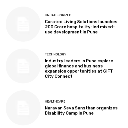
UNCATEGORIZED
Curated Living Solutions launches
₹200 Crore hospitality-led mixed-
use development in Pune
TECHNOLOGY
Industry leaders in Pune explore
global finance and business
expansion opportunities at GIFT
City Connect
HEALTHCARE
Narayan Seva Sansthan organizes
Disability Camp in Pune