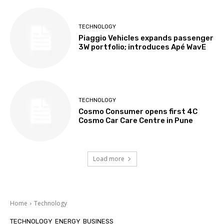
TECHNOLOGY
Piaggio Vehicles expands passenger
3W portfolio; introduces Apé WavE
TECHNOLOGY
Cosmo Consumer opens first 4C
Cosmo Car Care Centre in Pune
Load more