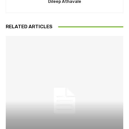
Dileep Athavale
RELATED ARTICLES