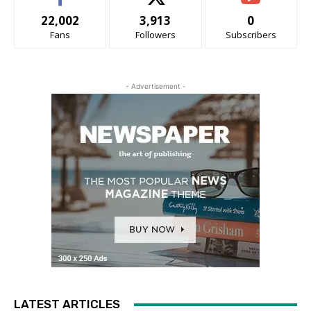
22,002
3,913
0
Fans
Followers
Subscribers
- Advertisement -
LATEST ARTICLES