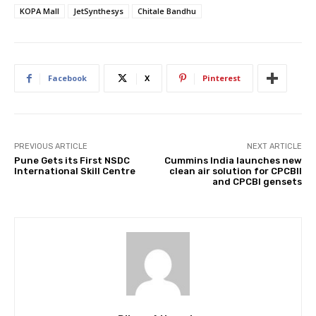
KOPA Mall
JetSynthesys
Chitale Bandhu
Facebook
X
Pinterest
PREVIOUS ARTICLE
NEXT ARTICLE
Pune Gets its First NSDC
Cummins India launches new
International Skill Centre
clean air solution for CPCBII
and CPCBI gensets