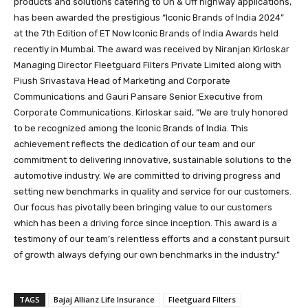
products and solutions catering to On & Off highway applications,
has been awarded the prestigious “Iconic Brands of India 2024”
at the 7th Edition of ET Now Iconic Brands of India Awards held
recently in Mumbai. The award was received by Niranjan Kirloskar
Managing Director Fleetguard Filters Private Limited along with
Piush Srivastava Head of Marketing and Corporate
Communications and Gauri Pansare Senior Executive from
Corporate Communications. Kirloskar said, “We are truly honored
to be recognized among the Iconic Brands of India. This
achievement reflects the dedication of our team and our
commitment to delivering innovative, sustainable solutions to the
automotive industry. We are committed to driving progress and
setting new benchmarks in quality and service for our customers.
Our focus has pivotally been bringing value to our customers
which has been a driving force since inception. This award is a
testimony of our team’s relentless efforts and a constant pursuit
of growth always defying our own benchmarks in the industry.”
TAGS
Bajaj Allianz Life Insurance
Fleetguard Filters