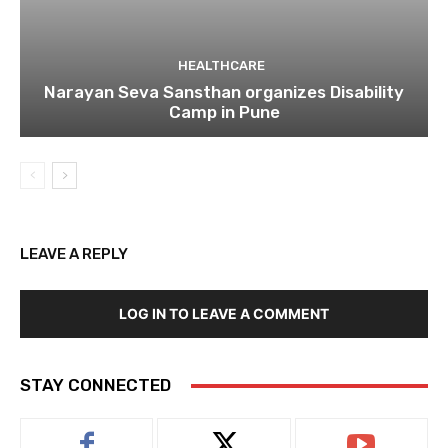
HEALTHCARE
Narayan Seva Sansthan organizes Disability
Camp in Pune
LEAVE A REPLY
LOG IN TO LEAVE A COMMENT
STAY CONNECTED