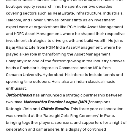
boutique equity research firm, he spent over two decades
covering sectors such as Real Estate, Infrastructure, Industrials,
Telecom, and Power. Srinivas’ other stints as an investment
expert were at organizations like PGIM India Asset Management
and HDFC Asset Management, where he shaped their respective
investment strategies to drive growth and build wealth. He joins
Bajaj Allianz Life from PGIM India Asset Management, where he
played a key role in transforming the Asset Management
Company into one of the fastest growing in the industry. Srinivas
holds a Bachelor’s degree in Commerce and an MBA from
Osmania University, Hyderabad. His interests include tennis and
spending time outdoors. He is also an Indian classical music
enthusiast.
JetSynthesys
has announced a strategic partnership between
two-time
Maharashtra Premier League (MPL)
champions
Ratnagiri Jets and
Chitale Bandhu
. This three year collaboration
was unveiled at the ‘Ratnagiri Jets Ring Ceremony’ in Pune,
bringing together players, sponsors, and supporters for a night of
celebration and camaraderie. In a display of continued