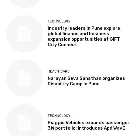
TECHNOLOGY
Industry leaders in Pune explore
global finance and business
expansion opportunities at GIFT
City Connect
HEALTHCARE
Narayan Seva Sansthan organizes
Disability Camp in Pune
TECHNOLOGY
Piaggio Vehicles expands passenger
3W portfolio; introduces Apé WavE