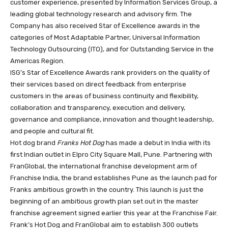
customer experience, presented by Information Services Group, a
leading global technology research and advisory firm. The
Company has also received Star of Excellence awards in the
categories of Most Adaptable Partner, Universal Information
Technology Outsourcing (ITO), and for Outstanding Service in the
Americas Region.
ISG’s Star of Excellence Awards rank providers on the quality of
their services based on direct feedback from enterprise
customers in the areas of business continuity and flexibility,
collaboration and transparency, execution and delivery,
governance and compliance, innovation and thought leadership,
and people and cultural fit.
Hot dog brand
Franks Hot Dog
has made a debut in India with its
first Indian outlet in Elpro City Square Mall, Pune. Partnering with
FranGlobal, the international franchise development arm of
Franchise India, the brand establishes Pune as the launch pad for
Franks ambitious growth in the country. This launch is just the
beginning of an ambitious growth plan set out in the master
franchise agreement signed earlier this year at the Franchise Fair.
Frank’s Hot Dog and FranGlobal aim to establish 300 outlets