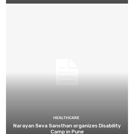
HEALTHCARE
Narayan Seva Sansthan organizes Disability
Camp in Pune