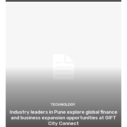
TECHNOLOGY
Industry leaders in Pune explore global finance
and business expansion opportunities at GIFT
City Connect