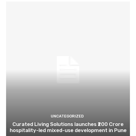
UNCATEGORIZED
Curated Living Solutions launches ₹200 Crore
hospitality-led mixed-use development in Pune