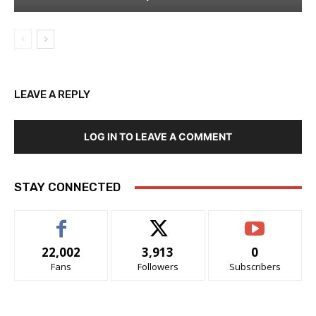
LEAVE A REPLY
LOG IN TO LEAVE A COMMENT
STAY CONNECTED
22,002
3,913
0
Fans
Followers
Subscribers