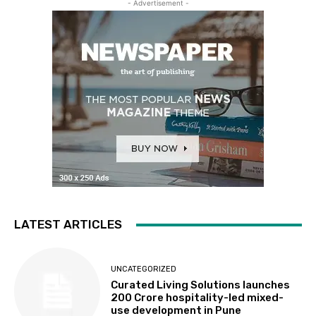
- Advertisement -
LATEST ARTICLES
UNCATEGORIZED
Curated Living Solutions launches
₹200 Crore hospitality-led mixed-
use development in Pune