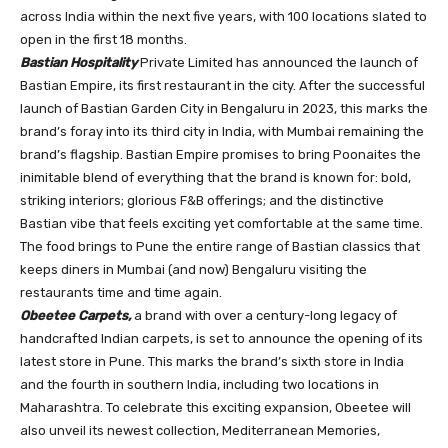
across India within the next five years, with 100 locations slated to
open in the first 18 months.
Bastian Hospitality
Private Limited has announced the launch of
Bastian Empire, its first restaurant in the city. After the successful
launch of Bastian Garden City in Bengaluru in 2023, this marks the
brand’s foray into its third city in India, with Mumbai remaining the
brand’s flagship. Bastian Empire promises to bring Poonaites the
inimitable blend of everything that the brand is known for: bold,
striking interiors; glorious F&B offerings; and the distinctive
Bastian vibe that feels exciting yet comfortable at the same time.
The food brings to Pune the entire range of Bastian classics that
keeps diners in Mumbai (and now) Bengaluru visiting the
restaurants time and time again.
Obeetee Carpets,
a brand with over a century-long legacy of
handcrafted Indian carpets, is set to announce the opening of its
latest store in Pune. This marks the brand’s sixth store in India
and the fourth in southern India, including two locations in
Maharashtra. To celebrate this exciting expansion, Obeetee will
also unveil its newest collection, Mediterranean Memories,