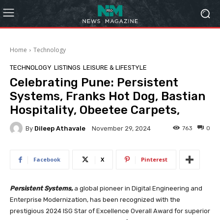
Home
Technology
TECHNOLOGY
LISTINGS
LEISURE & LIFESTYLE
Celebrating Pune: Persistent
Systems, Franks Hot Dog, Bastian
Hospitality, Obeetee Carpets,
By
Dileep Athavale
763
0
November 29, 2024
Facebook
X
Pinterest
Persistent Systems,
a global pioneer in Digital Engineering and
Enterprise Modernization, has been recognized with the
prestigious 2024 ISG Star of Excellence Overall Award for superior