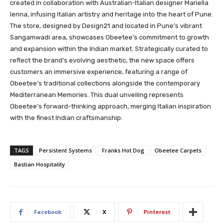
created in collaboration with Australian-Italian designer Mariella
Ienna, infusing Italian artistry and heritage into the heart of Pune.
The store, designed by Design21 and located in Pune’s vibrant
Sangamwadi area, showcases Obeetee’s commitment to growth
and expansion within the Indian market. Strategically curated to
reflect the brand’s evolving aesthetic, the new space offers
customers an immersive experience, featuring a range of
Obeetee’s traditional collections alongside the contemporary
Mediterranean Memories. This dual unveiling represents
Obeetee’s forward-thinking approach, merging Italian inspiration
with the finest Indian craftsmanship.
TAGS
Persistent Systems
Franks Hot Dog
Obeetee Carpets
Bastian Hospitality
Facebook
X
Pinterest