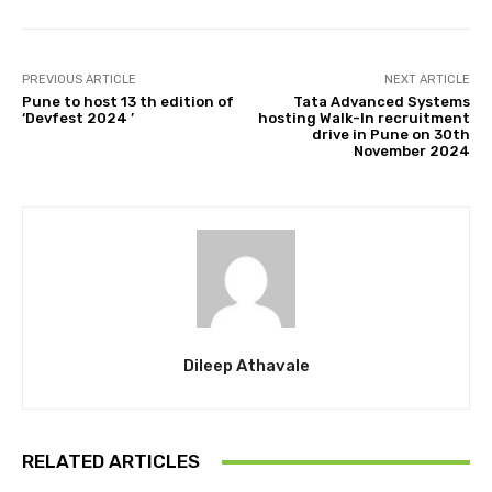
PREVIOUS ARTICLE
NEXT ARTICLE
Pune to host 13 th edition of
Tata Advanced Systems
‘Devfest 2024 ’
hosting Walk-In recruitment
drive in Pune on 30th
November 2024
Dileep Athavale
RELATED ARTICLES