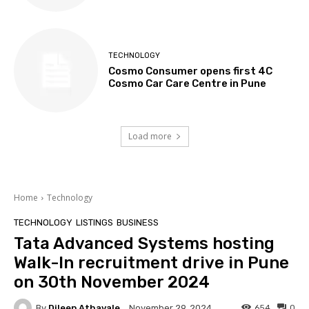
TECHNOLOGY
Cosmo Consumer opens first 4C
Cosmo Car Care Centre in Pune
Load more