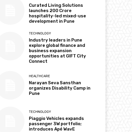
Curated Living Solutions
launches ₹200 Crore
hospitality-led mixed-use
development in Pune
TECHNOLOGY
Industry leaders in Pune
explore global finance and
business expansion
opportunities at GIFT City
Connect
HEALTHCARE
Narayan Seva Sansthan
organizes Disability Camp in
Pune
TECHNOLOGY
Piaggio Vehicles expands
passenger 3W portfolio;
introduces Apé WavE