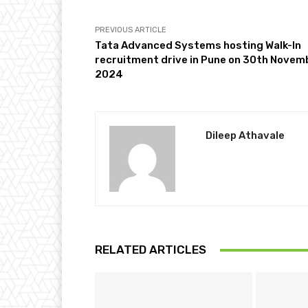
PREVIOUS ARTICLE
Tata Advanced Systems hosting Walk-In
recruitment drive in Pune on 30th Novem
2024
Dileep Athavale
RELATED ARTICLES