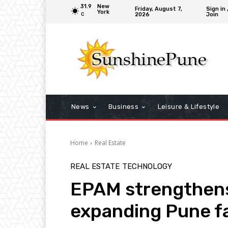
31.9
New
Friday, August 7,
Sign in 
York
2026
Join
C
News
Business
Leisure & Lifestyle
Home
Real Estate
REAL ESTATE
TECHNOLOGY
EPAM strengthens
expanding Pune fa