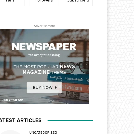
Fans
Followers
Subscribers
- Advertisement -
ATEST ARTICLES
UNCATEGORIZED