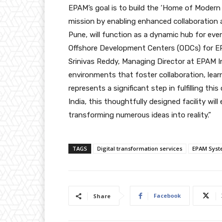
EPAM’s goal is to build the ‘Home of Modern E
mission by enabling enhanced collaboration a
Pune, will function as a dynamic hub for ev
Offshore Development Centers (ODCs) for EP
Srinivas Reddy, Managing Director at EPAM In
environments that foster collaboration, lear
represents a significant step in fulfilling 
India, this thoughtfully designed facility wil
transforming numerous ideas into reality.”
TAGS
Digital transformation services
EPAM Syst
Facebook
Share