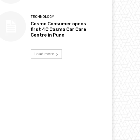
TECHNOLOGY
Cosmo Consumer opens
first 4C Cosmo Car Care
Centre in Pune
Load more