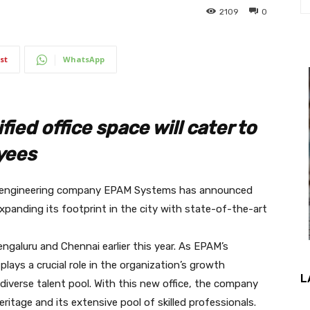
2109
0
st
WhatsApp
ied office space will cater to
yees
ct engineering company EPAM Systems has announced
expanding its footprint in the city with state-of-the-art
engaluru and Chennai earlier this year. As EPAM’s
 plays a crucial role in the organization’s growth
L
 diverse talent pool. With this new office, the company
ritage and its extensive pool of skilled professionals.