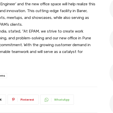
ngineer’ and the new office space will help realize this
nd innovation. This cutting-edge facility in Baner,
ents, meetups, and showcases, while also serving as
AM’s clients.
dia, stated, “At EPAM, we strive to create work
ning, and problem-solving and our new office in Pune
this commitment. With the growing customer demand in
l enable teamwork and will serve as a catalyst for
ems
X
Pinterest
WhatsApp