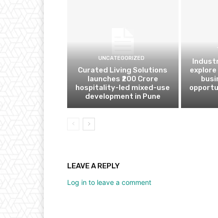
UNCATEGORIZED
Indust
Curated Living Solutions
explore
launches ₹200 Crore
busi
hospitality-led mixed-use
opportu
development in Pune
LEAVE A REPLY
Log in to leave a comment