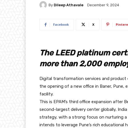
By
Dileep Athavale
December 9, 2024
Facebook
X
Pintere
The LEED platinum certif
more than 2,000 emplo
Digital transformation services and produ
the opening of a new office in Baner, Pune, 
facility.
This is EPAM’s third office expansion after B
second-largest delivery center globally, India
strategy, with a strong focus on nurturing a
intends to leverage Pune’s rich educational he