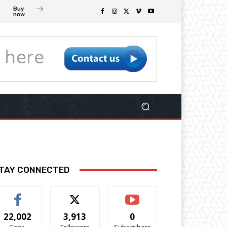
Buy
now
TAY CONNECTED
22,002
3,913
0