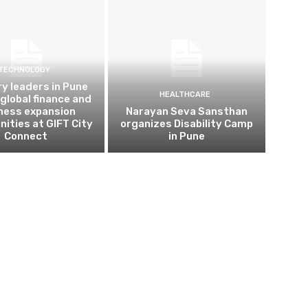
TECHNOLOGY
ry leaders in Pune
HEALTHCARE
 global finance and
ness expansion
Narayan Seva Sansthan
nities at GIFT City
organizes Disability Camp
Connect
in Pune