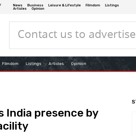
/
News
Business
Leisure & Lifestyle
Filmdom
Listings
Articles
Opinion
Filmdom
Listings
Articles
Opinion
S
 India presence by
cility