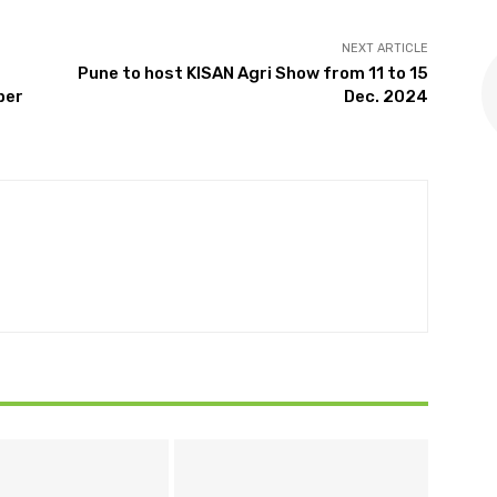
NEXT ARTICLE
Pune to host KISAN Agri Show from 11 to 15
ber
Dec. 2024