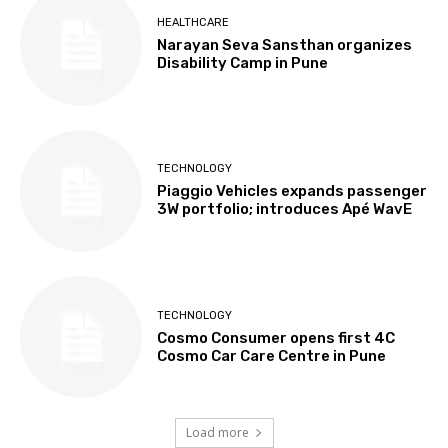
HEALTHCARE
Narayan Seva Sansthan organizes
Disability Camp in Pune
TECHNOLOGY
Piaggio Vehicles expands passenger
3W portfolio; introduces Apé WavE
TECHNOLOGY
Cosmo Consumer opens first 4C
Cosmo Car Care Centre in Pune
Load more