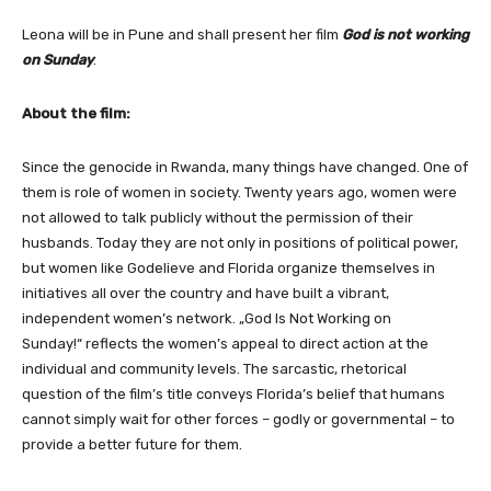
Leona will be in Pune and shall present her film
God is not working
on Sunday
.
About the film:
Since the genocide in Rwanda, many things have changed. One of
them is role of women in society. Twenty years ago, women were
not allowed to talk publicly without the permission of their
husbands. Today they are not only in positions of political power,
but women like Godelieve and Florida organize themselves in
initiatives all over the country and have built a vibrant,
independent women’s network. „God Is Not Working on
Sunday!“ reflects the women’s appeal to direct action at the
individual and community levels. The sarcastic, rhetorical
question of the film’s title conveys Florida’s belief that humans
cannot simply wait for other forces – godly or governmental – to
provide a better future for them.