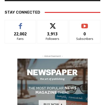
STAY CONNECTED
22,002
3,913
0
Fans
Followers
Subscribers
- Advertisement -