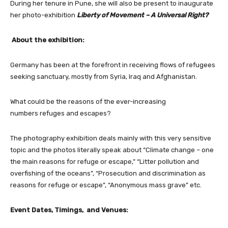
During her tenure in Pune, she will also be present to inaugurate
her photo-exhibition
Liberty of Movement – A Universal Right?
About the exhibition:
Germany has been at the forefront in receiving flows of refugees
seeking sanctuary, mostly from Syria, Iraq and Afghanistan.
What could be the reasons of the ever-increasing
numbers refuges and escapes?
The photography exhibition deals mainly with this very sensitive
topic and the photos literally speak about “Climate change – one
the main reasons for refuge or escape,” “Litter pollution and
overfishing of the oceans”, “Prosecution and discrimination as
reasons for refuge or escape”, “Anonymous mass grave” etc.
Event Dates, Timings, and Venues: