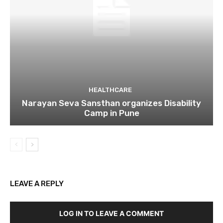
HEALTHCARE
Narayan Seva Sansthan organizes Disability
Camp in Pune
LEAVE A REPLY
LOG IN TO LEAVE A COMMENT