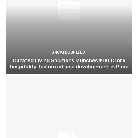
UNCATEGORIZED
Curated Living Solutions launches ₹200 Crore
hospitality-led mixed-use development in Pune