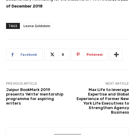
of December 2018
TAGS
Leona Goldstein
Facebook
X
Pinterest
PREVIOUS ARTICLE
NEXT ARTICLE
Jaipur BookMark 2019
Max Life to leverage
presents ‘iWrite’ mentorship
Expertise and Global
programme for aspiring
Experience of Former New
writers
York Life Executives to
Strengthen Agency
Business