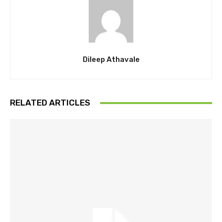
Dileep Athavale
RELATED ARTICLES