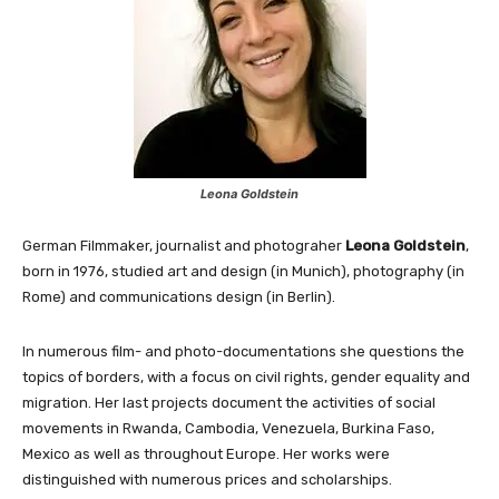
Leona Goldstein
German Filmmaker, journalist and photograher
Leona Goldstein
,
born in 1976, studied art and design (in Munich), photography (in
Rome) and communications design (in Berlin).
In numerous film- and photo-documentations she questions the
topics of borders, with a focus on civil rights, gender equality and
migration. Her last projects document the activities of social
movements in Rwanda, Cambodia, Venezuela, Burkina Faso,
Mexico as well as throughout Europe. Her works were
distinguished with numerous prices and scholarships.