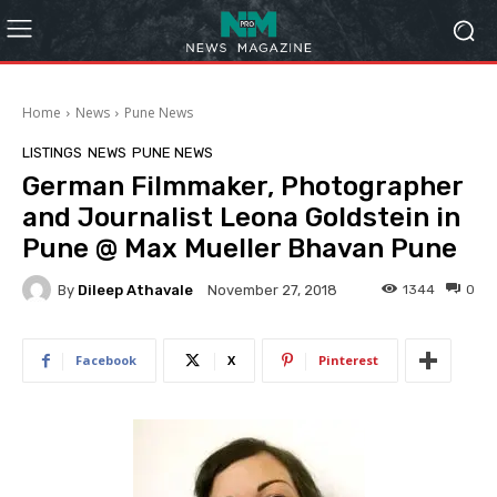
Home
News
Pune News
LISTINGS
NEWS
PUNE NEWS
German Filmmaker, Photographer
and Journalist Leona Goldstein in
Pune @ Max Mueller Bhavan Pune
By
Dileep Athavale
1344
0
November 27, 2018
Facebook
X
Pinterest