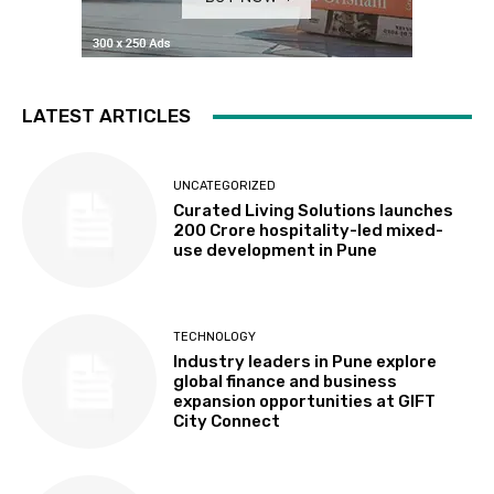
LATEST ARTICLES
UNCATEGORIZED
Curated Living Solutions launches
₹200 Crore hospitality-led mixed-
use development in Pune
TECHNOLOGY
Industry leaders in Pune explore
global finance and business
expansion opportunities at GIFT
City Connect