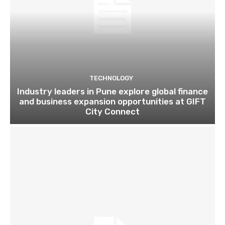
TECHNOLOGY
Industry leaders in Pune explore global finance
and business expansion opportunities at GIFT
City Connect