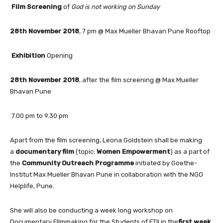
Film Screening
of
God is not working on Sunday
28th November 2018
, 7 pm @ Max Mueller Bhavan Pune Rooftop
Exhibition
Opening
28th November 2018
, after the film screening @ Max Mueller
Bhavan Pune
7.00 pm to 9.30 pm
Apart from the film screening, Leona Goldstein shall be making
a
documentary film
(topic:
Women Empowerment
) as a part of
the
Community Outreach Programme
initiated by Goethe-
Institut Max Mueller Bhavan Pune in collaboration with the NGO
Helplife, Pune.
She will also be conducting a week long workshop on
Documentary FIlmmaking for the Students of FTII in the
first week