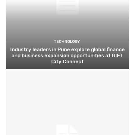
TECHNOLOGY
Industry leaders in Pune explore global finance
and business expansion opportunities at GIFT
City Connect