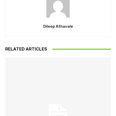
Dileep Athavale
RELATED ARTICLES