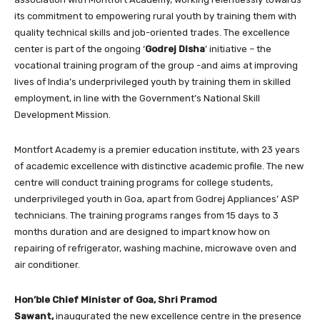
its commitment to empowering rural youth by training them with
quality technical skills and job-oriented trades. The excellence
center is part of the ongoing ‘
Godrej Disha
’ initiative – the
vocational training program of the group -and aims at improving
lives of India’s underprivileged youth by training them in skilled
employment, in line with the Government’s National Skill
Development Mission.
Montfort Academy is a premier education institute, with 23 years
of academic excellence with distinctive academic profile. The new
centre will conduct training programs for college students,
underprivileged youth in Goa, apart from Godrej Appliances’ ASP
technicians. The training programs ranges from 15 days to 3
months duration and are designed to impart know how on
repairing of refrigerator, washing machine, microwave oven and
air conditioner.
Hon’ble Chief Minister of Goa, Shri Pramod
Sawant,
inaugurated the new excellence centre in the presence