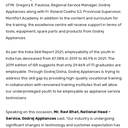
of Mr. Gregory K. Paulose, Regional Service Manager, Godrej
Appliances along with Fr. Roland Coelho SJ, Provincial Supervisor,
Montfort Academy. In addition to the content and curriculum for
the training, the excellence centre will receive support in terms of
tools, equipment, spare parts and products from Godrej
Appliances.
As per the India Skill Report 2021, employability of the youth in
India has decreased from 47.38% in 2019 to 45.9% in 2021. The
2019 edition of ISR suggests that only 29.46% of ITI graduates are
employable. Through Godrej Disha, Godrej Appliances is trying to
address this skill gap by providing high-quality vocational training
in collaboration with renowned training institutes that will allow
our underprivileged youth to be employable as appliance service
technicians.
Speaking on this occasion,
Mr. Ravi Bhat, National Head –
Service, Godrej Appliances
said,
“Our industry is undergoing
significant changes in technology and customer expectation has