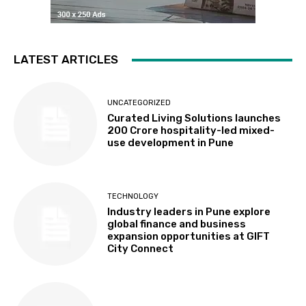
LATEST ARTICLES
UNCATEGORIZED
Curated Living Solutions launches
₹200 Crore hospitality-led mixed-
use development in Pune
TECHNOLOGY
Industry leaders in Pune explore
global finance and business
expansion opportunities at GIFT
City Connect