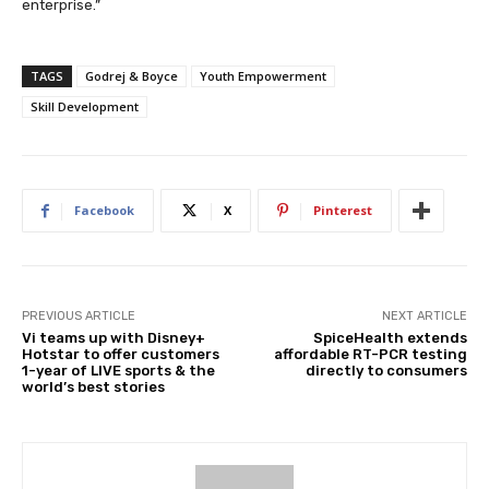
enterprise.”
TAGS
Godrej & Boyce
Youth Empowerment
Skill Development
Facebook
X
Pinterest
PREVIOUS ARTICLE
NEXT ARTICLE
Vi teams up with Disney+
SpiceHealth extends
Hotstar to offer customers
affordable RT-PCR testing
1-year of LIVE sports & the
directly to consumers
world’s best stories