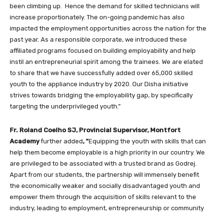
been climbing up. Hence the demand for skilled technicians will
increase proportionately. The on-going pandemic has also
impacted the employment opportunities across the nation for the
past year. As a responsible corporate, we introduced these
affiliated programs focused on building employability and help
instil an entrepreneurial spirit among the trainees. We are elated
to share that we have successfully added over 65,000 skilled
youth to the appliance industry by 2020. Our Disha initiative
strives towards bridging the employability gap, by specifically
targeting the underprivileged youth.”
Fr. Roland Coelho SJ, Provincial Supervisor, Montfort
Academy
further added
, “
Equipping the youth with skills that can
help them become employable is a high priority in our country. We
are privileged to be associated with a trusted brand as Godrej.
Apart from our students, the partnership will immensely benefit
the economically weaker and socially disadvantaged youth and
empower them through the acquisition of skills relevant to the
industry, leading to employment, entrepreneurship or community