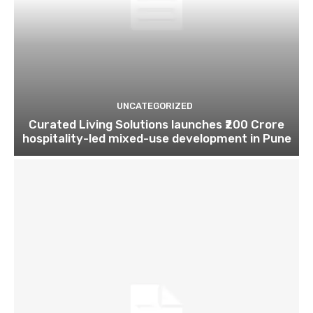
UNCATEGORIZED
Curated Living Solutions launches ₹200 Crore
hospitality-led mixed-use development in Pune