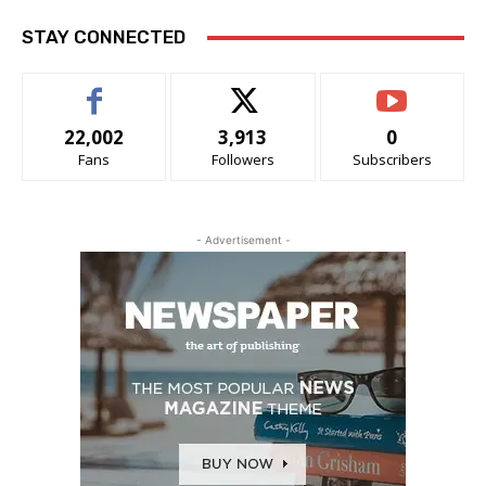
STAY CONNECTED
22,002
3,913
0
Fans
Followers
Subscribers
- Advertisement -