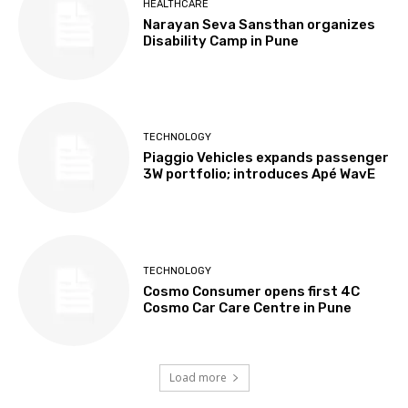
HEALTHCARE
Narayan Seva Sansthan organizes
Disability Camp in Pune
TECHNOLOGY
Piaggio Vehicles expands passenger
3W portfolio; introduces Apé WavE
TECHNOLOGY
Cosmo Consumer opens first 4C
Cosmo Car Care Centre in Pune
Load more