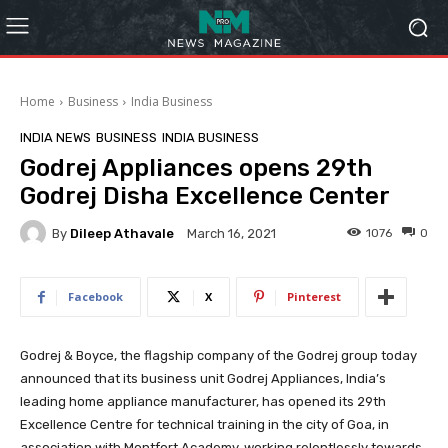
Home
Business
India Business
INDIA NEWS
BUSINESS
INDIA BUSINESS
Godrej Appliances opens 29th
Godrej Disha Excellence Center
By
Dileep Athavale
1076
0
March 16, 2021
Facebook
X
Pinterest
Godrej & Boyce, the flagship company of the Godrej group today
announced that its business unit Godrej Appliances, India’s
leading home appliance manufacturer, has opened its 29th
Excellence
Centre for technical training in the city of Goa, in
association with Montfort Academy, working relentlessly towards