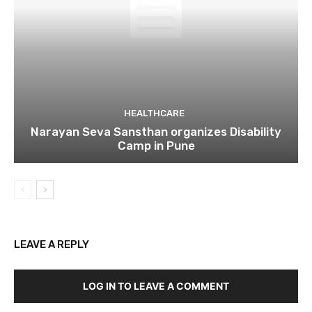
HEALTHCARE
Narayan Seva Sansthan organizes Disability
Camp in Pune
LEAVE A REPLY
LOG IN TO LEAVE A COMMENT