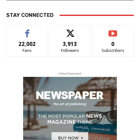
STAY CONNECTED
22,002
3,913
0
Fans
Followers
Subscribers
- Advertisement -