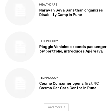
HEALTHCARE
Narayan Seva Sansthan organizes
Disability Camp in Pune
TECHNOLOGY
Piaggio Vehicles expands passenger
3W portfolio; introduces Apé WavE
TECHNOLOGY
Cosmo Consumer opens first 4C
Cosmo Car Care Centre in Pune
Load more