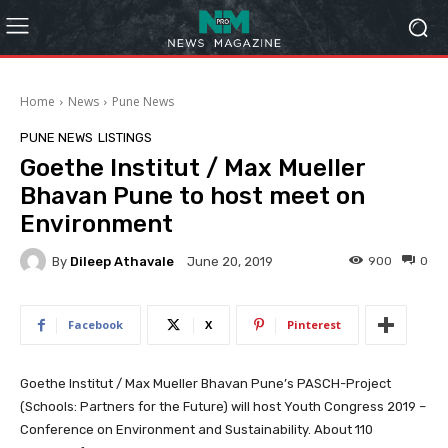
Home
News
Pune News
PUNE NEWS
LISTINGS
Goethe Institut / Max Mueller
Bhavan Pune to host meet on
Environment
By
Dileep Athavale
900
0
June 20, 2019
Facebook
X
Pinterest
Goethe Institut / Max Mueller Bhavan Pune’s PASCH-Project
(Schools: Partners for the Future) will host Youth Congress 2019 –
Conference on Environment and Sustainability. About 110