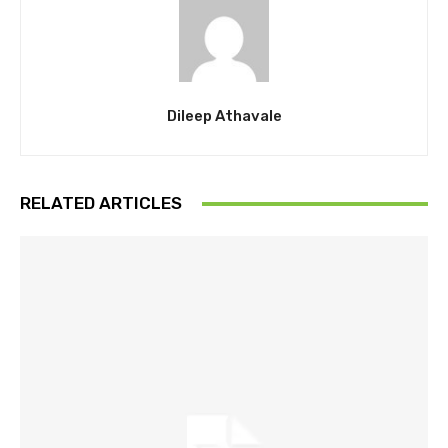
Dileep Athavale
RELATED ARTICLES