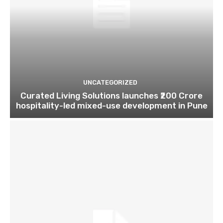
UNCATEGORIZED
Curated Living Solutions launches ₹200 Crore
hospitality-led mixed-use development in Pune