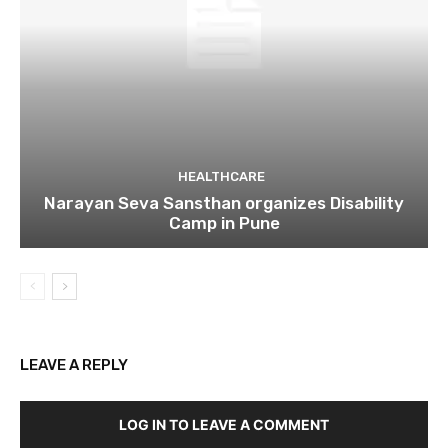
HEALTHCARE
Narayan Seva Sansthan organizes Disability
Camp in Pune
LEAVE A REPLY
LOG IN TO LEAVE A COMMENT