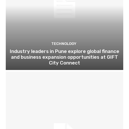
TECHNOLOGY
Industry leaders in Pune explore global finance
and business expansion opportunities at GIFT
City Connect