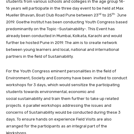
students from various schools and colleges in the age group 14-
16 years will participate in the three day event to be held at Max
rd
th
Mueller Bhavan, Boat Club Road Pune between 23
to 25
June
2019. Goethe Institut has been conducting Youth Congress based
predominantly on the Topic –Sustainability-. This Event has
already been conducted in Mumbai, Kolkata, Karachi and would
further be hosted Pune in 2019. The aim is to create network
between young learners and local, national and international
partners in the field of Sustainability.
For the Youth Congress eminent personalities in the field of
Environment, Society and Economy have been invited to conduct
workshops for 3 days, which would sensitize the participating
students towards environmental, economic and
social sustainability and train them further to take up related
projects. 6 parallel workshops addressing the issues and
concerns of Sustainability would be conducted during these 3
days. To ensure hands on experience Field Visits are also
arranged for the participants as an integral part of the
Workshops.