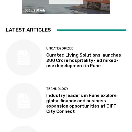
LATEST ARTICLES
UNCATEGORIZED
Curated Living Solutions launches
₹200 Crore hospitality-led mixed-
use development in Pune
TECHNOLOGY
Industry leaders in Pune explore
global finance and business
expansion opportunities at GIFT
City Connect