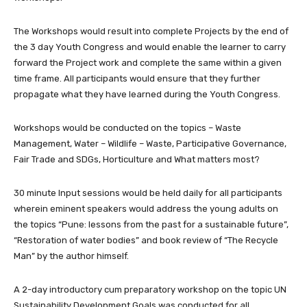
The Workshops would result into complete Projects by the end of
the 3 day Youth Congress and would enable the learner to carry
forward the Project work and complete the same within a given
time frame. All participants would ensure that they further
propagate what they have learned during the Youth Congress.
Workshops would be conducted on the topics – Waste
Management, Water – Wildlife – Waste, Participative Governance,
Fair Trade and SDGs, Horticulture and What matters most?
30 minute Input sessions would be held daily for all participants
wherein eminent speakers would address the young adults on
the topics “Pune: lessons from the past for a sustainable future”,
“Restoration of water bodies” and book review of “The Recycle
Man” by the author himself.
A 2-day introductory cum preparatory workshop on the topic UN
Sustainability Development Goals was conducted for all