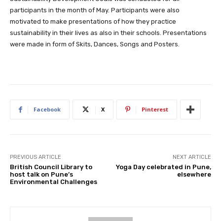
participants in the month of May. Participants were also
motivated to make presentations of how they practice
sustainability in their lives as also in their schools. Presentations
were made in form of Skits, Dances, Songs and Posters.
Facebook
X
Pinterest
PREVIOUS ARTICLE
NEXT ARTICLE
British Council Library to
Yoga Day celebrated in Pune,
host talk on Pune’s
elsewhere
Environmental Challenges