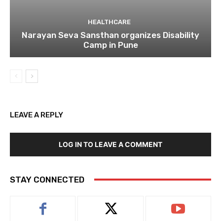
HEALTHCARE
Narayan Seva Sansthan organizes Disability
Camp in Pune
LEAVE A REPLY
LOG IN TO LEAVE A COMMENT
STAY CONNECTED