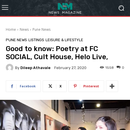
Home
News
Pune News
PUNE NEWS
LISTINGS
LEISURE & LIFESTYLE
Good to know: Poetry at FC
SOCIAL, Cult House, Helo Live,
By
Dileep Athavale
1558
0
February 27, 2020
Facebook
X
Pinterest