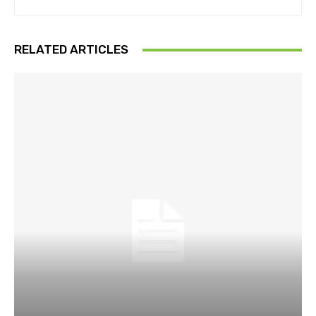
RELATED ARTICLES