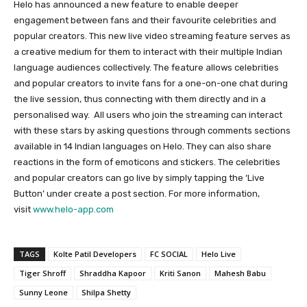
Helo has announced a new feature to enable deeper
engagement between fans and their favourite celebrities and
popular creators. This new live video streaming feature serves as
a creative medium for them to interact with their multiple Indian
language audiences collectively. The feature allows celebrities
and popular creators to invite fans for a one-on-one chat during
the live session, thus connecting with them directly and in a
personalised way.
All users who join the streaming can interact
with these stars by asking questions through comments sections
available in 14 Indian languages on Helo. They can also share
reactions in the form of emoticons and stickers. The celebrities
and popular creators can go live by simply tapping the ‘Live
Button’ under create a post section. For more information,
visit
www.helo-app.com
TAGS
Kolte Patil Developers
FC SOCIAL
Helo Live
Tiger Shroff
Shraddha Kapoor
Kriti Sanon
Mahesh Babu
Sunny Leone
Shilpa Shetty