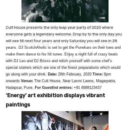
Cult House presents the only leap year party of 2020 where
everyone gets a legendary welcome. Drop by to the only day you
will see till next four years and only Saturday you will see in 28
years.
DJ ScotchAholic is set to get the Punekars on their toes and
make them dance to his hit tunes. Enjoy a night full of crazy beats
with DJ Leo and DJ Brixxx and relish yourself with some chef’s
special starters which are one of the finest preparations which would
go along with your drink.
Date:
28th February, 2020
Time:
8pm
onwards
Venue:
The Cult House, Near Laxmi Lawns, Magarpatta,
Hadapsar, Pune.
For Guestlist entries:
+91 8888123437
‘Energy’ art exhibition displays vibrant
paintings