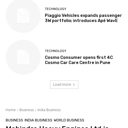
TECHNOLOGY
Piaggio Vehicles expands passenger
3W portfolio; introduces Apé WavE
TECHNOLOGY
Cosmo Consumer opens first 4C
Cosmo Car Care Centre in Pune
Load more