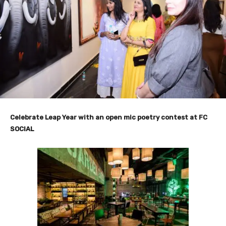
Celebrate Leap Year with an open mic poetry contest at FC
SOCIAL