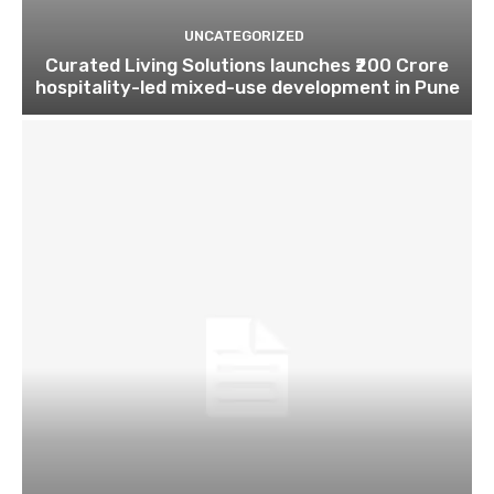
UNCATEGORIZED
Curated Living Solutions launches ₹200 Crore
hospitality-led mixed-use development in Pune