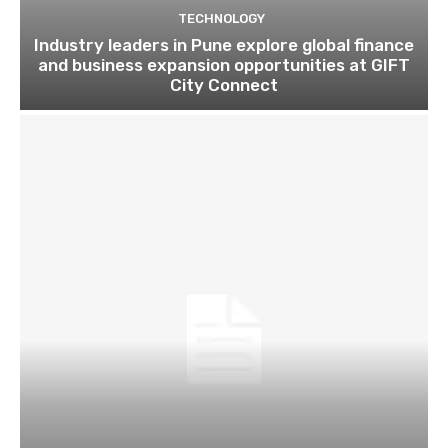
TECHNOLOGY
Industry leaders in Pune explore global finance
and business expansion opportunities at GIFT
City Connect