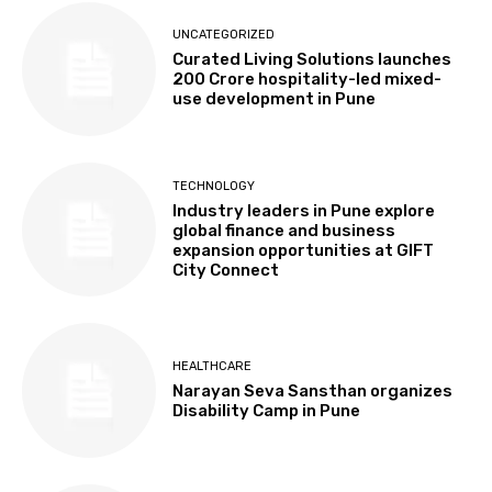
UNCATEGORIZED
Curated Living Solutions launches
₹200 Crore hospitality-led mixed-
use development in Pune
TECHNOLOGY
Industry leaders in Pune explore
global finance and business
expansion opportunities at GIFT
City Connect
HEALTHCARE
Narayan Seva Sansthan organizes
Disability Camp in Pune