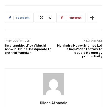
Facebook
X
Pinterest
PREVIOUS ARTICLE
NEXT ARTICLE
Swaranubhuti’ by Vidushi
Mahindra Heavy Engines Ltd
Ashwini Bhide-Deshpande to
is India’s 1st factory to
enthral Punekar
double its energy
productivity
Dileep Athavale