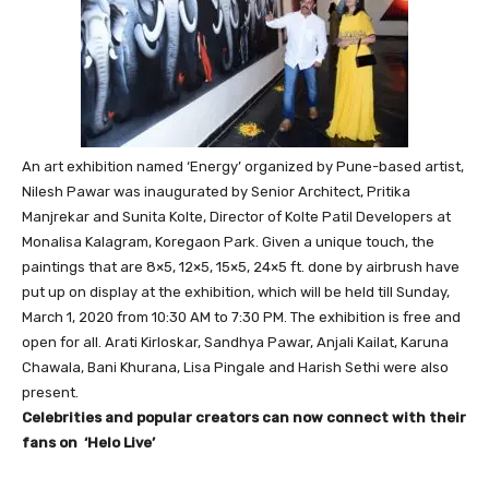
An art exhibition named ‘Energy’ organized by Pune-based artist,
Nilesh Pawar was inaugurated by Senior Architect, Pritika
Manjrekar and Sunita Kolte, Director of Kolte Patil Developers at
Monalisa Kalagram, Koregaon Park. Given a unique touch, the
paintings that are 8×5, 12×5, 15×5, 24×5 ft. done by airbrush have
put up on display at the exhibition, which will be held till Sunday,
March 1, 2020 from 10:30 AM to 7:30 PM. The exhibition is free and
open for all. Arati Kirloskar, Sandhya Pawar, Anjali Kailat, Karuna
Chawala, Bani Khurana, Lisa Pingale and Harish Sethi were also
present.
Celebrities and popular creators can now connect with their
fans on ‘Helo Live’