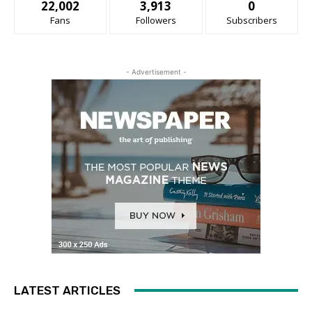
22,002
3,913
0
Fans
Followers
Subscribers
- Advertisement -
LATEST ARTICLES