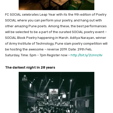
FC SOCIAL celebrates Leap Year with its the 9th edition of Poetry
SOCIAL where you can perform your poetry, and hang out with
other amazing Pune poets. Among these, the best performances
will be selected to be a part of the curated SOCIAL poetry event –
SOCIAL Block Poetry happening in March. Aditya Narayan, winner
of Army Institute of Technology, Pune slam poetry competition will
be hosting the awesome – reverse 2019. Date: 29th Feb,
Saturday, Time: 5pm – 7pm Register now –
http://bit.ly/2UnnzXv
The darkest night in 28 years