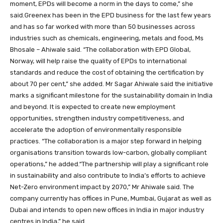
moment, EPDs will become a norm in the days to come,” she
said.Greenex has been in the EPD business for the last few years
and has so far worked with more than 50 businesses across
industries such as chemicals, engineering, metals and food, Ms
Bhosale – Ahiwale said. “The collaboration with EPD Global,
Norway, will help raise the quality of EPDs to international
standards and reduce the cost of obtaining the certification by
about 70 per cent,” she added. Mr Sagar Ahiwale said the initiative
marks a significant milestone for the sustainability domain in India
and beyond. It is expected to create new employment
opportunities, strengthen industry competitiveness, and
accelerate the adoption of environmentally responsible
practices. “The collaboration is a major step forward in helping
organisations transition towards low-carbon, globally compliant
operations,” he added.“The partnership will play a significant role
in sustainability and also contribute to India’s efforts to achieve
Net-Zero environment impact by 2070,” Mr Ahiwale said. The
company currently has offices in Pune, Mumbai, Gujarat as well as
Dubai and intends to open new offices in India in major industry
centres in India,” he said