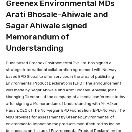
Greenex Environmental MDs
Arati Bhosale-Ahiwale and
Sagar Ahiwale signed
Memorandum of
Understanding
Pune based Greenex Environmental Pvt. Ltd. has signed a
strategic international collaboration agreement with Norway
based EPD Global to offer services in the area of publishing
Environmental Product Declarations (EPD). The announcement
was made by Sagar Ahiwale and Arati Bhosale-Ahiwale, joint
Managing Directors of the company, at a media conference today
after signing a Memorandum of Understanding with Mr. Håkon
Hauan, CEO of The Norwegian EPD Foundation (EPD-Norway).The
MoU provides for assessment by Greenex Environmental of
environmental impact on the products manufactured by Indian
businesses and issue of Environmental Product Declaration for