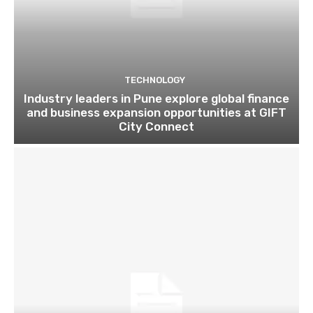
TECHNOLOGY
Industry leaders in Pune explore global finance
and business expansion opportunities at GIFT
City Connect