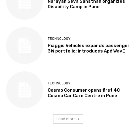
Narayan Seva Sansthan organizes
Disability Camp in Pune
TECHNOLOGY
Piaggio Vehicles expands passenger
3W portfolio; introduces Apé WavE
TECHNOLOGY
Cosmo Consumer opens first 4C
Cosmo Car Care Centre in Pune
Load more