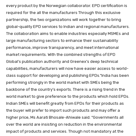
every product by the Norwegian collaborator. EPD certification is
required for the all the manufacturers Through this exclusive
partnership, the two organizations will work together to bring
global-quality EPD services to Indian and regional manufacturers.
The collaboration aims to enable industries especially MSMEs and
large manufacturing sectors to enhance their sustainability
performance, improve transparency, and meet international
market requirements. With the combined strengths of EPD
Global’s publication authority and Greenex’s deep technical
capabilities, manufacturers will now have easier access to world-
class support for developing and publishing EPDs.“India has been
performing strongly in the world market with SMEs being the
backbone of the country’s exports. There is a rising trend in the
world market to give preference to the products which hold EPDs.
Indian SMEs will benefit greatly from EPDs for their products as
the buyer will prefer to import such products and may offer a
higher price, Ms Aarati Bhosale-Ahiwale said. “Governments all
over the world are insisting on reduction in the environmental
impact of products and services. Though not mandatory at the