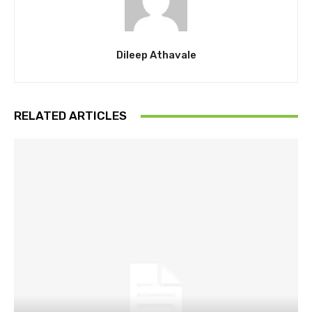
Dileep Athavale
RELATED ARTICLES