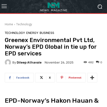
Home
Technology
TECHNOLOGY
ENERGY
BUSINESS
Greenex Environmental Pvt Ltd,
Norway’s EPD Global in tie up for
EPD services
By
Dileep Athavale
482
0
November 26, 2025
Facebook
X
Pinterest
EPD-Norway’s Hakon Hauan &