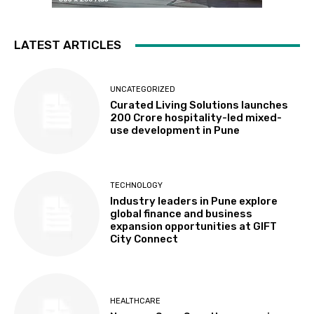
LATEST ARTICLES
UNCATEGORIZED
Curated Living Solutions launches
₹200 Crore hospitality-led mixed-
use development in Pune
TECHNOLOGY
Industry leaders in Pune explore
global finance and business
expansion opportunities at GIFT
City Connect
HEALTHCARE