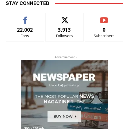
STAY CONNECTED
22,002
3,913
0
Fans
Followers
Subscribers
- Advertisement -