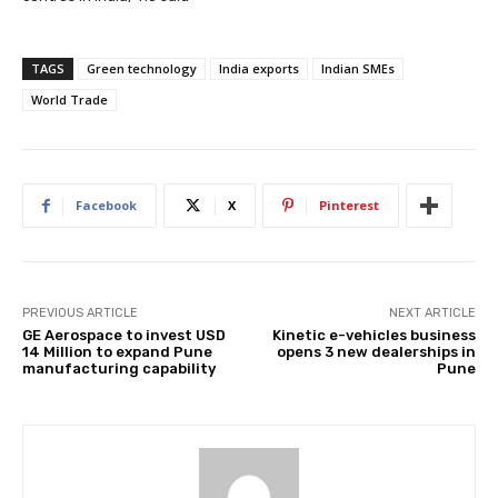
TAGS
Green technology
India exports
Indian SMEs
World Trade
Facebook
X
Pinterest
PREVIOUS ARTICLE
NEXT ARTICLE
GE Aerospace to invest USD
Kinetic e-vehicles business
14 Million to expand Pune
opens 3 new dealerships in
manufacturing capability
Pune