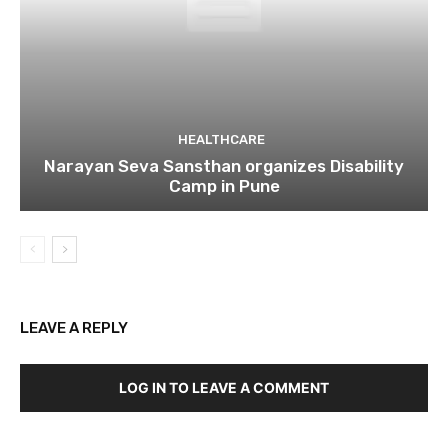
HEALTHCARE
Narayan Seva Sansthan organizes Disability
Camp in Pune
LEAVE A REPLY
LOG IN TO LEAVE A COMMENT