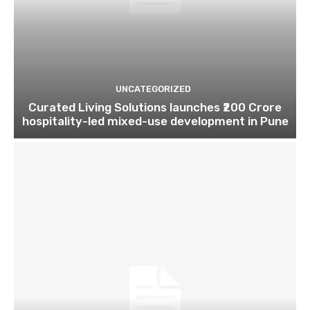
UNCATEGORIZED
Curated Living Solutions launches ₹200 Crore
hospitality-led mixed-use development in Pune