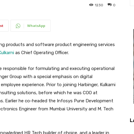
1230
0
st
WhatsApp
ning products and software product engineering services
Kulkarni
as Chief Operating Officer.
 be responsible for formulating and executing operational
nger Group with a special emphasis on digital
employee experience. Prior to joining Harbinger, Kulkarni
sulting solutions, before which he was COO at
s. Earlier he co-headed the Infosys Pune Development
lectronics Engineer from Mumbai University and M. Tech
L
acknowledged HR Tech builder of choice, and a leader in