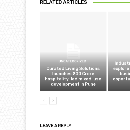
RELATED ARTICLES
UNCATEGORIZED
Indust
Curated Living Solutions
explore
launches ₹200 Crore
busi
hospitality-led mixed-use
opportu
development in Pune
LEAVE A REPLY