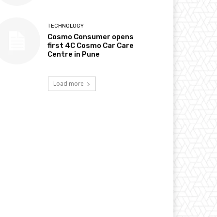
TECHNOLOGY
Cosmo Consumer opens
first 4C Cosmo Car Care
Centre in Pune
Load more