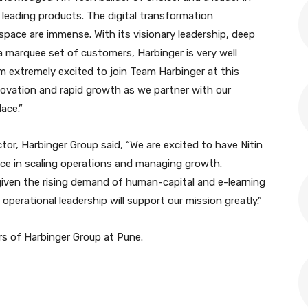
 leading products. The digital transformation
space are immense. With its visionary leadership, deep
 marquee set of customers, Harbinger is very well
am extremely excited to join Team Harbinger at this
novation and rapid growth as we partner with our
ace.”
tor, Harbinger Group said, “We are excited to have Nitin
nce in scaling operations and managing growth.
given the rising demand of human-capital and e-learning
s operational leadership will support our mission greatly.”
ers of Harbinger Group at Pune.