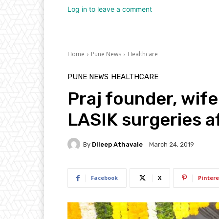
Log in to leave a comment