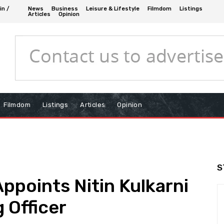
in /
News
Business
Leisure & Lifestyle
Filmdom
Listings
Articles
Opinion
Filmdom
Listings
Articles
Opinion
S
ppoints Nitin Kulkarni
 Officer