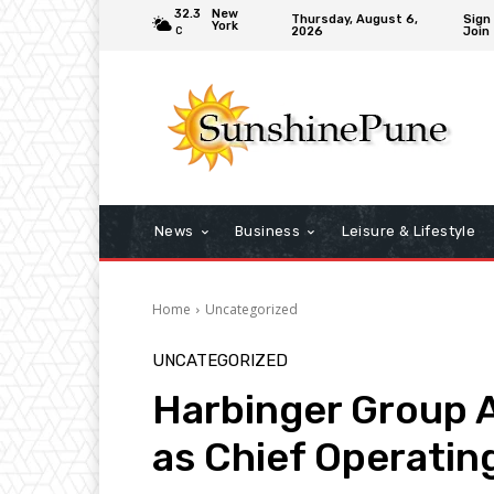
32.3
New
Thursday, August 6,
Sign 
York
2026
Join
C
News
Business
Leisure & Lifestyle
Home
Uncategorized
UNCATEGORIZED
Harbinger Group A
as Chief Operating