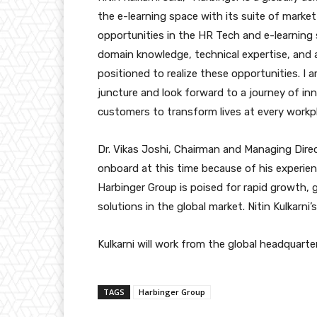
the e-learning space with its suite of market
opportunities in the HR Tech and e-learning 
domain knowledge, technical expertise, and a
positioned to realize these opportunities. I 
juncture and look forward to a journey of in
customers to transform lives at every workpl
Dr. Vikas Joshi, Chairman and Managing Direc
onboard at this time because of his experie
Harbinger Group is poised for rapid growth, 
solutions in the global market. Nitin Kulkarni’
Kulkarni will work from the global headquart
TAGS
Harbinger Group