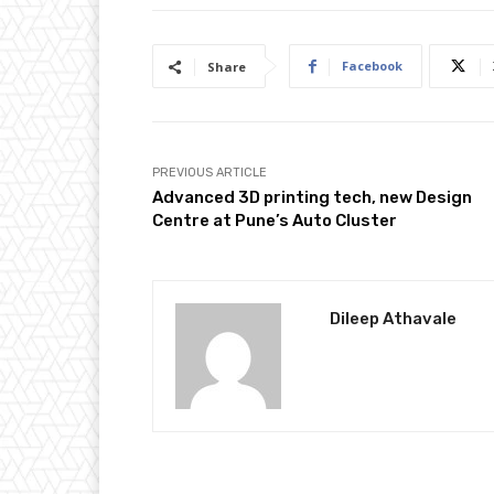
Facebook
Share
PREVIOUS ARTICLE
Advanced 3D printing tech, new Design
Centre at Pune’s Auto Cluster
Dileep Athavale