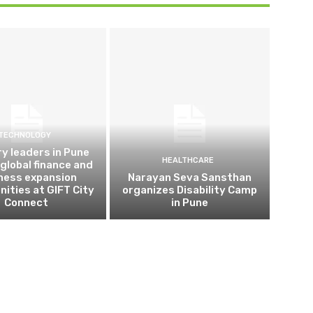
TECHNOLOGY
ry leaders in Pune
HEALTHCARE
 global finance and
ness expansion
Narayan Seva Sansthan
nities at GIFT City
organizes Disability Camp
Connect
in Pune