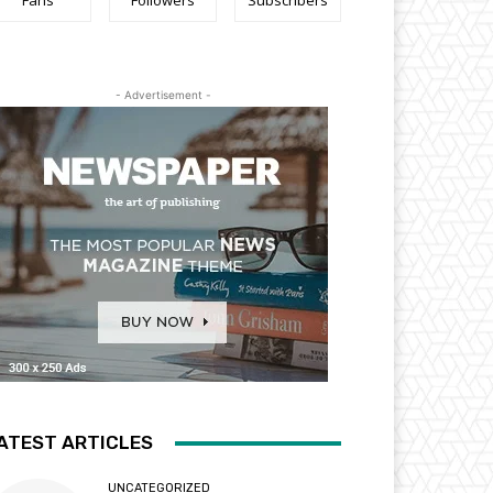
Fans
Followers
Subscribers
- Advertisement -
ATEST ARTICLES
UNCATEGORIZED