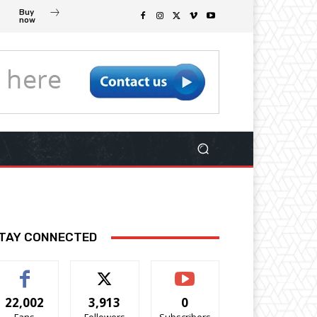
Buy
now
TAY CONNECTED
22,002
3,913
0