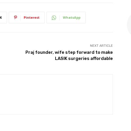
X
Pinterest
WhatsApp
NEXT ARTICLE
Praj founder, wife step forward to make
LASIK surgeries affordable