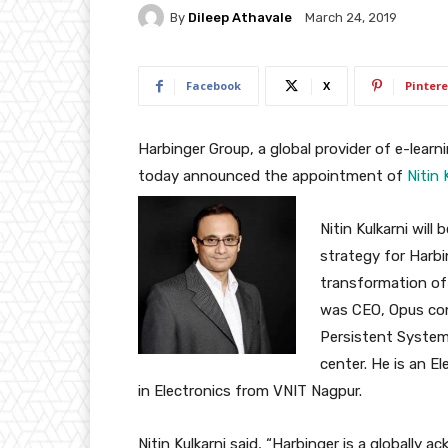
By
Dileep Athavale
March 24, 2019
Facebook
X
Pintere
Harbinger Group, a global provider of e-lear
today announced the appointment of
Nitin 
Nitin Kulkarni will
strategy for Harbi
transformation of 
was CEO, Opus con
Persistent System
center. He is an E
in Electronics from VNIT Nagpur.
Nitin Kulkarni said, “Harbinger is a globally 