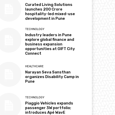
Curated Living Solutions
launches ₹200 Crore
hospitality-led mixed-use
development in Pune
TECHNOLOGY
Industry leaders in Pune
explore global finance and
business expansion
opportunities at GIFT City
Connect
HEALTHCARE
Narayan Seva Sansthan
organizes Disability Camp in
Pune
TECHNOLOGY
Piaggio Vehicles expands
passenger 3W portfolio;
introduces Apé WavE