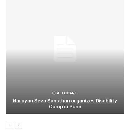
HEALTHCARE
Narayan Seva Sansthan organizes Disability
Camp in Pune