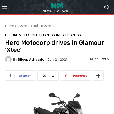
Home
Business
India Business
LEISURE & LIFESTYLE
BUSINESS
INDIA BUSINESS
Hero Motocorp drives in Glamour
‘Xtec’
By
Dileep Athavale
831
0
July 21, 2021
Facebook
X
Pinterest