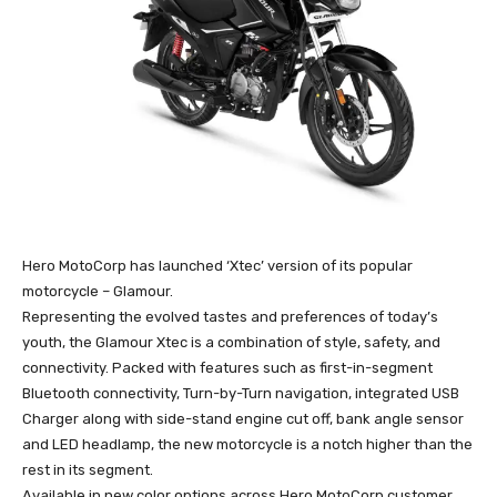
Hero MotoCorp has launched ‘Xtec’ version of its popular
motorcycle – Glamour.
Representing the evolved tastes and preferences of today’s
youth, the Glamour Xtec is a combination of style, safety, and
connectivity. Packed with features such as first-in-segment
Bluetooth connectivity, Turn-by-Turn navigation, integrated USB
Charger along with side-stand engine cut off, bank angle sensor
and LED headlamp, the new motorcycle is a notch higher than the
rest in its segment.
Available in new color options across Hero MotoCorp customer