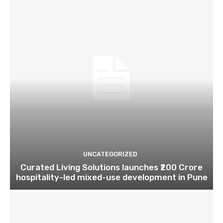
UNCATEGORIZED
Curated Living Solutions launches ₹200 Crore
hospitality-led mixed-use development in Pune