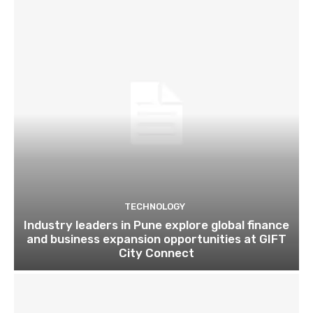
TECHNOLOGY
Industry leaders in Pune explore global finance
and business expansion opportunities at GIFT
City Connect