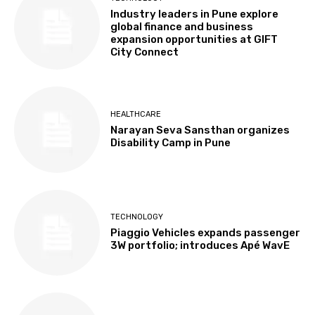
Industry leaders in Pune explore
global finance and business
expansion opportunities at GIFT
City Connect
HEALTHCARE
Narayan Seva Sansthan organizes
Disability Camp in Pune
TECHNOLOGY
Piaggio Vehicles expands passenger
3W portfolio; introduces Apé WavE