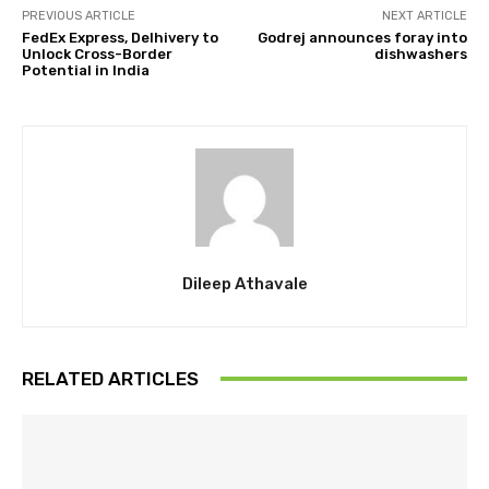
PREVIOUS ARTICLE
NEXT ARTICLE
FedEx Express, Delhivery to
Godrej announces foray into
Unlock Cross-Border
dishwashers
Potential in India
Dileep Athavale
RELATED ARTICLES