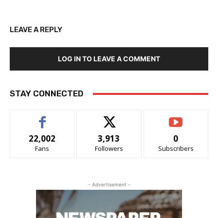
LEAVE A REPLY
LOG IN TO LEAVE A COMMENT
STAY CONNECTED
22,002
3,913
0
Fans
Followers
Subscribers
- Advertisement -