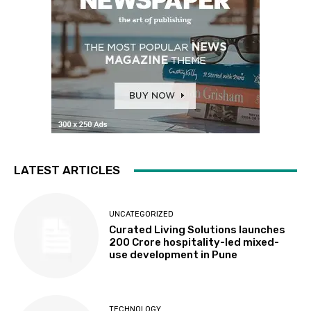
LATEST ARTICLES
UNCATEGORIZED
Curated Living Solutions launches
₹200 Crore hospitality-led mixed-
use development in Pune
TECHNOLOGY