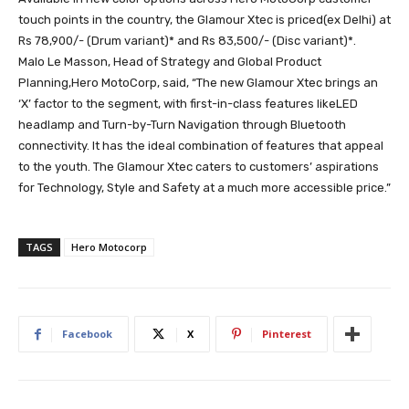
touch points in the country, the Glamour Xtec is priced(ex Delhi) at
Rs 78,900/- (Drum variant)* and Rs 83,500/- (Disc variant)*.
Malo Le Masson, Head of Strategy and Global Product
Planning,Hero MotoCorp, said, “The new Glamour Xtec brings an
‘X’ factor to the segment, with first-in-class features likeLED
headlamp and Turn-by-Turn Navigation through Bluetooth
connectivity. It has the ideal combination of features that appeal
to the youth. The Glamour Xtec caters to customers’ aspirations
for Technology, Style and Safety at a much more accessible price.”
TAGS
Hero Motocorp
Facebook
X
Pinterest