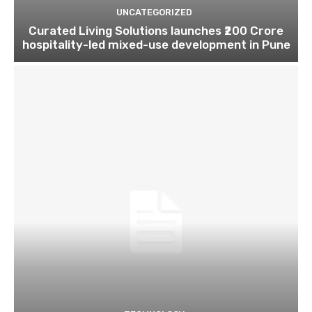
UNCATEGORIZED
Curated Living Solutions launches ₹200 Crore
hospitality-led mixed-use development in Pune