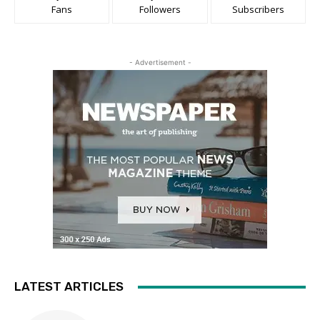
Fans
Followers
Subscribers
- Advertisement -
LATEST ARTICLES