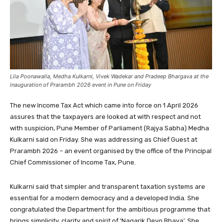
Lila Poonawalla, Medha Kulkarni, Vivek Wadekar and Pradeep Bhargava at the
inauguration of Prarambh 2026 event in Pune on Friday
The new Income Tax Act which came into force on 1 April 2026
assures that the taxpayers are looked at with respect and not
with suspicion, Pune Member of Parliament (Rajya Sabha) Medha
Kulkarni said on Friday. She was addressing as Chief Guest at
Prarambh 2026 – an event organised by the office of the Principal
Chief Commissioner of Income Tax, Pune.
Kulkarni said that simpler and transparent taxation systems are
essential for a modern democracy and a developed India. She
congratulated the Department for the ambitious programme that
brings simplicity, clarity and spirit of ‘Nagarik Devo Bhava’. She