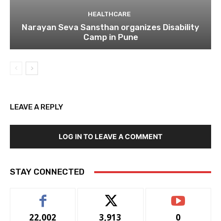
HEALTHCARE
Narayan Seva Sansthan organizes Disability
Camp in Pune
LEAVE A REPLY
LOG IN TO LEAVE A COMMENT
STAY CONNECTED
22,002
3,913
0