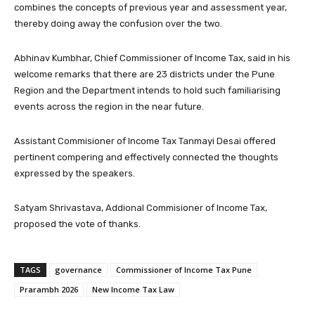
combines the concepts of previous year and assessment year,
thereby doing away the confusion over the two.
Abhinav Kumbhar, Chief Commissioner of Income Tax, said in his
welcome remarks that there are 23 districts under the Pune
Region and the Department intends to hold such familiarising
events across the region in the near future.
Assistant Commisioner of Income Tax Tanmayi Desai offered
pertinent compering and effectively connected the thoughts
expressed by the speakers.
Satyam Shrivastava, Addional Commisioner of Income Tax,
proposed the vote of thanks.
TAGS
governance
Commissioner of Income Tax Pune
Prarambh 2026
New Income Tax Law