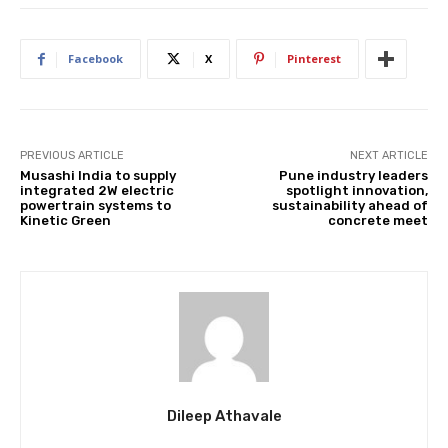
Facebook
X
Pinterest
PREVIOUS ARTICLE
NEXT ARTICLE
Musashi India to supply
Pune industry leaders
integrated 2W electric
spotlight innovation,
powertrain systems to
sustainability ahead of
Kinetic Green
concrete meet
Dileep Athavale