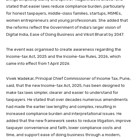
stated that easier laws reduce compliance burden, particularly
for honest taxpayers, middle-class families, startups, MSMEs,
women entrepreneurs and young professionals. She added that
the reforms reflect the Government of India’s larger vision of
Digital India, Ease of Doing Business and Viksit Bharat by 2047.
The event was organised to create awareness regarding the
Income-tax Act, 2025 and the Income-tax Rules, 2026, which
came into effect from 1 April 2026.
Vivek Wadekar, Principal Chief Commissioner of Income Tax, Pune,
said, that the new Income-tax Act, 2025, has been designed to
make tax laws simpler, clearer and easier to understand for
taxpayers. He stated that over decades numerous amendments
had made the earlier law lengthy and complex, resulting in
increased compliance burden and interpretational issues. He
added that the new framework seeks to reduce litigation, improve
taxpayer convenience and faith, lower compliance costs and
time, and support ease of doing business through a modern,