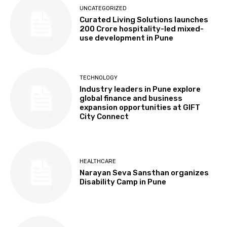
UNCATEGORIZED
Curated Living Solutions launches
₹200 Crore hospitality-led mixed-
use development in Pune
TECHNOLOGY
Industry leaders in Pune explore
global finance and business
expansion opportunities at GIFT
City Connect
HEALTHCARE
Narayan Seva Sansthan organizes
Disability Camp in Pune