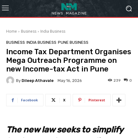
Home
Business
India Business
BUSINESS
INDIA BUSINESS
PUNE BUSINESS
Income Tax Department Organises
Mega Outreach Programme on
new Income-tax Act in Pune
By
Dileep Athavale
239
0
May 16, 2026
Facebook
X
Pinterest
The new law seeks to simplify