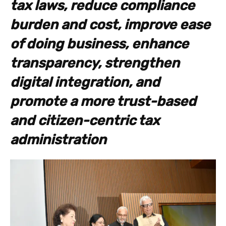
tax laws, reduce compliance
burden and cost, improve ease
of doing business, enhance
transparency, strengthen
digital integration, and
promote a more trust-based
and citizen-centric tax
administration