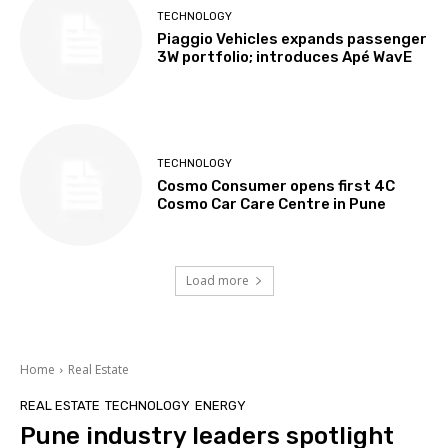
TECHNOLOGY
Piaggio Vehicles expands passenger
3W portfolio; introduces Apé WavE
TECHNOLOGY
Cosmo Consumer opens first 4C
Cosmo Car Care Centre in Pune
Load more