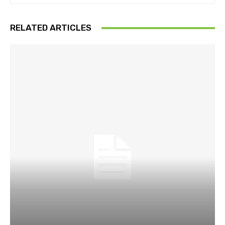
RELATED ARTICLES