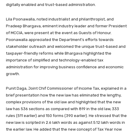
digitally enabled and trust-based administration.
Lila Poonawalla, noted industrialist and philanthropist, and
Pradeep Bhargava, eminent industry leader and former President
of MCCIA, were present at the event as Guests of Honour.
Poonawalla appreciated the Department’s efforts towards
stakeholder outreach and welcomed the unique trust-based and
taxpayer-friendly reforms while Bhargava highlighted the
importance of simplified and technology-enabled tax
administration for improving business confidence and economic
growth.
Punit Daga, Joint Chif Commissioner of Income Tax, explained in a
brief presentation how the new law has eliminated the lengthy,
complex provisions of the old law and highlighted that the new
law has 536 sections as compared with 819 in the old law, 333
rules (511 earlier) and 150 forms (390 earlier). He stressed that the
new law is scripted in 2.6 lakh words as against 5.12 lakh words in
the earlier law. He added that the new concept of Tax Year now