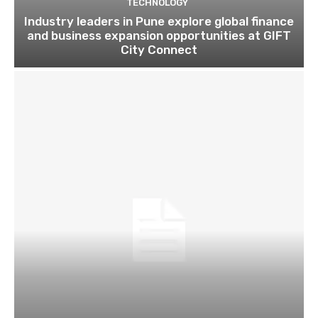
TECHNOLOGY
Industry leaders in Pune explore global finance
and business expansion opportunities at GIFT
City Connect