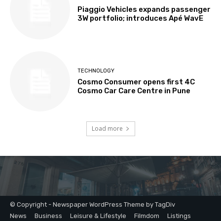
© Copyright - Newspaper WordPress Theme by TagDiv
News
Business
Leisure & Lifestyle
Filmdom
Listings