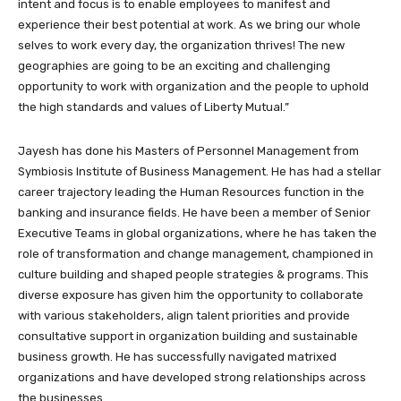
intent and focus is to enable employees to manifest and
experience their best potential at work. As we bring our whole
selves to work every day, the organization thrives! The new
geographies are going to be an exciting and challenging
opportunity to work with organization and the people to uphold
the high standards and values of Liberty Mutual.”
Jayesh has done his Masters of Personnel Management from
Symbiosis Institute of Business Management. He has had a stellar
career trajectory leading the Human Resources function in the
banking and insurance fields. He have been a member of Senior
Executive Teams in global organizations, where he has taken the
role of transformation and change management, championed in
culture building and shaped people strategies & programs. This
diverse exposure has given him the opportunity to collaborate
with various stakeholders, align talent priorities and provide
consultative support in organization building and sustainable
business growth. He has successfully navigated matrixed
organizations and have developed strong relationships across
the businesses.