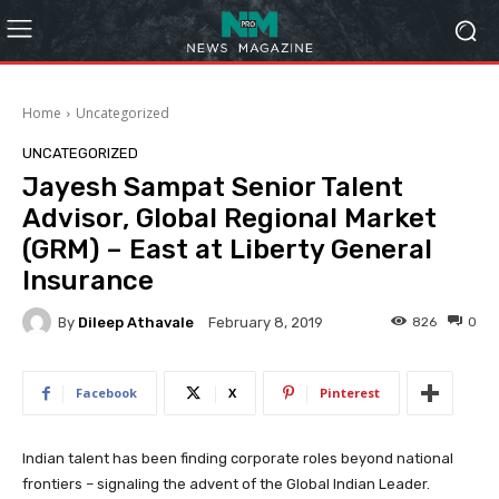
Home
Uncategorized
UNCATEGORIZED
Jayesh Sampat Senior Talent
Advisor, Global Regional Market
(GRM) – East at Liberty General
Insurance
By
Dileep Athavale
826
0
February 8, 2019
Facebook
X
Pinterest
Indian talent has been finding corporate roles beyond national
frontiers – signaling the advent of the Global Indian Leader.