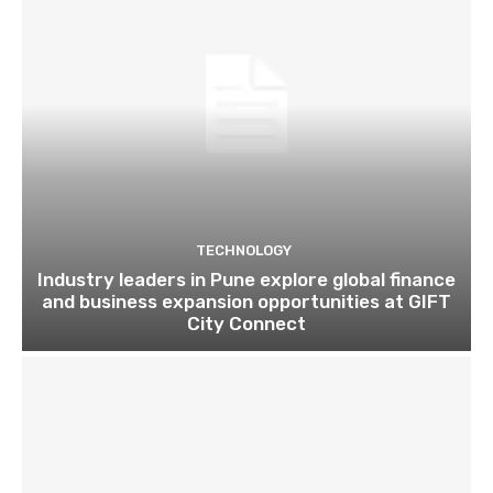
TECHNOLOGY
Industry leaders in Pune explore global finance
and business expansion opportunities at GIFT
City Connect