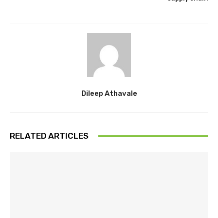
Dileep Athavale
RELATED ARTICLES