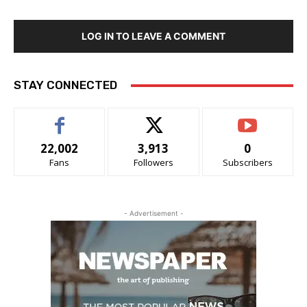
LOG IN TO LEAVE A COMMENT
STAY CONNECTED
22,002
3,913
0
Fans
Followers
Subscribers
- Advertisement -