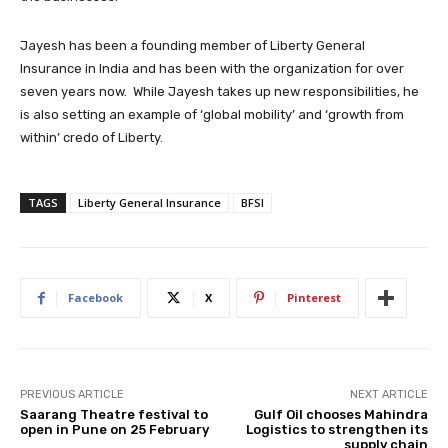
Jayesh has been a founding member of Liberty General
Insurance in India and has been with the organization for over
seven years now. While Jayesh takes up new responsibilities, he
is also setting an example of ‘global mobility’ and ‘growth from
within’ credo of Liberty.
TAGS
Liberty General Insurance
BFSI
Facebook
X
Pinterest
PREVIOUS ARTICLE
NEXT ARTICLE
Saarang Theatre festival to
Gulf Oil chooses Mahindra
open in Pune on 25 February
Logistics to strengthen its
supply chain