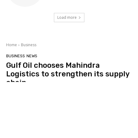
Load more