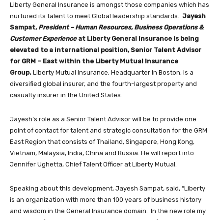
Liberty General Insurance is amongst those companies which has
nurtured its talent to meet Global leadership standards.
Jayesh
Sampat,
President – Human Resources, Business Operations &
Customer Experience
at Liberty General Insurance is being
elevated to a international position, Senior Talent Advisor
for GRM – East within the Liberty Mutual Insurance
Group.
Liberty Mutual Insurance, Headquarter in Boston, is a
diversified global insurer, and the fourth-largest property and
casualty insurer in the United States.
Jayesh’s role as a Senior Talent Advisor will be to provide one
point of contact for talent and strategic consultation for the GRM
East Region that consists of Thailand, Singapore, Hong Kong,
Vietnam, Malaysia, India, China and Russia. He will report into
Jennifer Ughetta, Chief Talent Officer at Liberty Mutual.
Speaking about this development, Jayesh Sampat, said, “Liberty
is an organization with more than 100 years of business history
and wisdom in the General Insurance domain. In the new role my