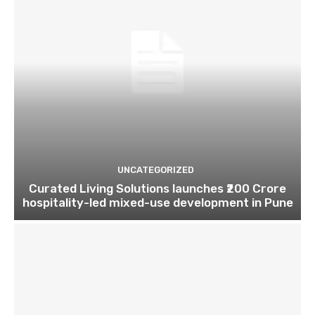
UNCATEGORIZED
Curated Living Solutions launches ₹200 Crore
hospitality-led mixed-use development in Pune