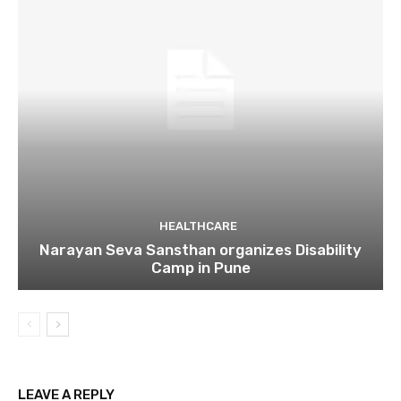
HEALTHCARE
Narayan Seva Sansthan organizes Disability
Camp in Pune
LEAVE A REPLY