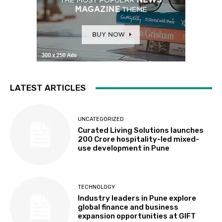
LATEST ARTICLES
UNCATEGORIZED
Curated Living Solutions launches
₹200 Crore hospitality-led mixed-
use development in Pune
TECHNOLOGY
Industry leaders in Pune explore
global finance and business
expansion opportunities at GIFT