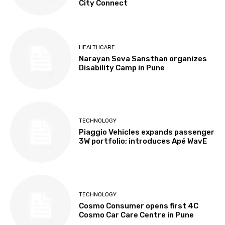
City Connect
HEALTHCARE
Narayan Seva Sansthan organizes
Disability Camp in Pune
TECHNOLOGY
Piaggio Vehicles expands passenger
3W portfolio; introduces Apé WavE
TECHNOLOGY
Cosmo Consumer opens first 4C
Cosmo Car Care Centre in Pune