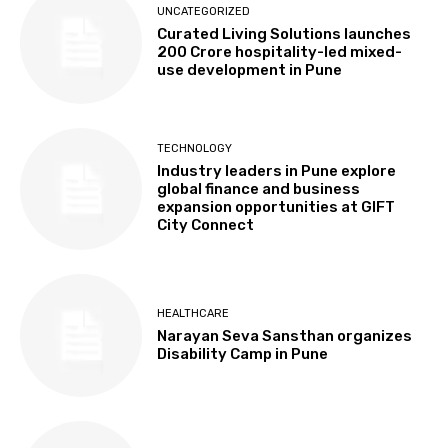
UNCATEGORIZED
Curated Living Solutions launches
₹200 Crore hospitality-led mixed-
use development in Pune
TECHNOLOGY
Industry leaders in Pune explore
global finance and business
expansion opportunities at GIFT
City Connect
HEALTHCARE
Narayan Seva Sansthan organizes
Disability Camp in Pune