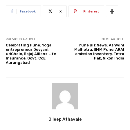
Facebook
X
Pinterest
PREVIOUS ARTICLE
NEXT ARTICLE
Celebrating Pune: Yoga
Pune Biz News: Ashwini
entrepreneur Devyani,
Malhotra, IIMM Pune, ARAI
udChalo, Bajaj Allianz Life
emission inventory, Tetra
Insurance, Govt. CoE
Pak, Nikon India
Aurangabad
Dileep Athavale