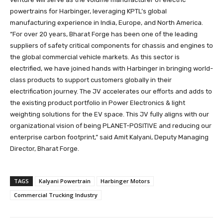
powertrains for Harbinger, leveraging KPTL’s global
manufacturing experience in India, Europe, and North America.
“For over 20 years, Bharat Forge has been one of the leading
suppliers of safety critical components for chassis and engines to
the global commercial vehicle markets. As this sector is
electrified, we have joined hands with Harbinger in bringing world-
class products to support customers globally in their
electrification journey. The JV accelerates our efforts and adds to
the existing product portfolio in Power Electronics & light
weighting solutions for the EV space. This JV fully aligns with our
organizational vision of being PLANET-POSITIVE and reducing our
enterprise carbon footprint,” said Amit Kalyani, Deputy Managing
Director, Bharat Forge.
TAGS
Kalyani Powertrain
Harbinger Motors
Commercial Trucking Industry