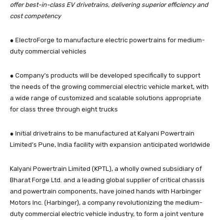
offer best-in-class EV drivetrains, delivering superior efficiency and
cost competency
● ElectroForge to manufacture electric powertrains for medium-
duty commercial vehicles
● Company’s products will be developed specifically to support
the needs of the growing commercial electric vehicle market, with
a wide range of customized and scalable solutions appropriate
for class three through eight trucks
● Initial drivetrains to be manufactured at Kalyani Powertrain
Limited’s Pune, India facility with expansion anticipated worldwide
Kalyani Powertrain Limited (KPTL), a wholly owned subsidiary of
Bharat Forge Ltd. and a leading global supplier of critical chassis
and powertrain components, have joined hands with Harbinger
Motors Inc. (Harbinger), a company revolutionizing the medium-
duty commercial electric vehicle industry, to form a joint venture