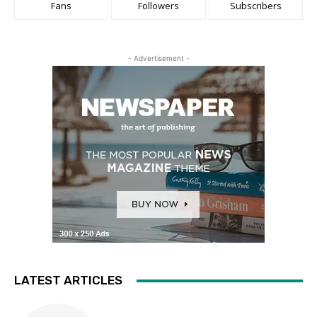
Fans
Followers
Subscribers
- Advertisement -
LATEST ARTICLES