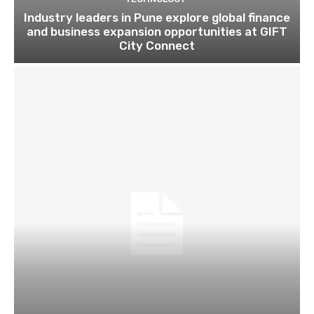
Industry leaders in Pune explore global finance
and business expansion opportunities at GIFT
City Connect