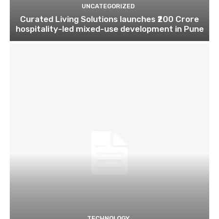
UNCATEGORIZED
Curated Living Solutions launches ₹200 Crore
hospitality-led mixed-use development in Pune
TECHNOLOGY