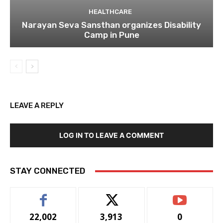
HEALTHCARE
Narayan Seva Sansthan organizes Disability
Camp in Pune
LEAVE A REPLY
LOG IN TO LEAVE A COMMENT
STAY CONNECTED
22,002
3,913
0