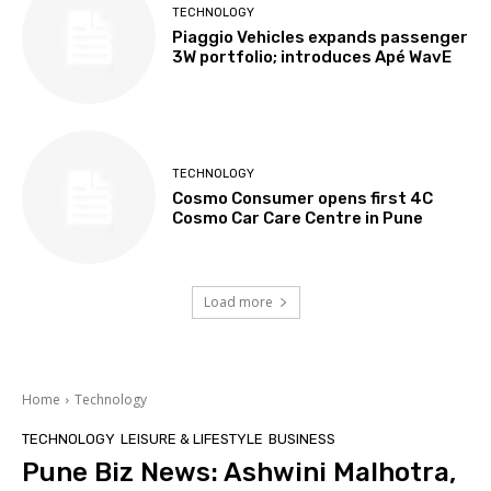
TECHNOLOGY
Piaggio Vehicles expands passenger
3W portfolio; introduces Apé WavE
TECHNOLOGY
Cosmo Consumer opens first 4C
Cosmo Car Care Centre in Pune
Load more