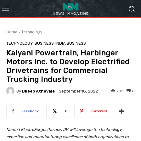
Home
Technology
TECHNOLOGY
BUSINESS
INDIA BUSINESS
Kalyani Powertrain, Harbinger
Motors Inc. to Develop Electrified
Drivetrains for Commercial
Trucking Industry
By
Dileep Athavale
702
0
September 18, 2022
Facebook
X
Pinterest
Named ElectroForge, the new JV will leverage the technology
expertise and manufacturing excellence of both organizations to