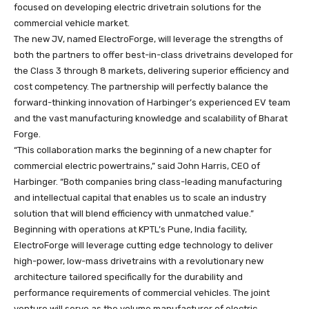
focused on developing electric drivetrain solutions for the
commercial vehicle market.
The new JV, named ElectroForge, will leverage the strengths of
both the partners to offer best-in-class drivetrains developed for
the Class 3 through 8 markets, delivering superior efficiency and
cost competency. The partnership will perfectly balance the
forward-thinking innovation of Harbinger’s experienced EV team
and the vast manufacturing knowledge and scalability of Bharat
Forge.
“This collaboration marks the beginning of a new chapter for
commercial electric powertrains,” said John Harris, CEO of
Harbinger. “Both companies bring class-leading manufacturing
and intellectual capital that enables us to scale an industry
solution that will blend efficiency with unmatched value.”
Beginning with operations at KPTL’s Pune, India facility,
ElectroForge will leverage cutting edge technology to deliver
high-power, low-mass drivetrains with a revolutionary new
architecture tailored specifically for the durability and
performance requirements of commercial vehicles. The joint
venture will serve as the volume manufacturer of electric