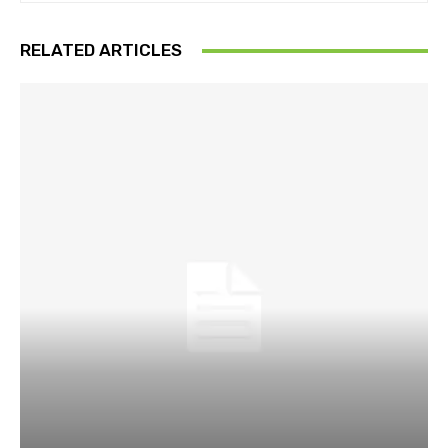
RELATED ARTICLES