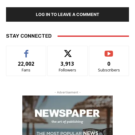
LOG IN TO LEAVE A COMMENT
STAY CONNECTED
22,002
3,913
0
Fans
Followers
Subscribers
- Advertisement -