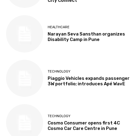
City Connect
HEALTHCARE
Narayan Seva Sansthan organizes
Disability Camp in Pune
TECHNOLOGY
Piaggio Vehicles expands passenger
3W portfolio; introduces Apé WavE
TECHNOLOGY
Cosmo Consumer opens first 4C
Cosmo Car Care Centre in Pune