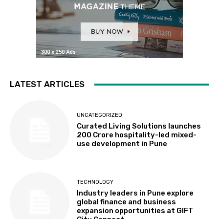
LATEST ARTICLES
UNCATEGORIZED
Curated Living Solutions launches
₹200 Crore hospitality-led mixed-
use development in Pune
TECHNOLOGY
Industry leaders in Pune explore
global finance and business
expansion opportunities at GIFT