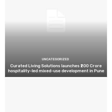
UNCATEGORIZED
Curated Living Solutions launches ₹200 Crore
hospitality-led mixed-use development in Pune