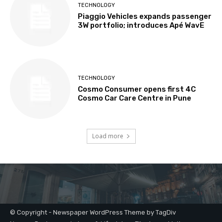
© Copyright - Newspaper WordPress Theme by TagDiv