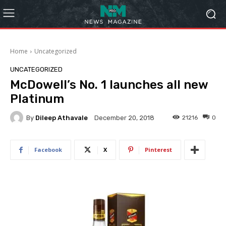
Home
Uncategorized
UNCATEGORIZED
McDowell’s No. 1 launches all new
Platinum
By
Dileep Athavale
21216
0
December 20, 2018
Facebook
X
Pinterest