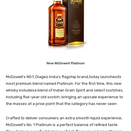
New McDowell Platinum
McDowell’s N0.1, Diageo India’s flagship brand,today launchesits
most premium blend named Platinum. For the first time, this new
whisky includesa blend of Indian Grain Spirit and select scotches,
including five-year-old scotch, bringing an upscale experience to
the masses at a price point that the category has never seen.
Crafted to deliver consumers an extra smooth liquid experience,
McDowell’s No. 1 Platinum is a perfect balance of refined taste.