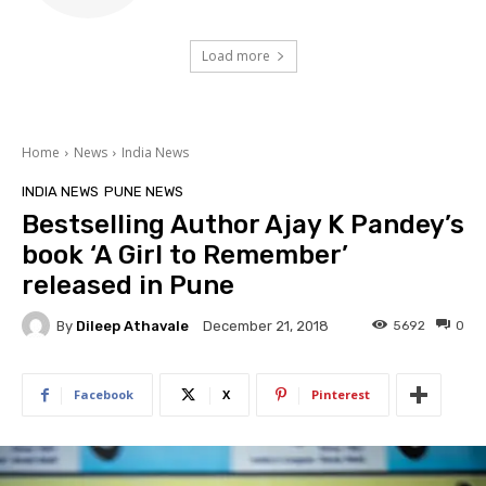
Load more