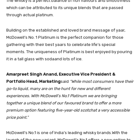
The whisky is a perfect balance of rich flavours and smoothness
which can be attributed to its unique blends that are passed
through actual platinum.
Building on the established and loved brand message of yaar,
McDowell’s No. 1 Platinum is the perfect companion for those
gathering with their best yaars to celebrate life’s special
moments. The uniqueness of Platinum is best enjoyed by pouring
it in a tall glass with sodaand lots of ice.
Amarpreet Singh Anand, Executive Vice President &
Portfolio Head, Marketing
said
“While most co
nsumers have their
go-to liquid, many are on the hunt for new and different
experiences.
With McDowell’s No.1 Platinum we are bringing
together a unique blend of our favoured brand to offer a more
premium option featuring five-year-old scotchat a very accessible
price point.”
McDowell’s No.1 is one of India’s leading whisky brands.With the
launch of the new variant, McDowell’s No.1 offers a new option to