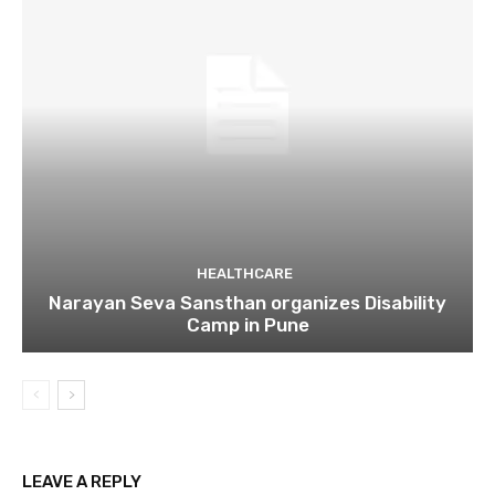
HEALTHCARE
Narayan Seva Sansthan organizes Disability
Camp in Pune
LEAVE A REPLY