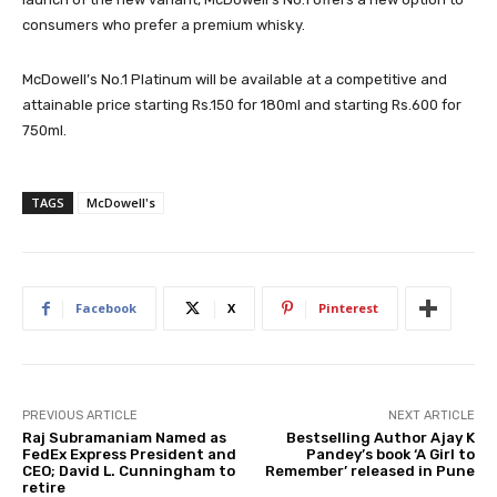
consumers who prefer a premium whisky.
McDowell’s No.1 Platinum will be available at a competitive and
attainable price starting Rs.150 for 180ml and starting Rs.600 for
750ml.
TAGS
McDowell's
Facebook
X
Pinterest
PREVIOUS ARTICLE
NEXT ARTICLE
Raj Subramaniam Named as
Bestselling Author Ajay K
FedEx Express President and
Pandey’s book ‘A Girl to
CEO; David L. Cunningham to
Remember’ released in Pune
retire