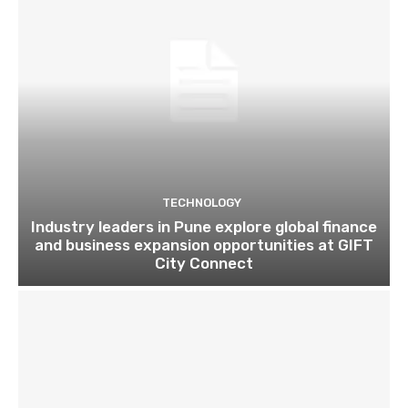
TECHNOLOGY
Industry leaders in Pune explore global finance
and business expansion opportunities at GIFT
City Connect