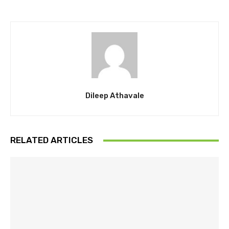
Dileep Athavale
RELATED ARTICLES