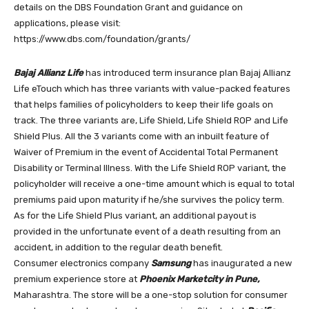
details on the DBS Foundation Grant and guidance on
applications, please visit:
https://www.dbs.com/foundation/grants/
Bajaj Allianz Life
has introduced term insurance plan Bajaj Allianz
Life eTouch which has three variants with value-packed features
that helps families of policyholders to keep their life goals on
track. The three variants are, Life Shield, Life Shield ROP and Life
Shield Plus. All the 3 variants come with an inbuilt feature of
Waiver of Premium in the event of Accidental Total Permanent
Disability or Terminal Illness. With the Life Shield ROP variant, the
policyholder will receive a one-time amount which is equal to total
premiums paid upon maturity if he/she survives the policy term.
As for the Life Shield Plus variant, an additional payout is
provided in the unfortunate event of a death resulting from an
accident, in addition to the regular death benefit.
Consumer electronics company
Samsung
has inaugurated a new
premium experience store at
Phoenix Marketcity in Pune,
Maharashtra. The store will be a one-stop solution for consumer