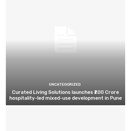
UNCATEGORIZED
Curated Living Solutions launches ₹200 Crore
hospitality-led mixed-use development in Pune