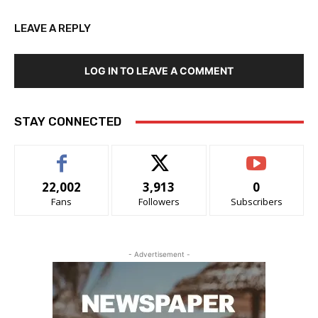
LEAVE A REPLY
LOG IN TO LEAVE A COMMENT
STAY CONNECTED
22,002
3,913
0
Fans
Followers
Subscribers
- Advertisement -