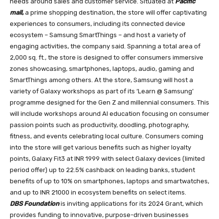
needs around sales and customer service. Situated at
Pacific
mall,
a prime shopping destination, the store will offer captivating
experiences to consumers, including its connected device
ecosystem – Samsung SmartThings – and host a variety of
engaging activities, the company said. Spanning a total area of
2,000 sq. ft., the store is designed to offer consumers immersive
zones showcasing, smartphones, laptops, audio, gaming and
SmartThings among others. At the store, Samsung will host a
variety of Galaxy workshops as part of its ‘Learn @ Samsung’
programme designed for the Gen Z and millennial consumers. This
will include workshops around AI education focusing on consumer
passion points such as productivity, doodling, photography,
fitness, and events celebrating local culture. Consumers coming
into the store will get various benefits such as higher loyalty
points, Galaxy Fit3 at INR 1999 with select Galaxy devices (limited
period offer) up to 22.5% cashback on leading banks, student
benefits of up to 10% on smartphones, laptops and smartwatches,
and up to INR 21000 in ecosystem benefits on select items.
DBS Foundation
is inviting applications for its 2024 Grant, which
provides funding to innovative, purpose-driven businesses