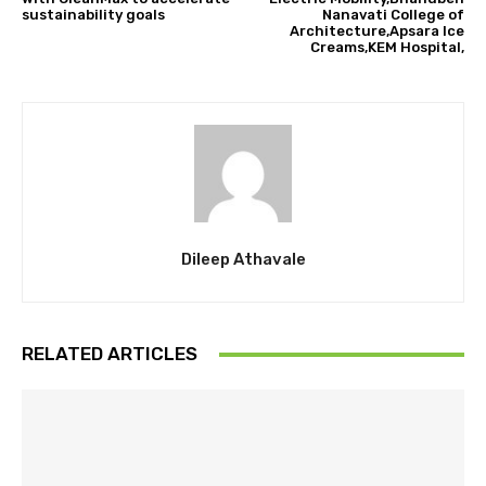
sustainability goals
Nanavati College of
Architecture,Apsara Ice
Creams,KEM Hospital,
Dileep Athavale
RELATED ARTICLES