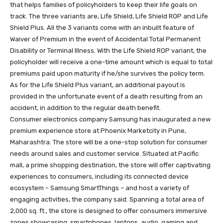
that helps families of policyholders to keep their life goals on
track. The three variants are, Life Shield, Life Shield ROP and Life
Shield Plus. All the 3 variants come with an inbuilt feature of
Waiver of Premium in the event of Accidental Total Permanent
Disability or Terminal Illness. With the Life Shield ROP variant, the
policyholder will receive a one-time amount which is equal to total
premiums paid upon maturity if he/she survives the policy term.
As for the Life Shield Plus variant, an additional payout is
provided in the unfortunate event of a death resulting from an
accident, in addition to the regular death benefit.
Consumer electronics company Samsung has inaugurated a new
premium experience store at Phoenix Marketcity in Pune,
Maharashtra. The store will be a one-stop solution for consumer
needs around sales and customer service. Situated at Pacific
mall, a prime shopping destination, the store will offer captivating
experiences to consumers, including its connected device
ecosystem – Samsung SmartThings – and host a variety of
engaging activities, the company said. Spanning a total area of
2,000 sq. ft., the store is designed to offer consumers immersive
zones showcasing, smartphones, laptops, audio, gaming and