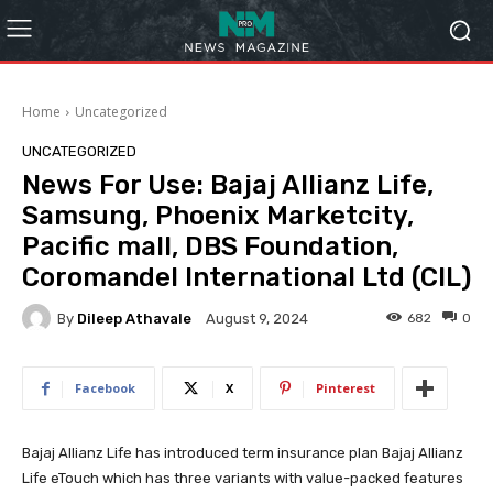
Home
Uncategorized
UNCATEGORIZED
News For Use: Bajaj Allianz Life,
Samsung, Phoenix Marketcity,
Pacific mall, DBS Foundation,
Coromandel International Ltd (CIL)
By
Dileep Athavale
682
0
August 9, 2024
Facebook
X
Pinterest
Bajaj Allianz Life has introduced term insurance plan Bajaj Allianz
Life eTouch which has three variants with value-packed features