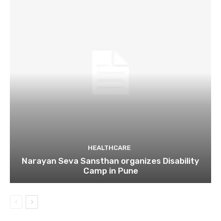
HEALTHCARE
Narayan Seva Sansthan organizes Disability
Camp in Pune