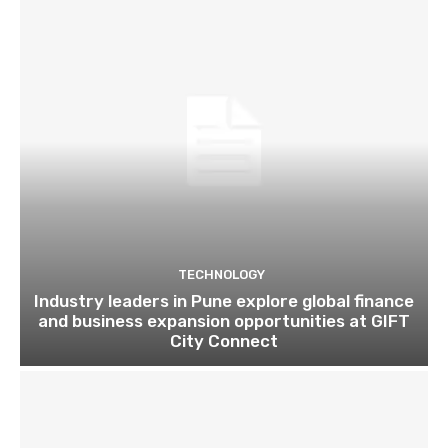
TECHNOLOGY
Industry leaders in Pune explore global finance
and business expansion opportunities at GIFT
City Connect