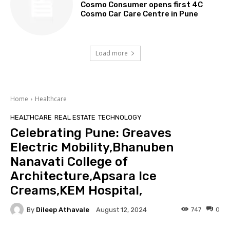
Cosmo Consumer opens first 4C
Cosmo Car Care Centre in Pune
Load more