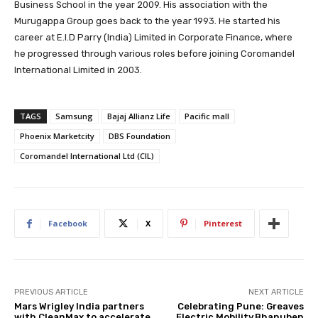
Business School in the year 2009. His association with the
Murugappa Group goes back to the year 1993. He started his
career at E.I.D Parry (India) Limited in Corporate Finance, where
he progressed through various roles before joining Coromandel
International Limited in 2003.
TAGS
Samsung
Bajaj Allianz Life
Pacific mall
Phoenix Marketcity
DBS Foundation
Coromandel International Ltd (CIL)
Facebook
X
Pinterest
PREVIOUS ARTICLE
NEXT ARTICLE
Mars Wrigley India partners
Celebrating Pune: Greaves
with CleanMax to accelerate
Electric Mobility,Bhanuben