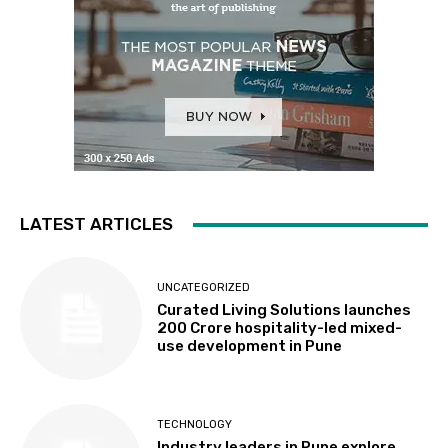
LATEST ARTICLES
UNCATEGORIZED
Curated Living Solutions launches
₹200 Crore hospitality-led mixed-
use development in Pune
TECHNOLOGY
Industry leaders in Pune explore