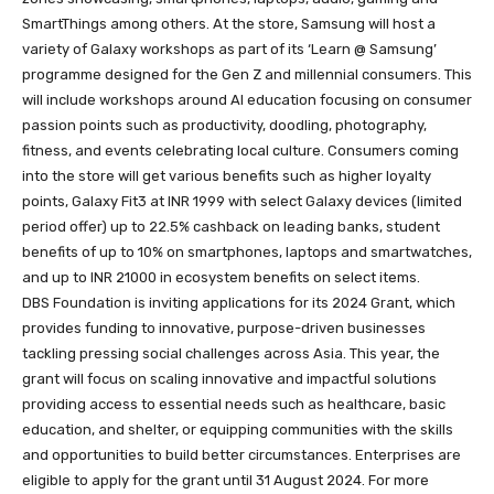
SmartThings among others. At the store, Samsung will host a
variety of Galaxy workshops as part of its ‘Learn @ Samsung’
programme designed for the Gen Z and millennial consumers. This
will include workshops around AI education focusing on consumer
passion points such as productivity, doodling, photography,
fitness, and events celebrating local culture. Consumers coming
into the store will get various benefits such as higher loyalty
points, Galaxy Fit3 at INR 1999 with select Galaxy devices (limited
period offer) up to 22.5% cashback on leading banks, student
benefits of up to 10% on smartphones, laptops and smartwatches,
and up to INR 21000 in ecosystem benefits on select items.
DBS Foundation is inviting applications for its 2024 Grant, which
provides funding to innovative, purpose-driven businesses
tackling pressing social challenges across Asia. This year, the
grant will focus on scaling innovative and impactful solutions
providing access to essential needs such as healthcare, basic
education, and shelter, or equipping communities with the skills
and opportunities to build better circumstances. Enterprises are
eligible to apply for the grant until 31 August 2024. For more