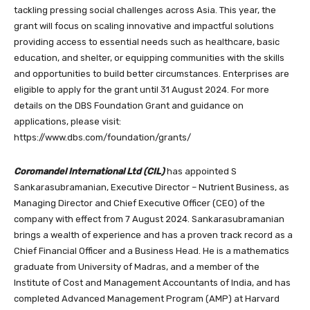
tackling pressing social challenges across Asia. This year, the
grant will focus on scaling innovative and impactful solutions
providing access to essential needs such as healthcare, basic
education, and shelter, or equipping communities with the skills
and opportunities to build better circumstances. Enterprises are
eligible to apply for the grant until 31 August 2024. For more
details on the DBS Foundation Grant and guidance on
applications, please visit:
https://www.dbs.com/foundation/grants/
Coromandel International Ltd (CIL)
has appointed S
Sankarasubramanian, Executive Director – Nutrient Business, as
Managing Director and Chief Executive Officer (CEO) of the
company with effect from 7 August 2024. Sankarasubramanian
brings a wealth of experience and has a proven track record as a
Chief Financial Officer and a Business Head. He is a mathematics
graduate from University of Madras, and a member of the
Institute of Cost and Management Accountants of India, and has
completed Advanced Management Program (AMP) at Harvard