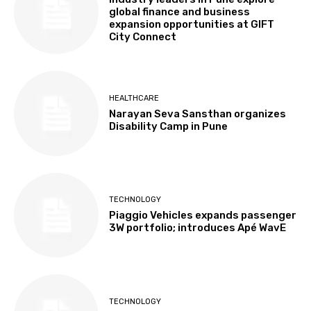
global finance and business
expansion opportunities at GIFT
City Connect
HEALTHCARE
Narayan Seva Sansthan organizes
Disability Camp in Pune
TECHNOLOGY
Piaggio Vehicles expands passenger
3W portfolio; introduces Apé WavE
TECHNOLOGY