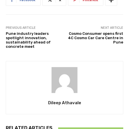
PREVIOUS ARTICLE
NEXT ARTICLE
Pune industry leaders
Cosmo Consumer opens first
spotlight innovation,
4C Cosmo Car Care Centre in
sustainability ahead of
Pune
concrete meet
Dileep Athavale
RELATED ARTICLES