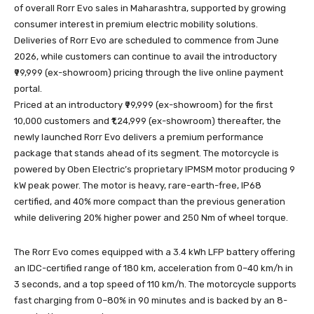
of overall Rorr Evo sales in Maharashtra, supported by growing
consumer interest in premium electric mobility solutions.
Deliveries of Rorr Evo are scheduled to commence from June
2026, while customers can continue to avail the introductory
₹99,999 (ex-showroom) pricing through the live online payment
portal.
Priced at an introductory ₹99,999 (ex-showroom) for the first
10,000 customers and ₹1,24,999 (ex-showroom) thereafter, the
newly launched Rorr Evo delivers a premium performance
package that stands ahead of its segment. The motorcycle is
powered by Oben Electric’s proprietary IPMSM motor producing 9
kW peak power. The motor is heavy, rare-earth-free, IP68
certified, and 40% more compact than the previous generation
while delivering 20% higher power and 250 Nm of wheel torque.
The Rorr Evo comes equipped with a 3.4 kWh LFP battery offering
an IDC-certified range of 180 km, acceleration from 0–40 km/h in
3 seconds, and a top speed of 110 km/h. The motorcycle supports
fast charging from 0–80% in 90 minutes and is backed by an 8-