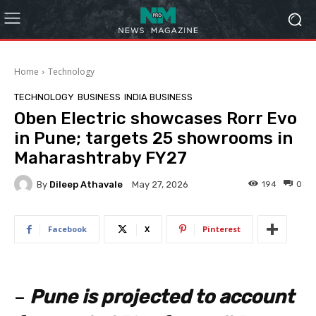
Home
Technology
TECHNOLOGY
BUSINESS
INDIA BUSINESS
Oben Electric showcases Rorr Evo
in Pune; targets 25 showrooms in
Maharashtraby FY27
By
Dileep Athavale
194
0
May 27, 2026
Facebook
X
Pinterest
–
Pune is projected to account