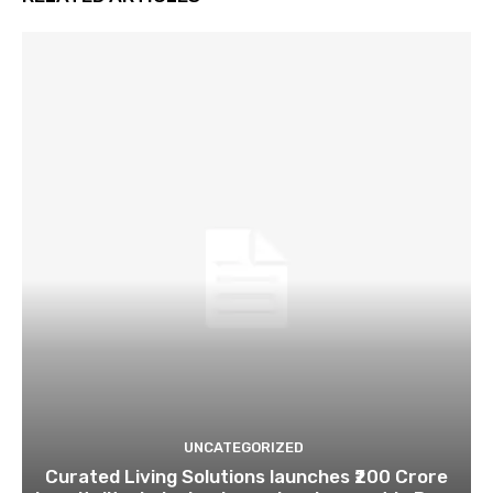
UNCATEGORIZED
Curated Living Solutions launches ₹200 Crore