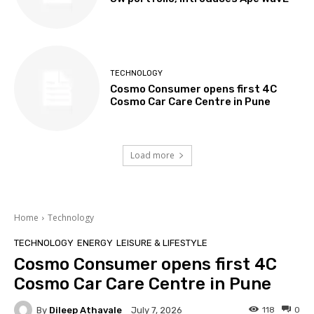
TECHNOLOGY
Cosmo Consumer opens first 4C
Cosmo Car Care Centre in Pune
Load more