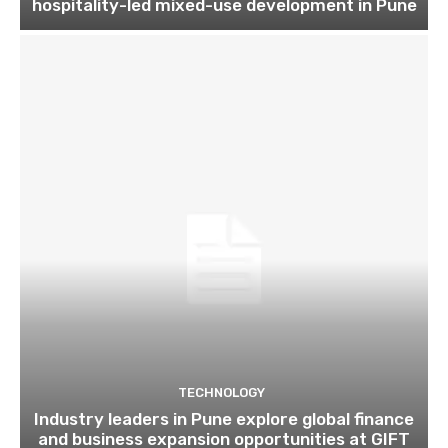
hospitality-led mixed-use development in Pune
TECHNOLOGY
Industry leaders in Pune explore global finance
and business expansion opportunities at GIFT