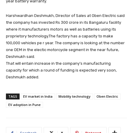
year battery warranty.
Harshwardhan Deshmukh, Director of Sales at Oben Electric said
the company has invested Rs 300 crore in its Bangaluru facility
where it manufacturers motors as well as batteries using its
proprietory technology.The factory has a capacity to make
100,000 vehicles pe r year. The company is looking at the number
one OEM in the electic motorcycle segment in the near future,
Deshmukh said.
That will entain increase in the company’s manufacturing
capacity for which a round of funding is expected very soon,
Deshmukh added.
TAGS
EV market in India
Mobility technology
Oben Electric
EV adoption in Pune
Facebook
X
Pinterest