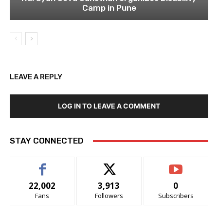
Camp in Pune
LEAVE A REPLY
LOG IN TO LEAVE A COMMENT
STAY CONNECTED
22,002
3,913
0
Fans
Followers
Subscribers