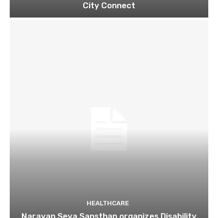
City Connect
HEALTHCARE
Narayan Seva Sansthan organizes Disability