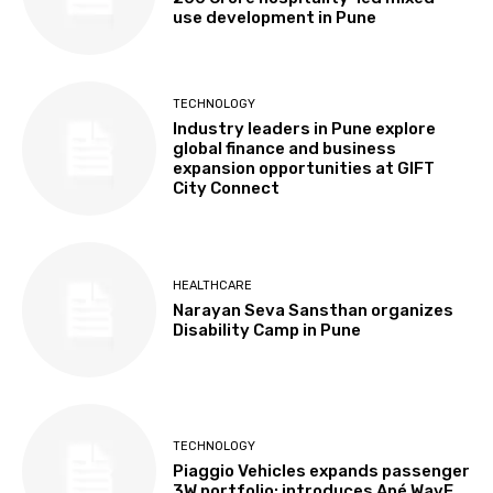
use development in Pune
TECHNOLOGY
Industry leaders in Pune explore
global finance and business
expansion opportunities at GIFT
City Connect
HEALTHCARE
Narayan Seva Sansthan organizes
Disability Camp in Pune
TECHNOLOGY
Piaggio Vehicles expands passenger
3W portfolio; introduces Apé WavE