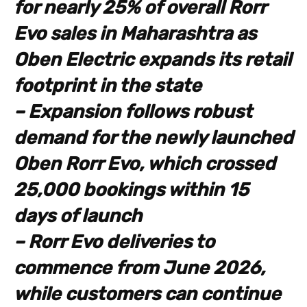
for nearly 25% of overall Rorr
Evo sales in Maharashtra as
Oben Electric expands its retail
footprint in the state
– Expansion follows robust
demand for the newly launched
Oben Rorr Evo, which crossed
25,000 bookings within 15
days of launch
– Rorr Evo deliveries to
commence from June 2026,
while customers can continue