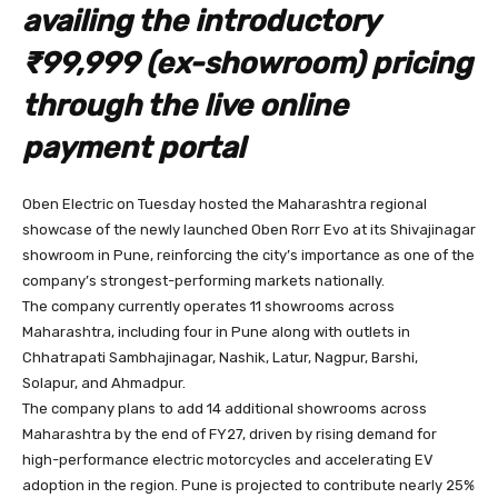
availing the introductory
₹99,999 (ex-showroom) pricing
through the live online
payment portal
Oben Electric on Tuesday hosted the Maharashtra regional
showcase of the newly launched Oben Rorr Evo at its Shivajinagar
showroom in Pune, reinforcing the city’s importance as one of the
company’s strongest-performing markets nationally.
The company currently operates 11 showrooms across
Maharashtra, including four in Pune along with outlets in
Chhatrapati Sambhajinagar, Nashik, Latur, Nagpur, Barshi,
Solapur, and Ahmadpur.
The company plans to add 14 additional showrooms across
Maharashtra by the end of FY27, driven by rising demand for
high-performance electric motorcycles and accelerating EV
adoption in the region. Pune is projected to contribute nearly 25%