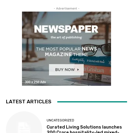
- Advertisement -
LATEST ARTICLES
UNCATEGORIZED
Curated Living Solutions launches
₹200 Crore hospitality-led mixed-