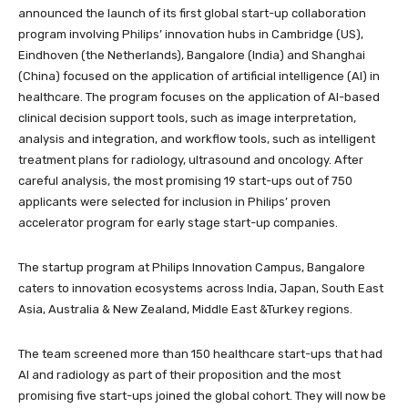
announced the launch of its first global start-up collaboration
program involving Philips’ innovation hubs in Cambridge (US),
Eindhoven (the Netherlands), Bangalore (India) and Shanghai
(China) focused on the application of artificial intelligence (AI) in
healthcare. The program focuses on the application of AI-based
clinical decision support tools, such as image interpretation,
analysis and integration, and workflow tools, such as intelligent
treatment plans for radiology, ultrasound and oncology. After
careful analysis, the most promising 19 start-ups out of 750
applicants were selected for inclusion in Philips’ proven
accelerator program for early stage start-up companies.
The startup program at Philips Innovation Campus, Bangalore
caters to innovation ecosystems across India, Japan, South East
Asia, Australia & New Zealand, Middle East &Turkey regions.
The team screened more than 150 healthcare start-ups that had
AI and radiology as part of their proposition and the most
promising five start-ups joined the global cohort. They will now be