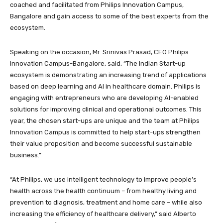
coached and facilitated from Philips Innovation Campus,
Bangalore and gain access to some of the best experts from the
ecosystem.
Speaking on the occasion, Mr. Srinivas Prasad, CEO Philips
Innovation Campus-Bangalore, said, “The Indian Start-up
ecosystem is demonstrating an increasing trend of applications
based on deep learning and AI in healthcare domain. Philips is
engaging with entrepreneurs who are developing AI-enabled
solutions for improving clinical and operational outcomes. This
year, the chosen start-ups are unique and the team at Philips
Innovation Campus is committed to help start-ups strengthen
their value proposition and become successful sustainable
business.”
“At Philips, we use intelligent technology to improve people’s
health across the health continuum – from healthy living and
prevention to diagnosis, treatment and home care – while also
increasing the efficiency of healthcare delivery,” said Alberto