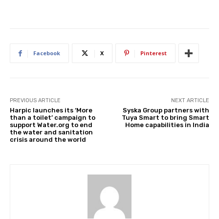
Facebook
X
Pinterest
PREVIOUS ARTICLE
NEXT ARTICLE
Harpic launches its ‘More
Syska Group partners with
than a toilet’ campaign to
Tuya Smart to bring Smart
support Water.org to end
Home capabilities in India
the water and sanitation
crisis around the world