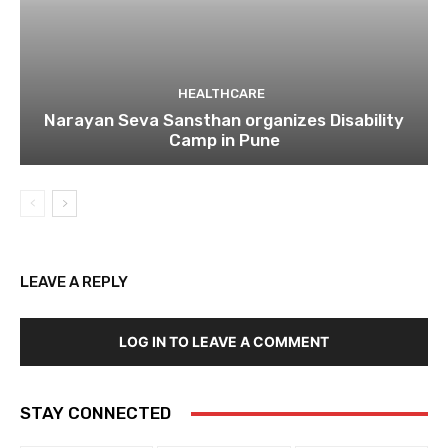
HEALTHCARE
Narayan Seva Sansthan organizes Disability
Camp in Pune
LEAVE A REPLY
LOG IN TO LEAVE A COMMENT
STAY CONNECTED