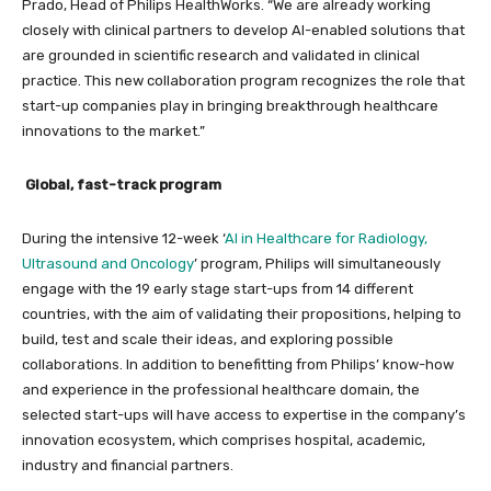
Prado, Head of Philips HealthWorks. “We are already working
closely with clinical partners to develop AI-enabled solutions that
are grounded in scientific research and validated in clinical
practice. This new collaboration program recognizes the role that
start-up companies play in bringing breakthrough healthcare
innovations to the market.”
Global, fast-track program
During the intensive 12-week ‘
AI in Healthcare for Radiology,
Ultrasound and Oncology
’
program
, Philips will simultaneously
engage with the 19 early stage start-ups from 14 different
countries, with the aim of validating their propositions, helping to
build, test and scale their ideas, and exploring possible
collaborations. In addition to benefitting from Philips’ know-how
and experience in the professional healthcare domain, the
selected start-ups will have access to expertise in the company’s
innovation ecosystem, which comprises hospital, academic,
industry and financial partners.