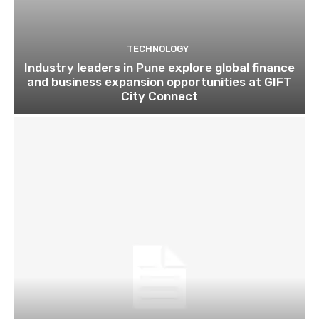
TECHNOLOGY
Industry leaders in Pune explore global finance
and business expansion opportunities at GIFT
City Connect