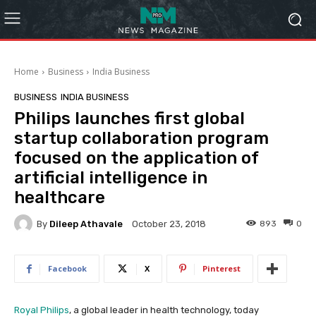
Home
Business
India Business
BUSINESS
INDIA BUSINESS
Philips launches first global
startup collaboration program
focused on the application of
artificial intelligence in
healthcare
By
Dileep Athavale
893
0
October 23, 2018
Facebook
X
Pinterest
Royal Philips
, a global leader in health technology, today