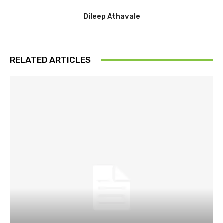
Dileep Athavale
RELATED ARTICLES