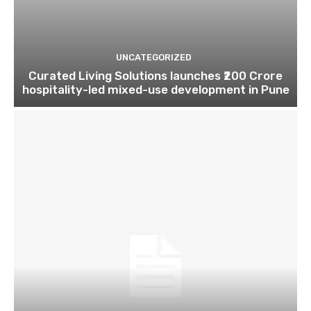
UNCATEGORIZED
Curated Living Solutions launches ₹200 Crore
hospitality-led mixed-use development in Pune