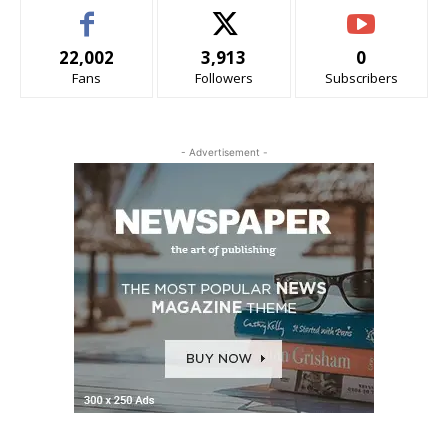
22,002
3,913
0
Fans
Followers
Subscribers
- Advertisement -