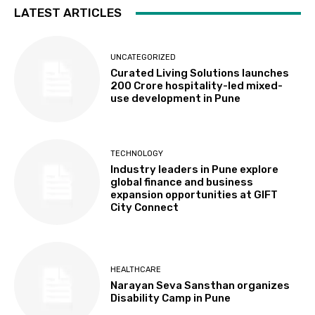
LATEST ARTICLES
UNCATEGORIZED
Curated Living Solutions launches
₹200 Crore hospitality-led mixed-
use development in Pune
TECHNOLOGY
Industry leaders in Pune explore
global finance and business
expansion opportunities at GIFT
City Connect
HEALTHCARE
Narayan Seva Sansthan organizes
Disability Camp in Pune