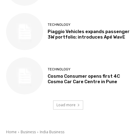
TECHNOLOGY
Piaggio Vehicles expands passenger
3W portfolio; introduces Apé WavE
TECHNOLOGY
Cosmo Consumer opens first 4C
Cosmo Car Care Centre in Pune
Load more