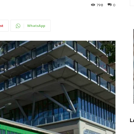
798
0
st
WhatsApp
L