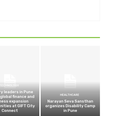
TECHNOLOGY
ry leaders in Pune
HEALTHCARE
 global finance and
ness expansion
Narayan Seva Sansthan
nities at GIFT City
organizes Disability Camp
Connect
in Pune