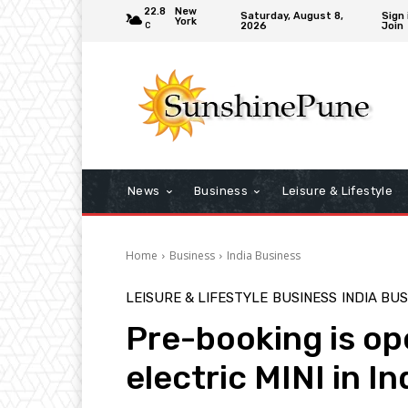
22.8
New
Saturday, August 8,
Sign 
York
2026
Join
C
News
Business
Leisure & Lifestyle
Home
Business
India Business
LEISURE & LIFESTYLE
BUSINESS
INDIA BU
Pre-booking is open
electric MINI in In