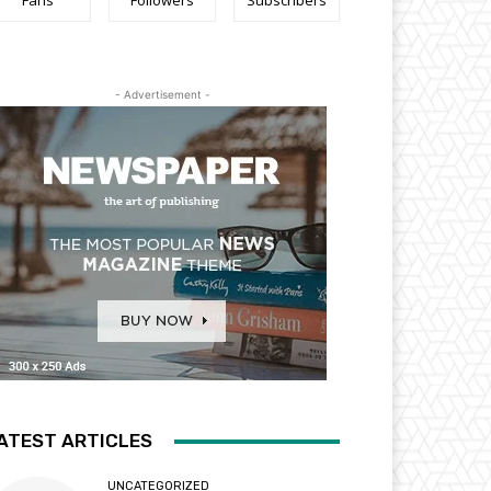
Fans
Followers
Subscribers
- Advertisement -
ATEST ARTICLES
UNCATEGORIZED