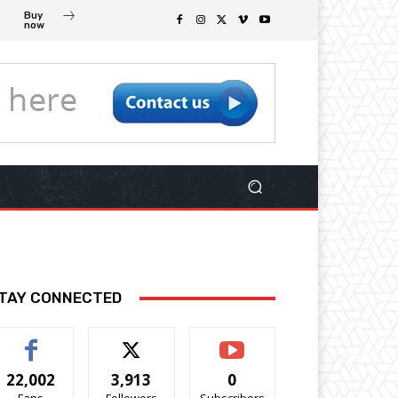
Buy
now
TAY CONNECTED
22,002
3,913
0