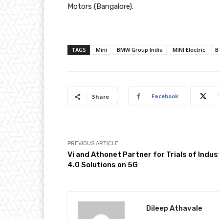
Motors (Bangalore).
TAGS
Mini
BMW Group India
MINI Electric
B
Facebook
Share
PREVIOUS ARTICLE
Vi and Athonet Partner for Trials of Indus
4.0 Solutions on 5G
Dileep Athavale