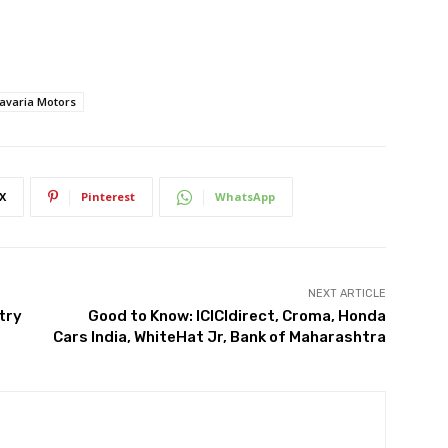
avaria Motors
X
Pinterest
WhatsApp
NEXT ARTICLE
try
Good to Know: ICICIdirect, Croma, Honda
Cars India, WhiteHat Jr, Bank of Maharashtra