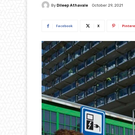
By
Dileep Athavale
October 29, 2021
Facebook
X
Pintere