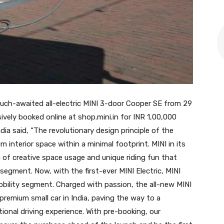
uch-awaited all-electric MINI 3-door Cooper SE from 29
vely booked online at shop.mini.in for INR 1,00,000
ia said, “The revolutionary design principle of the
m interior space within a minimal footprint. MINI in its
 of creative space usage and unique riding fun that
segment. Now, with the first-ever MINI Electric, MINI
obility segment. Charged with passion, the all-new MINI
c premium small car in India, paving the way to a
ional driving experience. With pre-booking, our