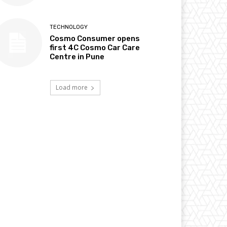
TECHNOLOGY
Cosmo Consumer opens
first 4C Cosmo Car Care
Centre in Pune
Load more