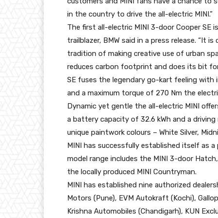
customers and MINI fans have a chance to se
in the country to drive the all-electric MINI.”
The first all-electric MINI 3-door Cooper SE is
trailblazer, BMW said in a press release. “It 
tradition of making creative use of urban spa
reduces carbon footprint and does its bit fo
SE fuses the legendary go-kart feeling with
and a maximum torque of 270 Nm the electric
Dynamic yet gentle the all-electric MINI offer
a battery capacity of 32.6 kWh and a driving r
unique paintwork colours – White Silver, Mid
MINI has successfully established itself as a 
model range includes the MINI 3-door Hatch
the locally produced MINI Countryman.
MINI has established nine authorized dealersh
Motors (Pune), EVM Autokraft (Kochi), Gallo
Krishna Automobiles (Chandigarh), KUN Exclu