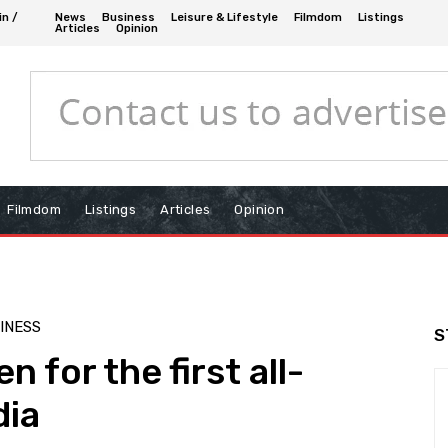
in /
News
Business
Leisure & Lifestyle
Filmdom
Listings
Articles
Opinion
Filmdom
Listings
Articles
Opinion
SINESS
S
 for the first all-
dia