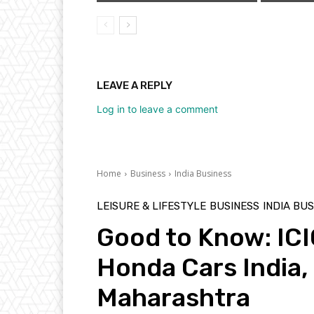
LEAVE A REPLY
Log in to leave a comment