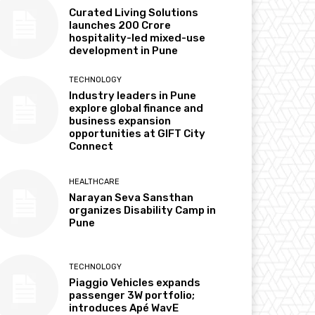
Curated Living Solutions
launches ₹200 Crore
hospitality-led mixed-use
development in Pune
TECHNOLOGY
Industry leaders in Pune
explore global finance and
business expansion
opportunities at GIFT City
Connect
HEALTHCARE
Narayan Seva Sansthan
organizes Disability Camp in
Pune
TECHNOLOGY
Piaggio Vehicles expands
passenger 3W portfolio;
introduces Apé WavE