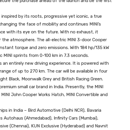
cure the purchase ahead of the launch and be the first
 inspired by its roots, progressive yet iconic, a true
is changing the face of mobility and continues MINI’s
ce with its eye on the future. With no exhaust, it
r the atmosphere. The all-electric MINI 3-door Cooper
 instant torque and zero emissions. With 184 hp/135 kW
 MINI sprints from 0-100 km in 7.3 seconds.
s an entirely new driving experience. It is powered with
ange of up to 270 km. The car will be available in four
night Black, Moonwalk Grey and British Racing Green.
premium small car brand in India. Presently, the MINI
, MINI John Cooper Works Hatch, MINI Convertible and
ips in India – Bird Automotive (Delhi NCR), Bavaria
ps Autohaus (Ahmedabad), Infinity Cars (Mumbai),
sive (Chennai), KUN Exclusive (Hyderabad) and Navnit