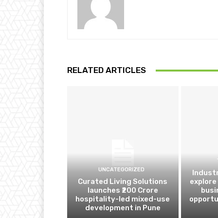
RELATED ARTICLES
UNCATEGORIZED
Indust
Curated Living Solutions
explore
launches ₹200 Crore
busi
hospitality-led mixed-use
opportu
development in Pune