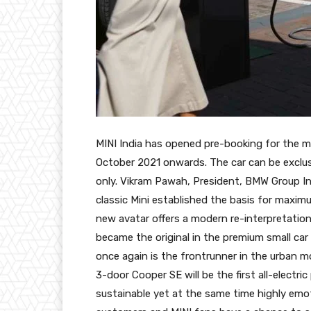
MINI India has opened pre-booking for the m
October 2021 onwards. The car can be exclusi
only. Vikram Pawah, President, BMW Group Ind
classic Mini established the basis for maximu
new avatar offers a modern re-interpretation
became the original in the premium small car 
once again is the frontrunner in the urban m
3-door Cooper SE will be the first all-electri
sustainable yet at the same time highly emot