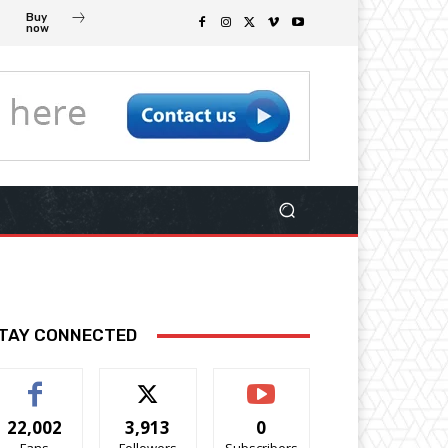
Buy
now
TAY CONNECTED
22,002
3,913
0