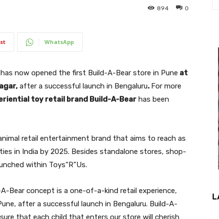
894
0
st
WhatsApp
 has now opened the first Build-A-Bear store in Pune
at
agar,
after a successful launch in Bengaluru
.
For more
riential toy retail brand Build-A-Bear
has been
animal retail entertainment brand that aims to reach as
ities in India by 2025. Besides standalone stores, shop-
aunched within Toys“R”Us.
-A-Bear concept is a one-of-a-kind retail experience,
L
 Pune, after a successful launch in Bengaluru. Build-A-
ure that each child that enters our store will cherish