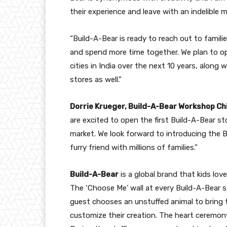
their experience and leave with an indelible 
“Build-A-Bear is ready to reach out to famili
and spend more time together. We plan to o
cities in India over the next 10 years, alon
stores as well.”
Dorrie Krueger, Build-A-Bear Workshop Chi
are excited to open the first Build-A-Bear s
market. We look forward to introducing the 
furry friend with millions of families.”
Build-A-Bear
is a global brand that kids lov
The ‘Choose Me’ wall at every Build-A-Bear
guest chooses an unstuffed animal to bring 
customize their creation. The heart ceremony