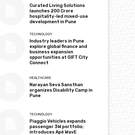
Curated Living Solutions
launches ₹200 Crore
hospitality-led mixed-use
development in Pune
TECHNOLOGY
Industry leaders in Pune
explore global finance and
business expansion
opportunities at GIFT City
Connect
HEALTHCARE
Narayan Seva Sansthan
organizes Disability Camp in
Pune
TECHNOLOGY
Piaggio Vehicles expands
passenger 3W portfolio;
introduces Apé WavE