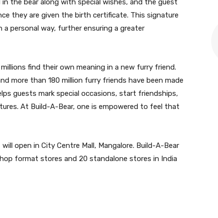
d in the bear along with special wishes, and the guest
ce they are given the birth certificate. This signature
n a personal way, further ensuring a greater
millions find their own meaning in a new furry friend.
nd more than 180 million furry friends have been made
helps guests mark special occasions, start friendships,
tures. At Build-A-Bear, one is empowered to feel that
will open in City Centre Mall, Mangalore. Build-A-Bear
hop format stores and 20 standalone stores in India