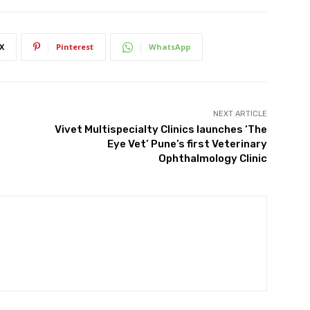
X
Pinterest
WhatsApp
NEXT ARTICLE
Vivet Multispecialty Clinics launches ‘The
Eye Vet’ Pune’s first Veterinary
Ophthalmology Clinic