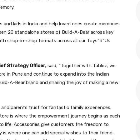
memory.
es and kids in India and help loved ones create memories
pen 20 standalone stores of Build-A-Bear across key
g with shop-in-shop formats across all our Toys”R”Us
ef Strategy Officer,
said, “Together with Tablez, we
tore in Pune and continue to expand into the Indian
Build-A-Bear brand and sharing the joy of making a new
e and parents trust for fantastic family experiences.
 store is where the empowerment journey begins as each
to life. Accessories give customers the freedom to
 is where one can add special wishes to their friend.