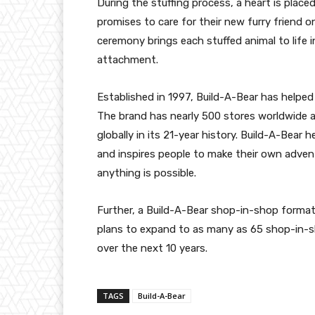
During the stuffing process, a heart is place
promises to care for their new furry friend on
ceremony brings each stuffed animal to life i
attachment.
Established in 1997, Build-A-Bear has helped 
The brand has nearly 500 stores worldwide a
globally in its 21-year history. Build-A-Bear 
and inspires people to make their own adven
anything is possible.
Further, a Build-A-Bear shop-in-shop format 
plans to expand to as many as 65 shop-in-s
over the next 10 years.
TAGS
Build-A-Bear