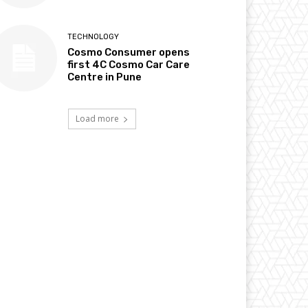
TECHNOLOGY
Cosmo Consumer opens
first 4C Cosmo Car Care
Centre in Pune
Load more