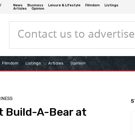
/
News
Business
Leisure & Lifestyle
Filmdom
Listings
Articles
Opinion
Filmdom
Listings
Articles
Opinion
INESS
S
t Build-A-Bear at