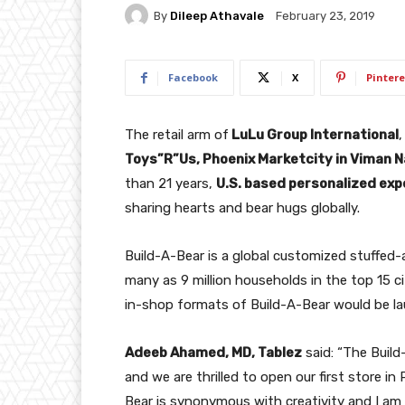
By
Dileep Athavale
February 23, 2019
Facebook
X
Pintere
The retail arm of
LuLu Group International
,
Toys”R”Us, Phoenix Marketcity in Viman N
than 21 years,
U.S. based personalized expe
sharing hearts and bear hugs globally.
Build-A-Bear is a global customized stuffed-
many as 9 million households in the top 15 c
in-shop formats of Build-A-Bear would be l
Adeeb Ahamed, MD, Tablez
said: “The Build
and we are thrilled to open our first store in
Bear is synonymous with creativity and I am s