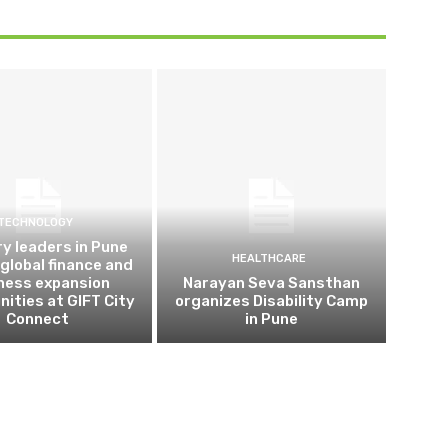
TECHNOLOGY
ry leaders in Pune
HEALTHCARE
 global finance and
ness expansion
Narayan Seva Sansthan
nities at GIFT City
organizes Disability Camp
Connect
in Pune