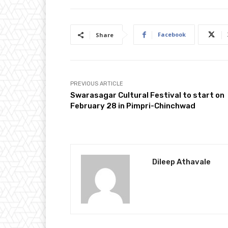
Facebook
Share
PREVIOUS ARTICLE
Swarasagar Cultural Festival to start on
February 28 in Pimpri-Chinchwad
Dileep Athavale