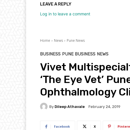
LEAVE A REPLY
Log in to leave a comment