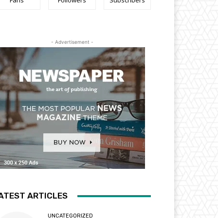
Fans
Followers
Subscribers
- Advertisement -
ATEST ARTICLES
UNCATEGORIZED