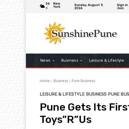
26
New
Sunday, August 9,
Sign in 
York
2026
Join
C
News
Business
Leisure & Lifestyle
Home
Business
Pune Business
LEISURE & LIFESTYLE
BUSINESS
PUNE BUS
Pune Gets Its Firs
Toys”R”Us