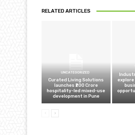
RELATED ARTICLES
UNCATEGORIZED
Indust
Curated Living Solutions
explore
launches ₹200 Crore
busi
hospitality-led mixed-use
opportu
development in Pune