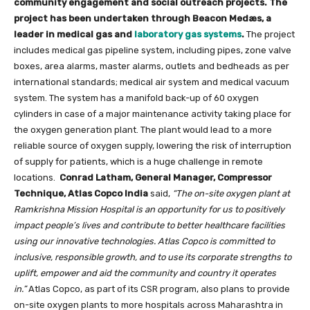
community engagement and social outreach projects. The
project has been undertaken through Beacon Medæs, a
leader in medical gas and
laboratory gas systems
.
The project
includes medical gas pipeline system, including pipes, zone valve
boxes, area alarms, master alarms, outlets and bedheads as per
international standards; medical air system and medical vacuum
system. The system has a manifold back-up of 60 oxygen
cylinders in case of a major maintenance activity taking place for
the oxygen generation plant.
The plant would lead to a more
reliable source of oxygen supply, lowering the risk of interruption
of supply for patients, which is a huge challenge in remote
locations.
Conrad Latham, General Manager, Compressor
Technique, Atlas Copco India
said,
“The on-site oxygen plant at
Ramkrishna Mission Hospital is an opportunity for us to positively
impact people’s lives and contribute to better healthcare facilities
using our innovative technologies. Atlas Copco is committed to
inclusive, responsible growth, and to use its corporate strengths to
uplift, empower and aid the community and country it operates
in.”
Atlas Copco, as part of its CSR program, also plans to provide
on-site oxygen plants to more hospitals across Maharashtra in