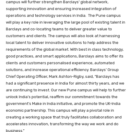
campus will further strengthen Barclays’ global network,
supporting innovation and ensuring increased integration of
operations and technology services in India.
The Pune campus
will play a key role in leveraging the large pool of existing talent in
Barclays and co-locating teams to deliver greater value to
customers and clients. The campus will also look at harnessing
local talent to deliver innovative solutions to help address the
requirements of the global market. With best in class technology,
good practices, and smart applications, Barclays aims to offer its
clients and customers personalised experience, automated
solutions, and increase operational efficiency.
Barclays’ Group
Chief Operating Officer, Mark Ashton-Rigby, said,
“Barclays has
had a significant presence in India for almost thirty years, and we
are continuing to invest. Our new Pune campus will help to further
unlock India’s potential, reaffirm our commitment towards the
government’s Make in India initiative, and promote the UK-India
economic partnership. This campus will play a pivotal role in
creating a working space that truly facilitates collaboration and
accelerates innovation, transforming the way we work and do
business.”