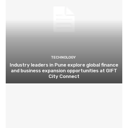
TECHNOLOGY
Industry leaders in Pune explore global finance
and business expansion opportunities at GIFT
City Connect