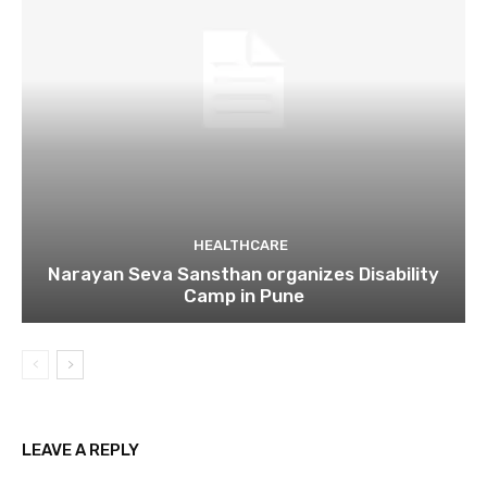
HEALTHCARE
Narayan Seva Sansthan organizes Disability
Camp in Pune
LEAVE A REPLY