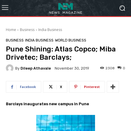
Home
Business
India Business
BUSINESS
INDIA BUSINESS
WORLD BUSINESS
Pune Shining: Atlas Copco; Miba
Drivetec; Barclays;
By
Dileep Athavale
2308
0
November 30, 2019
Facebook
X
Pinterest
Barclays inaugurates new campus in Pune