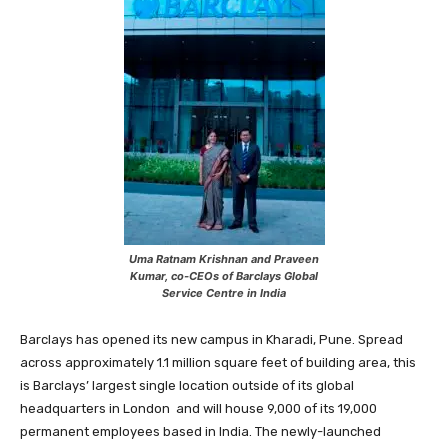
Uma Ratnam Krishnan and Praveen
Kumar, co-CEOs of Barclays Global
Service Centre in India
Barclays has opened its new campus in Kharadi, Pune. Spread
across approximately 1.1 million square feet of building area, this
is Barclays’ largest single location outside of its global
headquarters in London and will house 9,000 of its 19,000
permanent employees based in India. The newly-launched