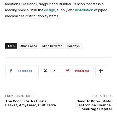
locations like Sangli, Nagpur and Mumbai.
Beacon Medæs is a
leading specialist in the
design
, supply and
installation
of piped
medical gas distribution systems.
TAGS
Atlas Copco
Miba Drivetec
Barclays
Facebook
X
Pinterest
PREVIOUS ARTICLE
NEXT ARTICLE
The Good Life: Nature’s
Good To Know: M&M;
Basket; Amy Isaac; Cult Terra
Electronica Finance;
Encourage Capital