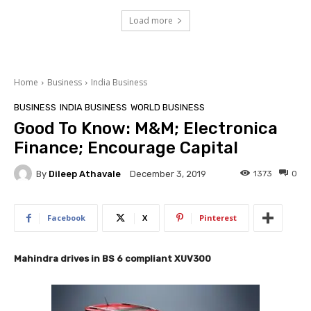
Load more