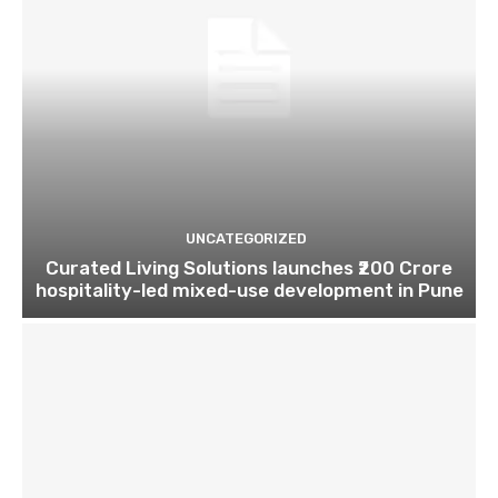
UNCATEGORIZED
Curated Living Solutions launches ₹200 Crore
hospitality-led mixed-use development in Pune