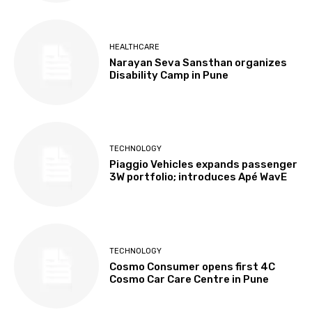
HEALTHCARE
Narayan Seva Sansthan organizes
Disability Camp in Pune
TECHNOLOGY
Piaggio Vehicles expands passenger
3W portfolio; introduces Apé WavE
TECHNOLOGY
Cosmo Consumer opens first 4C
Cosmo Car Care Centre in Pune