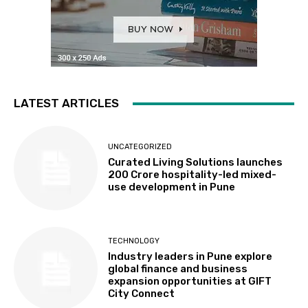
LATEST ARTICLES
UNCATEGORIZED
Curated Living Solutions launches
₹200 Crore hospitality-led mixed-
use development in Pune
TECHNOLOGY
Industry leaders in Pune explore
global finance and business
expansion opportunities at GIFT
City Connect