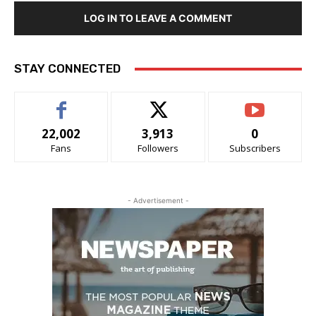
LOG IN TO LEAVE A COMMENT
STAY CONNECTED
22,002
3,913
0
Fans
Followers
Subscribers
- Advertisement -