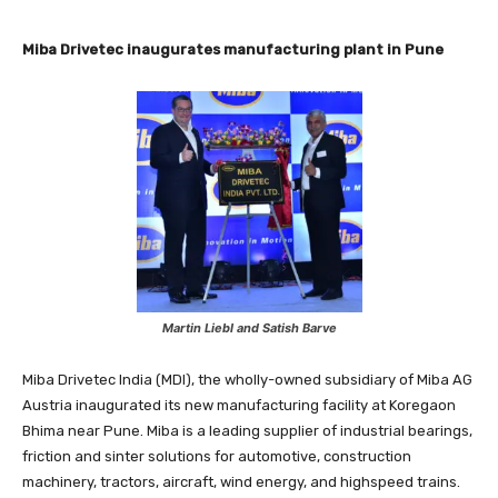
Miba Drivetec inaugurates manufacturing plant in Pune
Martin Liebl and Satish Barve
Miba Drivetec India (MDI), the wholly-owned subsidiary of Miba AG
Austria inaugurated its new manufacturing facility at Koregaon
Bhima near Pune. Miba is a leading supplier of industrial bearings,
friction and sinter solutions for automotive, construction
machinery, tractors, aircraft, wind energy, and highspeed trains.