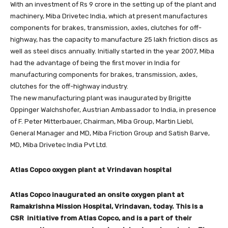
With an investment of Rs 9 crore in the setting up of the plant and
machinery, Miba Drivetec India, which at present manufactures
components for brakes, transmission, axles, clutches for off-
highway, has the capacity to manufacture 25 lakh friction discs as
well as steel discs annually. Initially started in the year 2007, Miba
had the advantage of being the first mover in India for
manufacturing components for brakes, transmission, axles,
clutches for the off-highway industry.
The new manufacturing plant was inaugurated by Brigitte
Oppinger Walchshofer, Austrian Ambassador to India, in presence
of F. Peter Mitterbauer, Chairman, Miba Group, Martin Liebl,
General Manager and MD, Miba Friction Group and Satish Barve,
MD, Miba Drivetec India Pvt Ltd.
Atlas Copco oxygen plant at Vrindavan hospital
Atlas Copco inaugurated an onsite oxygen plant at
Ramakrishna Mission Hospital, Vrindavan, today. This is a
CSR initiative from Atlas Copco, and is a part of their