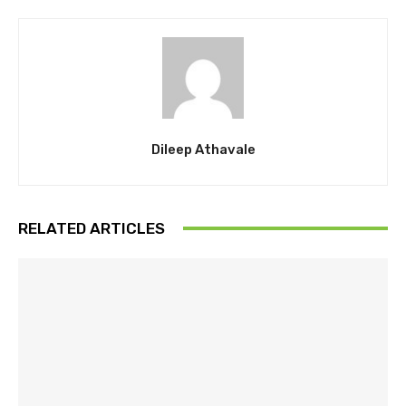
Dileep Athavale
RELATED ARTICLES