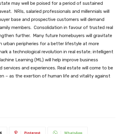
estate may well be poised for a period of sustained
veat. NRIs, salaried professionals and millennials will
ebuyer base and prospective customers will demand
 family members. Consolidation in favour of trusted real
ngthen further. Many future homebuyers will gravitate
urban peripheries for a better lifestyle at more
ark a technological revolution in real estate; intelligent
d Machine Learning (ML) will help improve business
 services and experiences. Real estate will come to be
 – as the exertion of human life and vitality against
X
Pinterest
WhatsApp