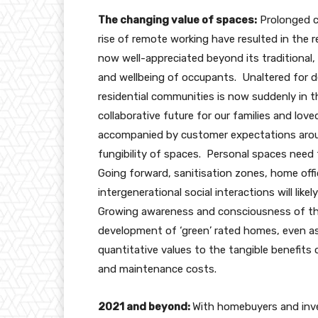
The changing value of spaces:
Prolonged c
rise of remote working have resulted in the r
now well-appreciated beyond its traditional, f
and wellbeing of occupants. Unaltered for 
residential communities is now suddenly in 
collaborative future for our families and l
accompanied by customer expectations around 
fungibility of spaces. Personal spaces need 
Going forward, sanitisation zones, home offi
intergenerational social interactions will like
Growing awareness and consciousness of the
development of ‘green’ rated homes, even as 
quantitative values to the tangible benefits o
and maintenance costs.
2021 and beyond:
With homebuyers and inves