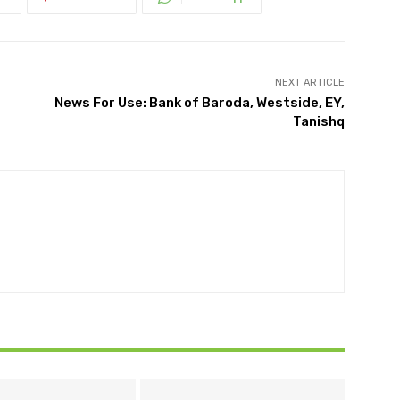
NEXT ARTICLE
News For Use: Bank of Baroda, Westside, EY,
Tanishq