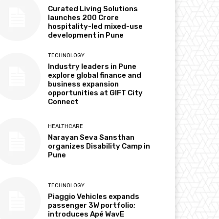
Curated Living Solutions
launches ₹200 Crore
hospitality-led mixed-use
development in Pune
TECHNOLOGY
Industry leaders in Pune
explore global finance and
business expansion
opportunities at GIFT City
Connect
HEALTHCARE
Narayan Seva Sansthan
organizes Disability Camp in
Pune
TECHNOLOGY
Piaggio Vehicles expands
passenger 3W portfolio;
introduces Apé WavE