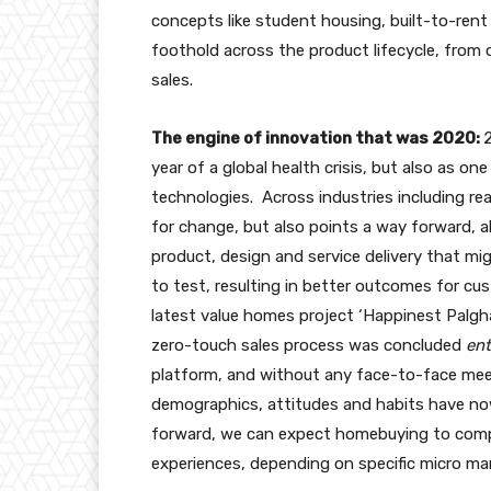
concepts like student housing, built-to-ren
foothold across the product lifecycle, from
sales.
The engine of innovation that was 2020:
year of a global health crisis, but also as on
technologies. Across industries including re
for change, but also points a way forward, a
product, design and service delivery that m
to test, resulting in better outcomes for cu
latest value homes project ‘Happinest Palghar’
zero-touch sales process was concluded
ent
platform, and without any face-to-face mee
demographics, attitudes and habits have now
forward, we can expect homebuying to compr
experiences, depending on specific micro m