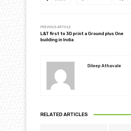
PREVIOUS ARTICLE
L&T first to 3D print a Ground plus One
building in India
Dileep Athavale
RELATED ARTICLES