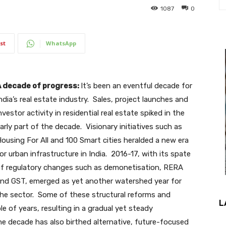
1087
0
st
WhatsApp
 decade of progress:
It’s been an eventful decade for
ndia’s real estate industry. Sales, project launches and
nvestor activity in residential real estate spiked in the
arly part of the decade. Visionary initiatives such as
ousing For All and 100 Smart cities heralded a new era
or urban infrastructure in India. 2016-17, with its spate
f regulatory changes such as demonetisation, RERA
nd GST, emerged as yet another watershed year for
he sector. Some of these structural reforms and
L
le of years, resulting in a gradual yet steady
 decade has also birthed alternative, future-focused