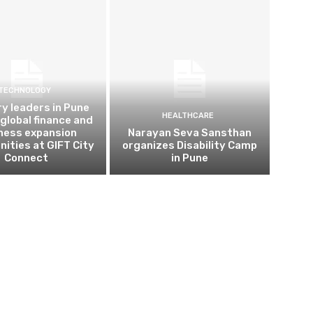
TECHNOLOGY
ry leaders in Pune
HEALTHCARE
 global finance and
ness expansion
Narayan Seva Sansthan
nities at GIFT City
organizes Disability Camp
Connect
in Pune