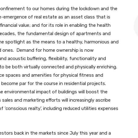
onfinement to our homes during the lockdown and the
e-emergence of real estate as an asset class that is
inancial value; and for its role in enabling the health
decades, the fundamental design of apartments and
the spotlight as the means to a healthy, harmonious and
oved ones. Demand for home ownership is now
acoustic buffering, flexibility, functionality and
to be both virtually connected and physically enriching.
ce spaces and amenities for physical fitness and
ly become par for the course in residential projects.
 environmental impact of buildings will boost the
sales and marketing efforts will increasingly ascribe
f ‘conscious realty’, including reduced utilities expenses
tors back in the markets since July this year and a