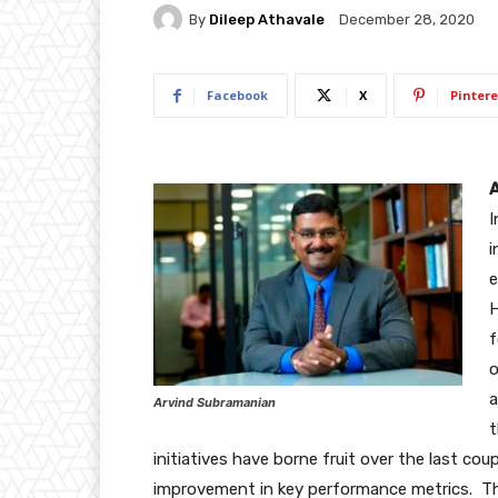
By
Dileep Athavale
December 28, 2020
Facebook
X
Pintere
A
I
i
e
H
f
o
a
Arvind Subramanian
t
initiatives have borne fruit over the last coup
improvement in key performance metrics. The