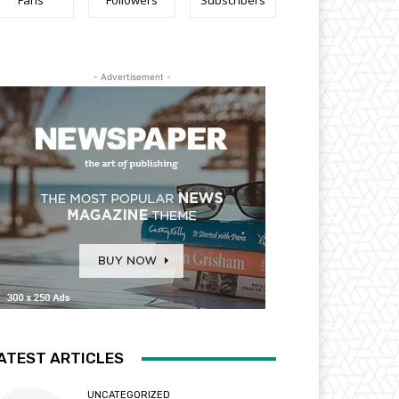
Fans
Followers
Subscribers
- Advertisement -
ATEST ARTICLES
UNCATEGORIZED