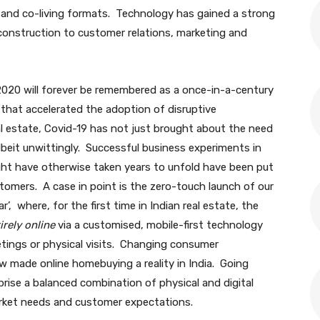
t and co-living formats. Technology has gained a strong
 construction to customer relations, marketing and
2020 will forever be remembered as a once-in-a-century
e that accelerated the adoption of disruptive
al estate, Covid-19 has not just brought about the need
lbeit unwittingly. Successful business experiments in
ight have otherwise taken years to unfold have been put
stomers. A case in point is the zero-touch launch of our
, where, for the first time in Indian real estate, the
irely online
via a customised, mobile-first technology
tings or physical visits. Changing consumer
 made online homebuying a reality in India. Going
ise a balanced combination of physical and digital
arket needs and customer expectations.