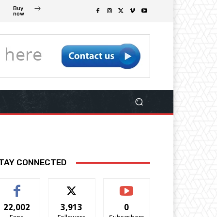
Buy
now
TAY CONNECTED
22,002
3,913
0