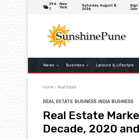
29.6
New
Saturday, August 8,
Sign 
York
2026
Join
C
News
Business
Leisure & Lifestyle
Home
Real Estate
REAL ESTATE
BUSINESS
INDIA BUSINESS
Real Estate Market
Decade, 2020 and