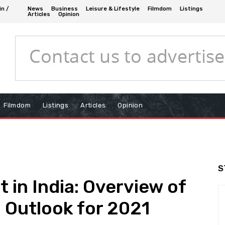
in /
News
Business
Leisure & Lifestyle
Filmdom
Listings
Articles
Opinion
Filmdom
Listings
Articles
Opinion
S
 in India: Overview of
 Outlook for 2021