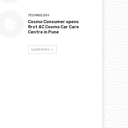
TECHNOLOGY
Cosmo Consumer opens
first 4C Cosmo Car Care
Centre in Pune
Load more