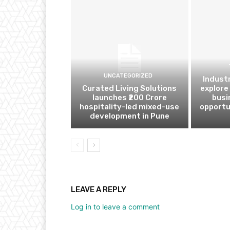
UNCATEGORIZED
Indust
Curated Living Solutions
explore
launches ₹200 Crore
busi
hospitality-led mixed-use
opportu
development in Pune
LEAVE A REPLY
Log in to leave a comment