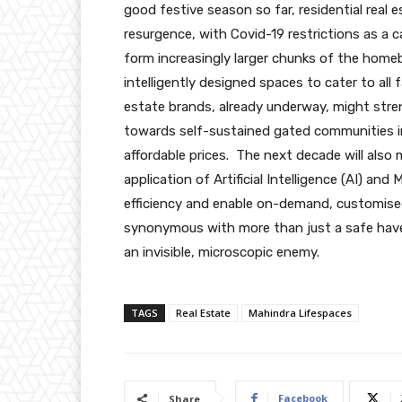
good festive season so far, residential real 
resurgence, with Covid-19 restrictions as a ca
form increasingly larger chunks of the hom
intelligently designed spaces to cater to all
estate brands, already underway, might stre
towards self-sustained gated communities in 
affordable prices. The next decade will also m
application of Artificial Intelligence (AI) an
efficiency and enable on-demand, customised
synonymous with more than just a safe haven
an invisible, microscopic enemy.
TAGS
Real Estate
Mahindra Lifespaces
Facebook
Share